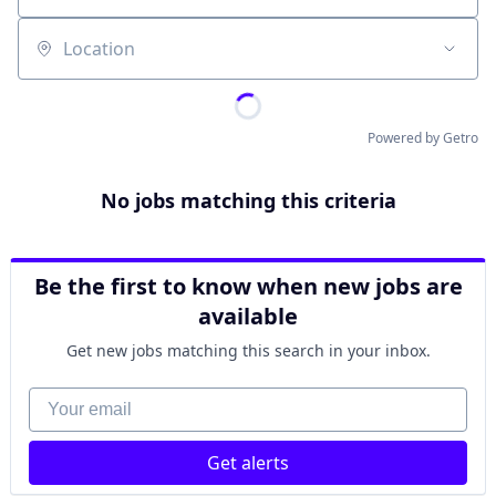
Location
Powered by Getro
No jobs matching this criteria
Be the first to know when new jobs are
available
Get new jobs matching this search in your inbox.
Your email
Get alerts