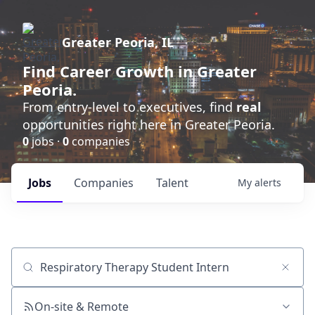
Greater Peoria, IL
Find
Career Growth
in Greater
Peoria.
From entry-level to executives, find
real
opportunities right here in Greater Peoria.
0
jobs ·
0
companies
Jobs
Companies
Talent
My
alerts
Job title, company or keyword
On-site & Remote