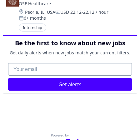
OSF Healthcare 
Location:
Peoria, IL, USA
USD 22.12-22.12 / hour
Compensation:
6+ months
Posted:
Internship
Be the first to know about new jobs
Get daily alerts when new jobs match your current filters.
Your email
Get alerts
Powered by Getro.com