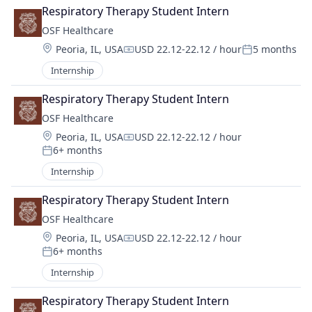
Respiratory Therapy Student Intern
OSF Healthcare 
Location:
Peoria, IL, USA
USD 22.12-22.12 / hour
5 months
Compensation:
Posted:
Internship
Respiratory Therapy Student Intern
OSF Healthcare 
Location:
Peoria, IL, USA
USD 22.12-22.12 / hour
Compensation:
6+ months
Posted:
Internship
Respiratory Therapy Student Intern
OSF Healthcare 
Location:
Peoria, IL, USA
USD 22.12-22.12 / hour
Compensation:
6+ months
Posted:
Internship
Respiratory Therapy Student Intern