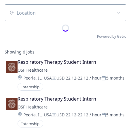
Location
Powered by Getro
Showing
6
jobs
Respiratory Therapy Student Intern
OSF Healthcare 
Location:
Peoria, IL, USA
USD 22.12-22.12 / hour
5 months
Compensation:
Posted:
Internship
Respiratory Therapy Student Intern
OSF Healthcare 
Location:
Peoria, IL, USA
USD 22.12-22.12 / hour
5 months
Compensation:
Posted:
Internship