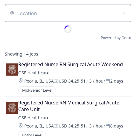
Location
Powered by Getro
Showing
14
jobs
Registered Nurse RN Surgical Acute Weekend
OSF Healthcare 
Location:
Peoria, IL, USA
USD 34.25-51.13 / hour
2 days
Compensation:
Posted:
Mid-Senior Level
Registered Nurse RN Medical Surgical Acute 
Care Unit
OSF Healthcare 
Location:
Peoria, IL, USA
USD 34.25-51.13 / hour
8 days
Compensation:
Posted:
Entry Level