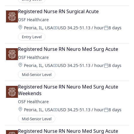
Registered Nurse RN Surgical Acute
OSF Healthcare 
Location:
Peoria, IL, USA
USD 34.25-51.13 / hour
8 days
Compensation:
Posted:
Entry Level
Registered Nurse RN Neuro Med Surg Acute
OSF Healthcare 
Location:
Peoria, IL, USA
USD 34.25-51.13 / hour
8 days
Compensation:
Posted:
Mid-Senior Level
Registered Nurse RN Neuro Med Surg Acute 
Weekends
OSF Healthcare 
Location:
Peoria, IL, USA
USD 34.25-51.13 / hour
8 days
Compensation:
Posted:
Mid-Senior Level
Registered Nurse RN Neuro Med Surg Acute