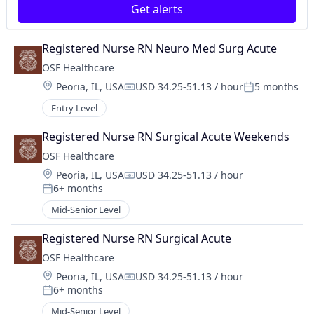
Get alerts
Registered Nurse RN Neuro Med Surg Acute
OSF Healthcare 
Location:
Peoria, IL, USA
USD 34.25-51.13 / hour
5 months
Compensation:
Posted:
Entry Level
Registered Nurse RN Surgical Acute Weekends
OSF Healthcare 
Location:
Peoria, IL, USA
USD 34.25-51.13 / hour
Compensation:
6+ months
Posted:
Mid-Senior Level
Registered Nurse RN Surgical Acute
OSF Healthcare 
Location:
Peoria, IL, USA
USD 34.25-51.13 / hour
Compensation:
6+ months
Posted:
Mid-Senior Level