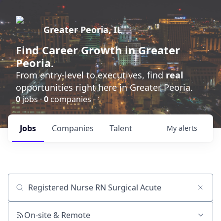
Greater Peoria, IL
Find
Career Growth
in Greater
Peoria.
From entry-level to executives, find
real
opportunities right here in Greater Peoria.
0
jobs ·
0
companies
Jobs
Companies
Talent
My
alerts
Job title, company or keyword
On-site & Remote