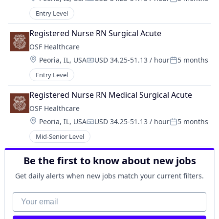
Compensation:
Posted:
Entry Level
Registered Nurse RN Surgical Acute
OSF Healthcare 
Location:
Peoria, IL, USA
USD 34.25-51.13 / hour
5 months
Compensation:
Posted:
Entry Level
Registered Nurse RN Medical Surgical Acute
OSF Healthcare 
Location:
Peoria, IL, USA
USD 34.25-51.13 / hour
5 months
Compensation:
Posted:
Mid-Senior Level
Be the first to know about new jobs
Get daily alerts when new jobs match your current filters.
Your email