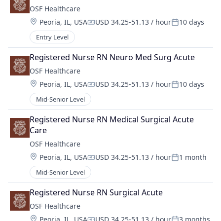
OSF Healthcare 
Location:
Peoria, IL, USA
USD 34.25-51.13 / hour
10 days
Compensation:
Posted:
Entry Level
Registered Nurse RN Neuro Med Surg Acute
OSF Healthcare 
Location:
Peoria, IL, USA
USD 34.25-51.13 / hour
10 days
Compensation:
Posted:
Mid-Senior Level
Registered Nurse RN Medical Surgical Acute 
Care
OSF Healthcare 
Location:
Peoria, IL, USA
USD 34.25-51.13 / hour
1 month
Compensation:
Posted:
Mid-Senior Level
Registered Nurse RN Surgical Acute
OSF Healthcare 
Location:
Peoria, IL, USA
USD 34.25-51.13 / hour
3 months