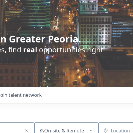
n Greater Peoria.
s, find
real
opportunities right
Join talent network
On-site & Remote