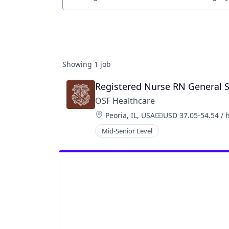
Job title, company or keyword
Showing
1
job
Registered Nurse RN General 
OSF Healthcare 
Location:
Peoria, IL, USA
USD 37.05-54.54 / 
Compensation:
Mid-Senior Level