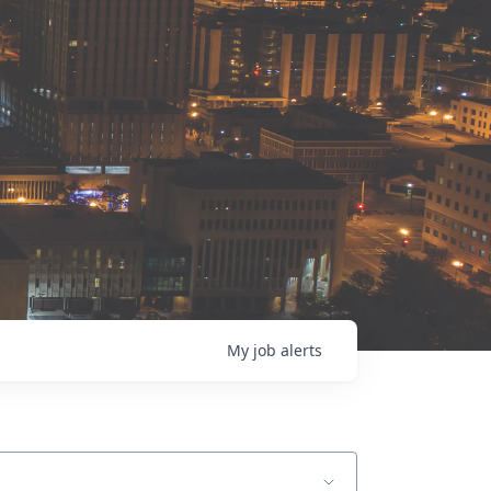
My
job
alerts