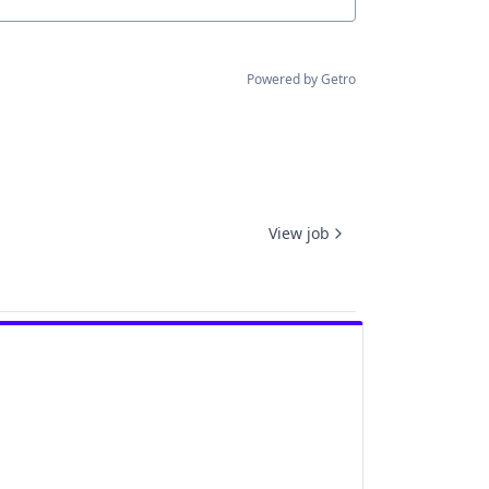
Powered by Getro
View job