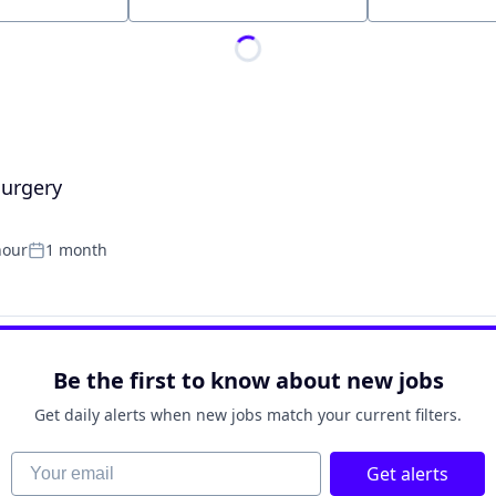
Location
Surgery
hour
1 month
Posted:
Be the first to know about new jobs
Get daily alerts when new jobs match your current filters.
Your email
Get alerts