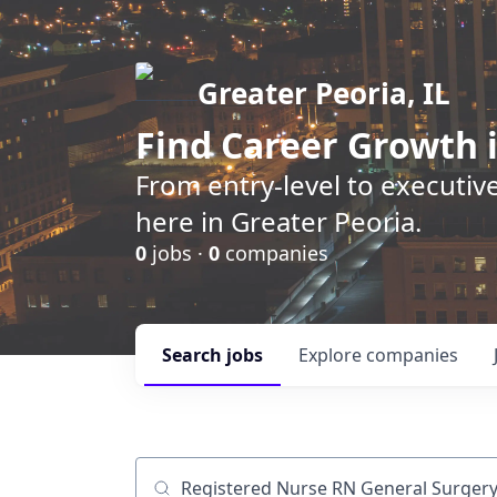
Greater Peoria, IL
Find
Career Growth
i
From entry-level to executive
here in Greater Peoria.
0
jobs ·
0
companies
Search
jobs
Explore
companies