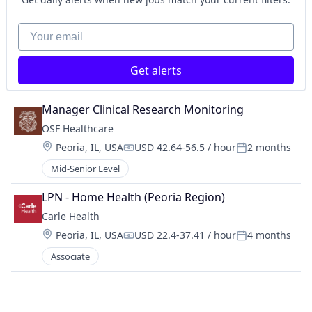
Your email
Get alerts
Manager Clinical Research Monitoring
OSF Healthcare 
Location:
Peoria, IL, USA
USD 42.64-56.5 / hour
2 months
Compensation:
Posted:
Mid-Senior Level
LPN - Home Health (Peoria Region)
Carle Health
Location:
Peoria, IL, USA
USD 22.4-37.41 / hour
4 months
Compensation:
Posted:
Associate