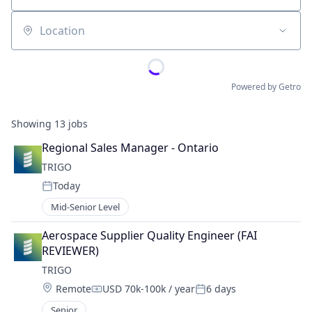
Location
Powered by Getro
Showing
13
jobs
Regional Sales Manager - Ontario
TRIGO
Today
Posted:
Mid-Senior Level
Aerospace Supplier Quality Engineer (FAI 
REVIEWER)
TRIGO
Location:
Remote
USD 70k-100k / year
6 days
Compensation:
Posted:
Senior