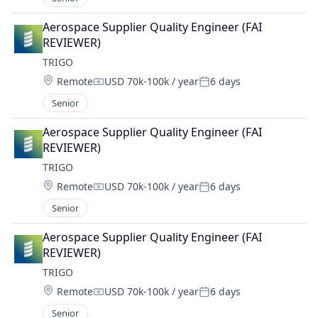
Aerospace Supplier Quality Engineer (FAI 
REVIEWER)
TRIGO
Location:
Remote
USD 70k-100k / year
6 days
Compensation:
Posted:
Senior
Aerospace Supplier Quality Engineer (FAI 
REVIEWER)
TRIGO
Location:
Remote
USD 70k-100k / year
6 days
Compensation:
Posted:
Senior
Aerospace Supplier Quality Engineer (FAI 
REVIEWER)
TRIGO
Location:
Remote
USD 70k-100k / year
6 days
Compensation:
Posted:
Senior