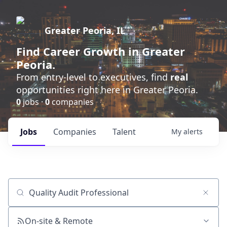
Greater Peoria, IL
Find
Career Growth
in Greater
Peoria.
From entry-level to executives, find
real
opportunities right here in Greater Peoria.
0
jobs ·
0
companies
Jobs
Companies
Talent
My
alerts
Job title, company or keyword
On-site & Remote