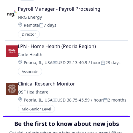
Payroll Manager - Payroll Processing
NRG Energy
Location:
Remote
7 days
Posted:
Director
LPN - Home Health (Peoria Region)
Carle Health
Location:
Peoria, IL, USA
USD 25.13-40.9 / hour
23 days
Compensation:
Posted:
Associate
Clinical Research Monitor
OSF Healthcare 
Location:
Peoria, IL, USA
USD 38.75-45.59 / hour
2 months
Compensation:
Posted:
Mid-Senior Level
Be the first to know about new jobs
Get daily alerts when new jobs match your current filters.