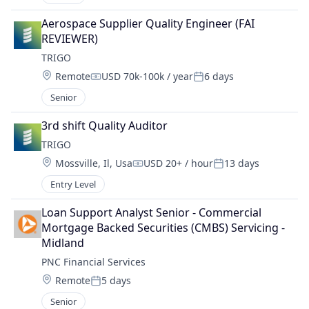
Aerospace Supplier Quality Engineer (FAI 
REVIEWER)
TRIGO
Location:
Remote
USD 70k-100k / year
6 days
Compensation:
Posted:
Senior
3rd shift Quality Auditor
TRIGO
Location:
Mossville, Il, Usa
USD 20+ / hour
13 days
Compensation:
Posted:
Entry Level
Loan Support Analyst Senior - Commercial 
Mortgage Backed Securities (CMBS) Servicing - 
Midland
PNC Financial Services
Location:
Remote
5 days
Posted:
Senior