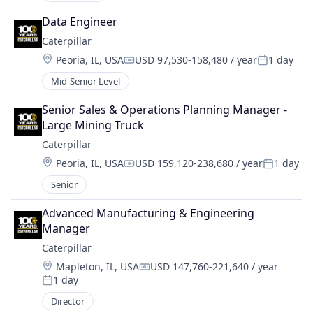
Data Engineer
Caterpillar
Location:
Peoria, IL, USA
USD 97,530-158,480 / year
1 day
Compensation:
Posted:
Mid-Senior Level
Senior Sales & Operations Planning Manager - 
Large Mining Truck
Caterpillar
Location:
Peoria, IL, USA
USD 159,120-238,680 / year
1 day
Compensation:
Posted:
Senior
Advanced Manufacturing & Engineering 
Manager
Caterpillar
Location:
Mapleton, IL, USA
USD 147,760-221,640 / year
Compensation:
1 day
Posted:
Director