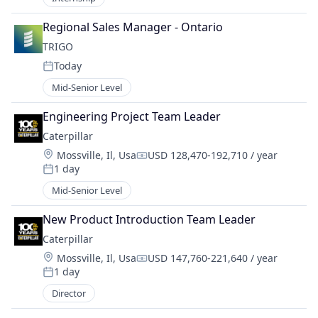
Regional Sales Manager - Ontario
TRIGO
Today
Posted:
Mid-Senior Level
Engineering Project Team Leader
Caterpillar
Location:
Mossville, Il, Usa
USD 128,470-192,710 / year
Compensation:
1 day
Posted:
Mid-Senior Level
New Product Introduction Team Leader
Caterpillar
Location:
Mossville, Il, Usa
USD 147,760-221,640 / year
Compensation:
1 day
Posted:
Director