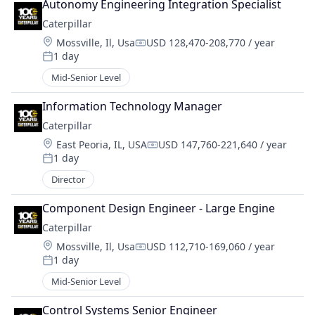
Autonomy Engineering Integration Specialist
Caterpillar
Location:
Mossville, Il, Usa
USD 128,470-208,770 / year
Compensation:
1 day
Posted:
Mid-Senior Level
Information Technology Manager
Caterpillar
Location:
East Peoria, IL, USA
USD 147,760-221,640 / year
Compensation:
1 day
Posted:
Director
Component Design Engineer - Large Engine
Caterpillar
Location:
Mossville, Il, Usa
USD 112,710-169,060 / year
Compensation:
1 day
Posted:
Mid-Senior Level
Control Systems Senior Engineer