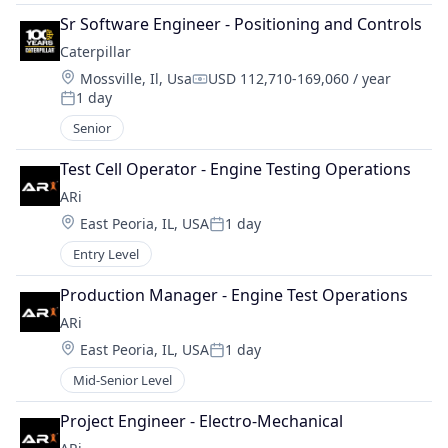
Sr Software Engineer - Positioning and Controls
Caterpillar
Location:
Mossville, Il, Usa
USD 112,710-169,060 / year
Compensation:
1 day
Posted:
Senior
Test Cell Operator - Engine Testing Operations
ARi
Location:
East Peoria, IL, USA
1 day
Posted:
Entry Level
Production Manager - Engine Test Operations
ARi
Location:
East Peoria, IL, USA
1 day
Posted:
Mid-Senior Level
Project Engineer - Electro-Mechanical