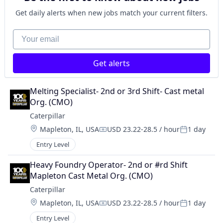
Get daily alerts when new jobs match your current filters.
Your email
Get alerts
Melting Specialist- 2nd or 3rd Shift- Cast metal 
Org. (CMO)
Caterpillar
Location:
Mapleton, IL, USA
USD 23.22-28.5 / hour
1 day
Compensation:
Posted:
Entry Level
Heavy Foundry Operator- 2nd or #rd Shift 
Mapleton Cast Metal Org. (CMO)
Caterpillar
Location:
Mapleton, IL, USA
USD 23.22-28.5 / hour
1 day
Compensation:
Posted:
Entry Level