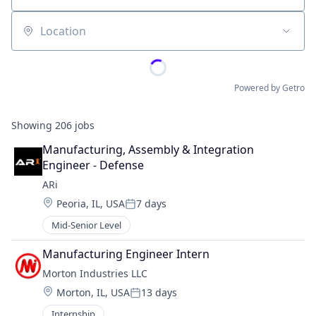
Location
Powered by Getro
Showing
206
jobs
Manufacturing, Assembly & Integration 
Engineer - Defense
ARi
Location:
Peoria, IL, USA
7 days
Posted:
Mid-Senior Level
Manufacturing Engineer Intern
Morton Industries LLC
Location:
Morton, IL, USA
13 days
Posted:
Internship