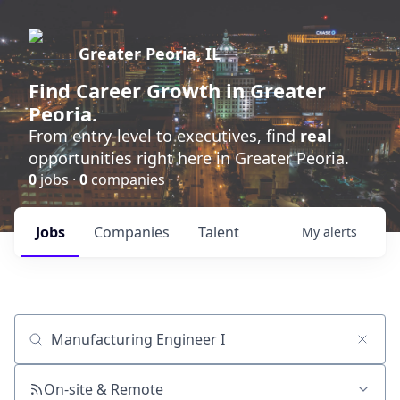
Greater Peoria, IL
Find
Career Growth
in Greater
Peoria.
From entry-level to executives, find
real
opportunities right here in Greater Peoria.
0
jobs ·
0
companies
Jobs
Companies
Talent
My
alerts
Job title, company or keyword
On-site & Remote