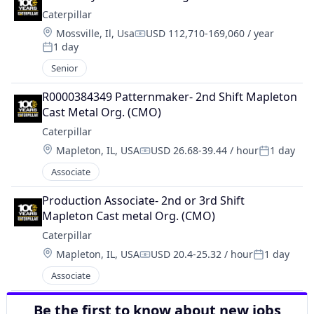
Caterpillar
Location:
Mossville, Il, Usa
USD 112,710-169,060 / year
Compensation:
1 day
Posted:
Senior
R0000384349 Patternmaker- 2nd Shift Mapleton 
Cast Metal Org. (CMO)
Caterpillar
Location:
Mapleton, IL, USA
USD 26.68-39.44 / hour
1 day
Compensation:
Posted:
Associate
Production Associate- 2nd or 3rd Shift 
Mapleton Cast metal Org. (CMO)
Caterpillar
Location:
Mapleton, IL, USA
USD 20.4-25.32 / hour
1 day
Compensation:
Posted:
Associate
Be the first to know about new jobs