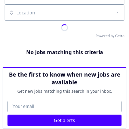
Location
Powered by Getro
No jobs matching this criteria
Be the first to know when new jobs are
available
Get new jobs matching this search in your inbox.
Your email
Get alerts