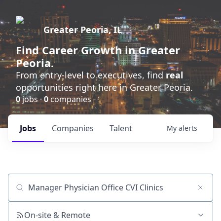
Greater Peoria, IL
Find
Career Growth
in Greater
Peoria.
From entry-level to executives, find
real
opportunities right here in Greater Peoria.
0
jobs ·
0
companies
Jobs
Companies
Talent
My
alerts
Job title, company or keyword
On-site & Remote