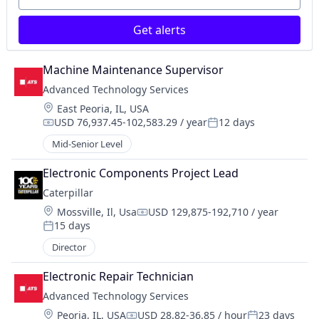
Get alerts
Machine Maintenance Supervisor
Advanced Technology Services
Location:
East Peoria, IL, USA
USD 76,937.45-102,583.29 / year
12 days
Compensation:
Posted:
Mid-Senior Level
Electronic Components Project Lead
Caterpillar
Location:
Mossville, Il, Usa
USD 129,875-192,710 / year
Compensation:
15 days
Posted:
Director
Electronic Repair Technician
Advanced Technology Services
Location:
Peoria, IL, USA
USD 28.82-36.85 / hour
23 days