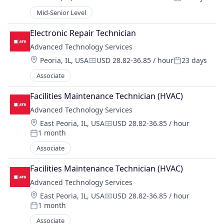
Compensation:
Posted:
Mid-Senior Level
Electronic Repair Technician
Advanced Technology Services
Location:
Peoria, IL, USA
USD 28.82-36.85 / hour
23 days
Compensation:
Posted:
Associate
Facilities Maintenance Technician (HVAC)
Advanced Technology Services
Location:
East Peoria, IL, USA
USD 28.82-36.85 / hour
Compensation:
1 month
Posted:
Associate
Facilities Maintenance Technician (HVAC)
Advanced Technology Services
Location:
East Peoria, IL, USA
USD 28.82-36.85 / hour
Compensation:
1 month
Posted:
Associate