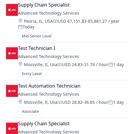
Supply Chain Specialist
Advanced Technology Services
Location:
Peoria, IL, USA
USD 67,151.83-85,881.27 / year
Compensation:
Today
Posted:
Mid-Senior Level
Test Technician I
Advanced Technology Services
Location:
Mossville, Il, Usa
USD 24.83-31.76 / hour
1 day
Compensation:
Posted:
Entry Level
Test Automation Technician
Advanced Technology Services
Location:
Mossville, Il, Usa
USD 28.82-36.85 / hour
1 day
Compensation:
Posted:
Associate
Supply Chain Specialist
Advanced Technology Services