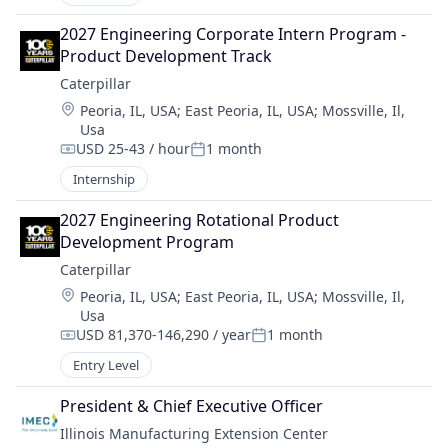
2027 Engineering Corporate Intern Program - 
Product Development Track
Caterpillar
Location:
Peoria, IL, USA
;
East Peoria, IL, USA
;
Mossville, Il,
Usa
USD 25-43 / hour
1 month
Compensation:
Posted:
Internship
2027 Engineering Rotational Product 
Development Program
Caterpillar
Location:
Peoria, IL, USA
;
East Peoria, IL, USA
;
Mossville, Il,
Usa
USD 81,370-146,290 / year
1 month
Compensation:
Posted:
Entry Level
President & Chief Executive Officer
Illinois Manufacturing Extension Center