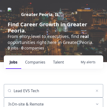
Greater Peoria, IL
Find
Career Growth
in Greater
Peoria.
From entry-level to executives, find
real
opportunities right here in Greater Peoria.
0
jobs ·
0
companies
Jobs
Companies
Talent
My
alerts
Job title, company or keyword
On-site & Remote