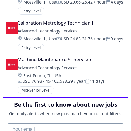
Location:
Mossville, Il, Usa
USD 20.66-26.42 / hour
4 days
Compensation:
Posted:
Entry Level
Calibration Metrology Technician I
Advanced Technology Services
Location:
Mossville, Il, Usa
USD 24.83-31.76 / hour
9 days
Compensation:
Posted:
Entry Level
Machine Maintenance Supervisor
Advanced Technology Services
Location:
East Peoria, IL, USA
USD 76,937.45-102,583.29 / year
11 days
Compensation:
Posted:
Mid-Senior Level
Be the first to know about new jobs
Get daily alerts when new jobs match your current filters.
Your email