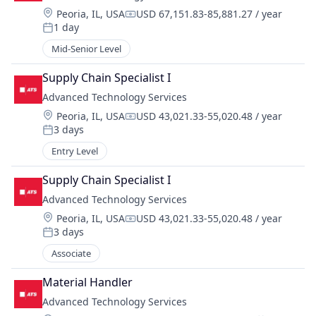
Location:
Peoria, IL, USA
USD 67,151.83-85,881.27 / year
Compensation:
1 day
Posted:
Mid-Senior Level
Supply Chain Specialist I
Advanced Technology Services
Location:
Peoria, IL, USA
USD 43,021.33-55,020.48 / year
Compensation:
3 days
Posted:
Entry Level
Supply Chain Specialist I
Advanced Technology Services
Location:
Peoria, IL, USA
USD 43,021.33-55,020.48 / year
Compensation:
3 days
Posted:
Associate
Material Handler
Advanced Technology Services