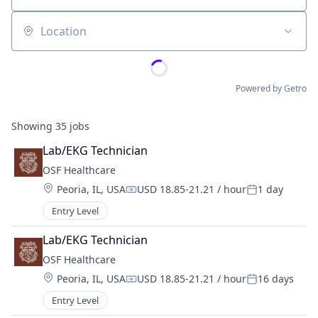
Location
Powered by Getro
Showing
35
jobs
Lab/EKG Technician
OSF Healthcare 
Location:
Peoria, IL, USA
USD 18.85-21.21 / hour
1 day
Compensation:
Posted:
Entry Level
Lab/EKG Technician
OSF Healthcare 
Location:
Peoria, IL, USA
USD 18.85-21.21 / hour
16 days
Compensation:
Posted:
Entry Level