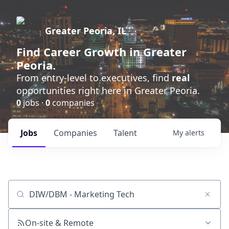
Greater Peoria, IL
Find
Career Growth
in Greater
Peoria.
From entry-level to executives, find
real
opportunities right here in Greater Peoria.
0
jobs ·
0
companies
Jobs
Companies
Talent
My
alerts
Job title, company or keyword
On-site & Remote