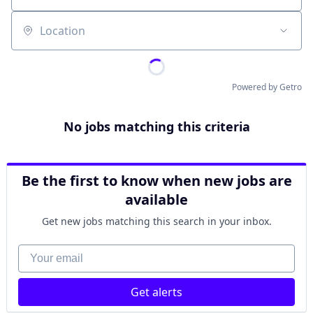
Location
Powered by Getro
No jobs matching this criteria
Be the first to know when new jobs are
available
Get new jobs matching this search in your inbox.
Your email
Get alerts