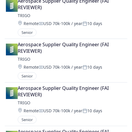
Aerospace Supplier Quality Engineer (FAI 
REVIEWER)
TRIGO
Location:
Remote
USD 70k-100k / year
10 days
Compensation:
Posted:
Senior
Aerospace Supplier Quality Engineer (FAI 
REVIEWER)
TRIGO
Location:
Remote
USD 70k-100k / year
10 days
Compensation:
Posted:
Senior
Aerospace Supplier Quality Engineer (FAI 
REVIEWER)
TRIGO
Location:
Remote
USD 70k-100k / year
10 days
Compensation:
Posted:
Senior
Aerospace Supplier Quality Engineer (FAI 