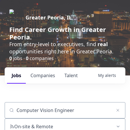
Greater Peoria, IL
Find
Career Growth
in Greater
Peoria.
From entry-level to executives, find
real
opportunities right here in Greater Peoria.
0
jobs ·
0
companies
Jobs
Companies
Talent
My
alerts
Job title, company or keyword
On-site & Remote