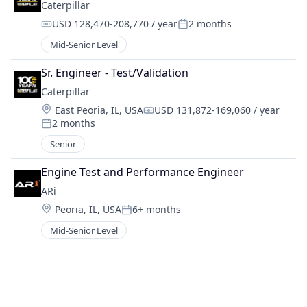
Caterpillar
USD 128,470-208,770 / year
2 months
Compensation:
Posted:
Mid-Senior Level
Sr. Engineer - Test/Validation
Caterpillar
Location:
East Peoria, IL, USA
USD 131,872-169,060 / year
Compensation:
2 months
Posted:
Senior
Engine Test and Performance Engineer
ARi
Location:
Peoria, IL, USA
6+ months
Posted:
Mid-Senior Level