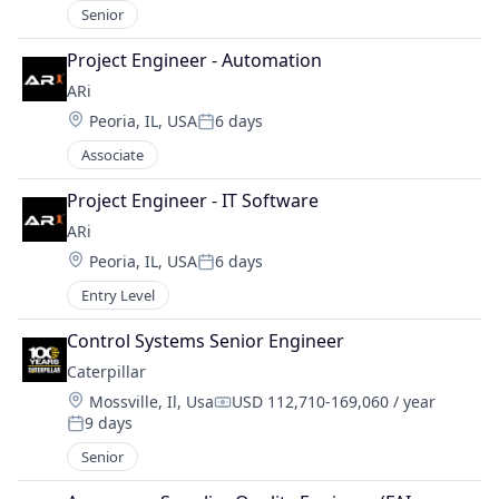
Senior
Project Engineer - Automation
ARi
Location:
Peoria, IL, USA
6 days
Posted:
Associate
Project Engineer - IT Software
ARi
Location:
Peoria, IL, USA
6 days
Posted:
Entry Level
Control Systems Senior Engineer
Caterpillar
Location:
Mossville, Il, Usa
USD 112,710-169,060 / year
Compensation:
9 days
Posted:
Senior