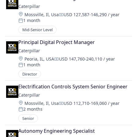
Caterpillar
Location:
Mossville, Il, Usa
USD 127,587-146,290 / year
Compensation:
1 month
Posted:
Mid-Senior Level
Principal Digital Project Manager
Caterpillar
Location:
Peoria, IL, USA
USD 147,760-240,110 / year
Compensation:
1 month
Posted:
Director
Electrification Controls System Senior Engineer
Caterpillar
Location:
Mossville, Il, Usa
USD 112,710-169,060 / year
Compensation:
2 months
Posted:
Senior
Autonomy Engineering Specialist