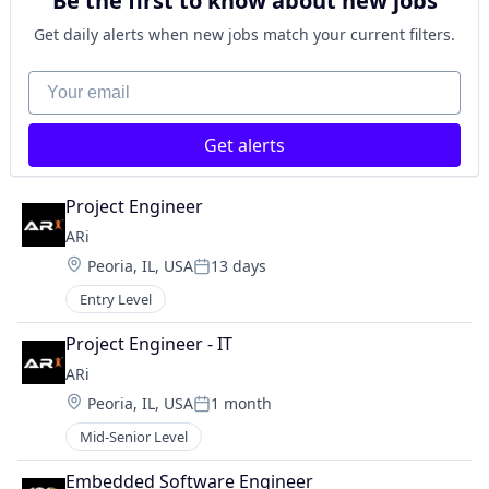
Be the first to know about new jobs
Get daily alerts when new jobs match your current filters.
Your email
Get alerts
Project Engineer
ARi
Location:
Peoria, IL, USA
13 days
Posted:
Entry Level
Project Engineer - IT
ARi
Location:
Peoria, IL, USA
1 month
Posted:
Mid-Senior Level
Embedded Software Engineer