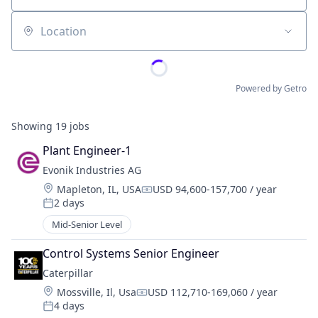
Location
Powered by Getro
Showing
19
jobs
Plant Engineer-1
Evonik Industries AG
Location:
Mapleton, IL, USA
USD 94,600-157,700 / year
Compensation:
2 days
Posted:
Mid-Senior Level
Control Systems Senior Engineer
Caterpillar
Location:
Mossville, Il, Usa
USD 112,710-169,060 / year
Compensation:
4 days
Posted: