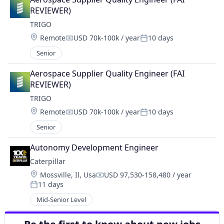
REVIEWER)
TRIGO
Location:
Remote
USD 70k-100k / year
10 days
Compensation:
Posted:
Senior
Aerospace Supplier Quality Engineer (FAI 
REVIEWER)
TRIGO
Location:
Remote
USD 70k-100k / year
10 days
Compensation:
Posted:
Senior
Autonomy Development Engineer
Caterpillar
Location:
Mossville, Il, Usa
USD 97,530-158,480 / year
Compensation:
11 days
Posted:
Mid-Senior Level