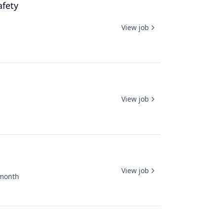
afety
View job
View job
View job
month
ed: