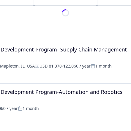
Location
al Development Program- Supply Chain Management
Mapleton, IL, USA
USD 81,370-122,060 / year
1 month
Compensation:
Posted:
l Development Program-Automation and Robotics
60 / year
1 month
Posted: