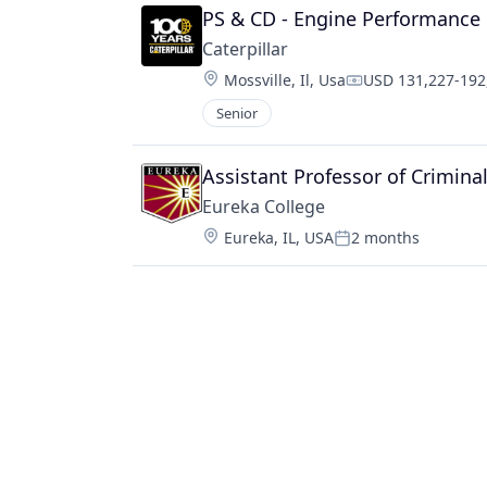
PS & CD - Engine Performance 
Caterpillar
Location:
Mossville, Il, Usa
USD 131,227-192,
Compensation:
Senior
Assistant Professor of Criminal
Eureka College
Location:
Eureka, IL, USA
2 months
Posted: