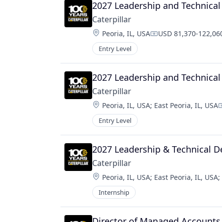
2027 Leadership and Technica
Caterpillar
Location:
Peoria, IL, USA
USD 81,370-122,060
Compensation:
Entry Level
2027 Leadership and Technica
Caterpillar
Location:
Peoria, IL, USA
;
East Peoria, IL, USA
C
Entry Level
2027 Leadership & Technical 
Caterpillar
Location:
Peoria, IL, USA
;
East Peoria, IL, USA
;
Internship
Director of Managed Accounts