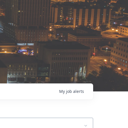
My
job
alerts