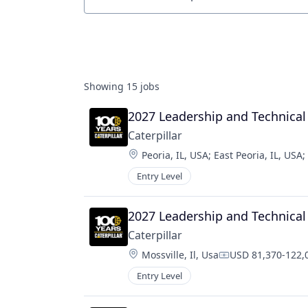
Job title, company or keyword
Showing
15
jobs
2027 Leadership and Technic
Caterpillar
Location:
Peoria, IL, USA
;
East Peoria, IL, USA
;
Entry Level
2027 Leadership and Technica
Caterpillar
Location:
Mossville, Il, Usa
USD 81,370-122,0
Compensation:
Entry Level