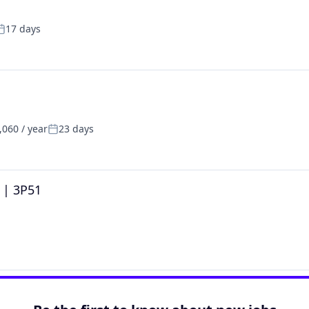
17 days
osted:
060 / year
23 days
Posted:
t | 3P51