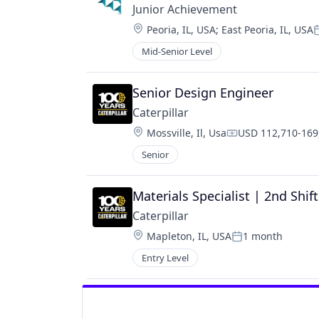
Junior Achievement 
Location:
Peoria, IL, USA
;
East Peoria, IL, USA
P
Mid-Senior Level
Senior Design Engineer
Caterpillar
Location:
Mossville, Il, Usa
USD 112,710-169,
Compensation:
Senior
Materials Specialist | 2nd Shif
Caterpillar
Location:
Mapleton, IL, USA
1 month
Posted:
Entry Level