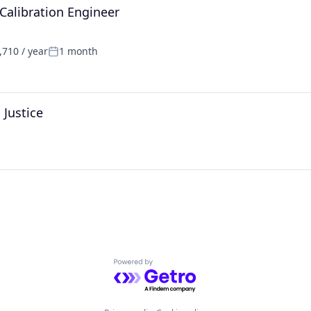
Calibration Engineer
710 / year
1 month
Posted:
 Justice
Powered by Getro.com