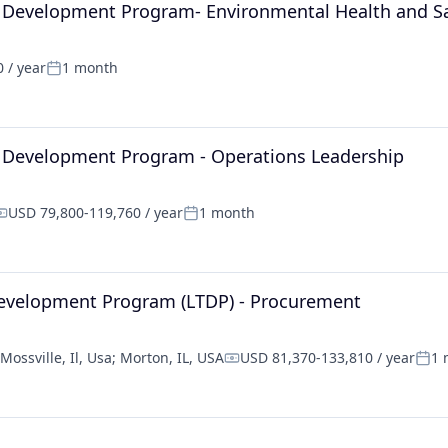
l Development Program- Environmental Health and S
 / year
1 month
Posted:
l Development Program - Operations Leadership
USD 79,800-119,760 / year
1 month
ompensation:
Posted:
Development Program (LTDP) - Procurement
Mossville, Il, Usa
;
Morton, IL, USA
USD 81,370-133,810 / year
1 
Compensation:
Post