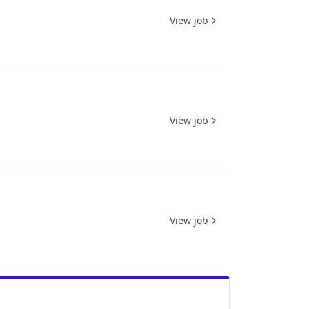
View job
View job
View job