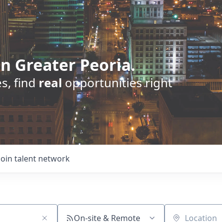
n Greater Peoria.
s, find
real
opportunities right
Join talent network
On-site & Remote