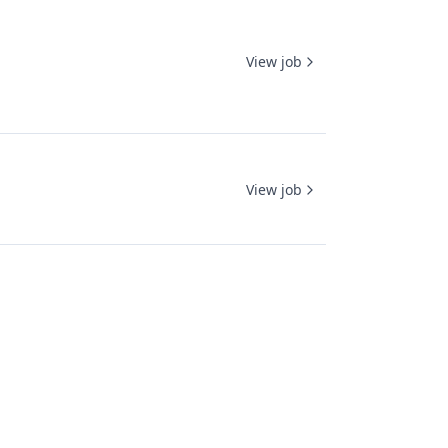
View job
View job