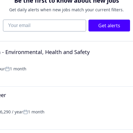
Be the first to know about new jobs
Get daily alerts when new jobs match your current filters.
Your email
Get alerts
- Environmental, Health and Safety
our
1 month
Posted:
eer
6,290 / year
1 month
:
Posted: