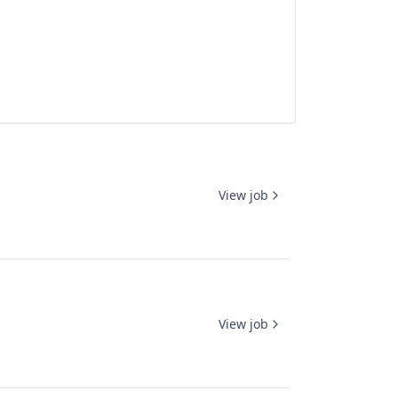
View job
View job