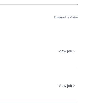
Powered by Getro
View job
View job