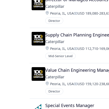
Caterpillar
Location:
Peoria, IL, USA
USD 189,080-283,63
Compensation:
Director
Supply Chain Planning Enginee
Caterpillar
Location:
Peoria, IL, USA
USD 112,710-169,06
Compensation:
Mid-Senior Level
Value Chain Engineering Mana
Caterpillar
Location:
Peoria, IL, USA
USD 159,120-238,68
Compensation:
Director
Special Events Manager