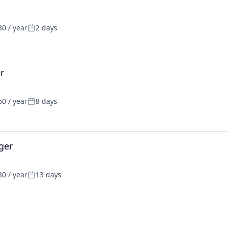
0 / year
2 days
Posted:
r
0 / year
8 days
Posted:
ger
0 / year
13 days
Posted: