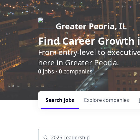
Greater Peoria, IL
Find
Career Growth
i
From entry-level to executive
here in Greater Peoria.
0
jobs ·
0
companies
Search
jobs
Explore
companies