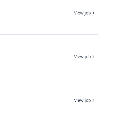
View job
View job
View job