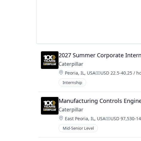
2027 Summer Corporate Intern 
Caterpillar
Location:
Peoria, IL, USA
USD 22.5-40.25 / h
Compensation:
Internship
Manufacturing Controls Engin
Caterpillar
Location:
East Peoria, IL, USA
USD 97,530-14
Compensation
Mid-Senior Level