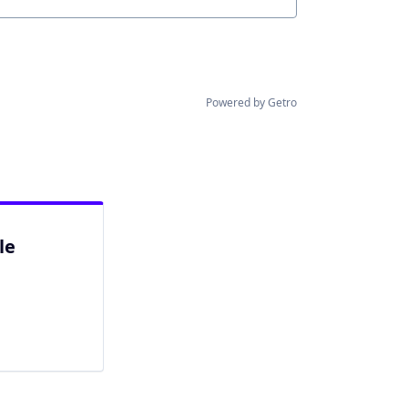
Powered by Getro
le