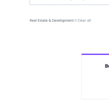
Job title, company or keyword
Real Estate & Development
Clear all
B