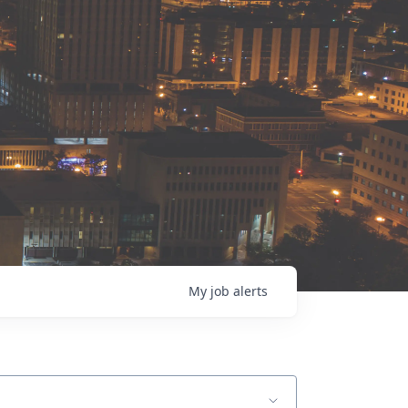
My
job
alerts