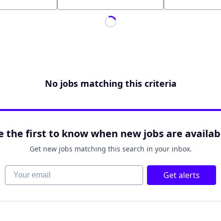
Location
No jobs matching this criteria
e the first to know when new jobs are availab
Get new jobs matching this search in your inbox.
Your email
Get alerts