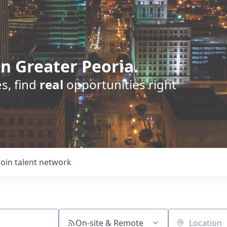
n Greater Peoria.
s, find
real
opportunities right
Join talent network
On-site & Remote