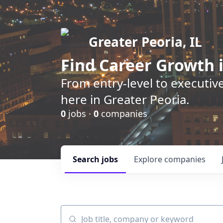
Greater Peoria, IL
Find
Career Growth
i
From entry-level to executive
here in Greater Peoria.
0
jobs ·
0
companies
Search
jobs
Explore
companies