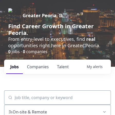
Greater Peoria, IL
Find
Career Growth
in Greater
Peoria.
From entry-level to executives, find
real
opportunities right here in Greater Peoria.
0
jobs ·
0
companies
Jobs
Companies
Talent
My
alerts
Job title, company or keyword
On-site & Remote