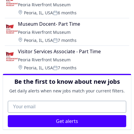
Peoria Riverfront Museum
Location:
Peoria, IL, USA
6 months
Posted:
Museum Docent- Part Time
Peoria Riverfront Museum
Location:
Peoria, IL, USA
7 months
Posted:
Visitor Services Associate - Part Time
Peoria Riverfront Museum
Location:
Peoria, IL, USA
7 months
Posted:
Be the first to know about new jobs
Get daily alerts when new jobs match your current filters.
Your email
Get alerts