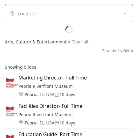
Location
Arts, Culture & Entertainment
Clear all
Powered by Getro
Showing
5
jobs
Marketing Director- Full Time
Peoria Riverfront Museum
Location:
Peoria, IL, USA
10 days
Posted:
Facilities Director- Full Time
Peoria Riverfront Museum
Location:
Peoria, IL, USA
10 days
Posted:
Education Guide- Part Time