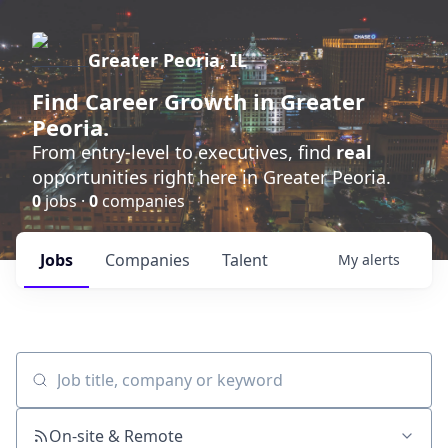
Greater Peoria, IL
Find
Career Growth
in Greater
Peoria.
From entry-level to executives, find
real
opportunities right here in Greater Peoria.
0
jobs ·
0
companies
Jobs
Companies
Talent
My
alerts
Job title, company or keyword
On-site & Remote