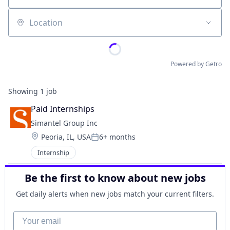
Location
Powered by Getro
Showing
1
job
Paid Internships
Simantel Group Inc
Location:
Peoria, IL, USA
6+ months
Posted:
Internship
Be the first to know about new jobs
Get daily alerts when new jobs match your current filters.
Your email