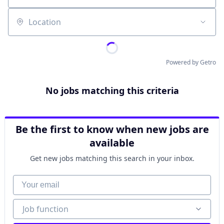
Location
Powered by Getro
No jobs matching this criteria
Be the first to know when new jobs are
available
Get new jobs matching this search in your inbox.
Your email
Job function
Job function