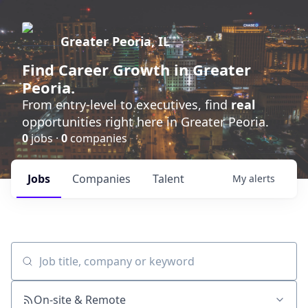
Greater Peoria, IL
Find
Career Growth
in Greater
Peoria.
From entry-level to executives, find
real
opportunities right here in Greater Peoria.
0
jobs ·
0
companies
Jobs
Companies
Talent
My
alerts
Job title, company or keyword
On-site & Remote