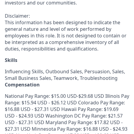
investors and our communities.
Disclaimer:
This information has been designed to indicate the
general nature and level of work performed by
employees in this role. It is not designed to contain or
be interpreted as a comprehensive inventory of all
duties, responsibilities and qualifications.
Skills
Influencing Skills, Outbound Sales, Persuasion, Sales,
Small Business Sales, Teamwork, Troubleshooting
Compensation
National Pay Range: $15.00 USD-$29.68 USD Illinois Pay
Range: $15.94 USD - $26.12 USD Colorado Pay Range:
$16.88 USD - $27.31 USD Hawaii Pay Range: $19.69
USD - $24.93 USD Washington DC Pay Range: $21.57
USD - $27.31 USD Maryland Pay Range: $17.82 USD -
$27.31 USD Minnesota Pay Range: $16.88 USD - $24.93