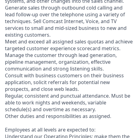
systems, and other changes into the sales channel.
Generate sales through outbound cold calling and
lead follow-up over the telephone using a variety of
techniques. Sell Comcast Internet, Voice, and TV
services to small and mid-sized business to new and
existing customers.
Meet and exceed all assigned sales quotas and achieve
targeted customer experience scorecard metrics.
Manage the customer through lead generation,
pipeline management, organization, effective
communication and strong listening skills.
Consult with business customers on their business
application, solicit referrals for potential new
prospects, and close web leads.
Regular, consistent and punctual attendance. Must be
able to work nights and weekends, variable
schedule(s) and overtime as necessary.
Other duties and responsibilities as assigned.
Employees at all levels are expected to:
Understand our Operating Principles; make them the