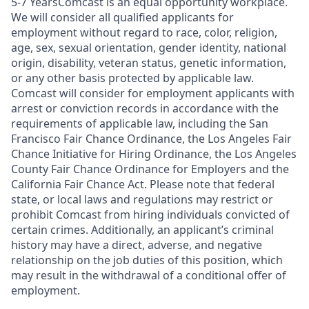
5-7 YearsComcast is an equal opportunity workplace.
We will consider all qualified applicants for
employment without regard to race, color, religion,
age, sex, sexual orientation, gender identity, national
origin, disability, veteran status, genetic information,
or any other basis protected by applicable law.
Comcast will consider for employment applicants with
arrest or conviction records in accordance with the
requirements of applicable law, including the San
Francisco Fair Chance Ordinance, the Los Angeles Fair
Chance Initiative for Hiring Ordinance, the Los Angeles
County Fair Chance Ordinance for Employers and the
California Fair Chance Act. Please note that federal
state, or local laws and regulations may restrict or
prohibit Comcast from hiring individuals convicted of
certain crimes. Additionally, an applicant’s criminal
history may have a direct, adverse, and negative
relationship on the job duties of this position, which
may result in the withdrawal of a conditional offer of
employment.