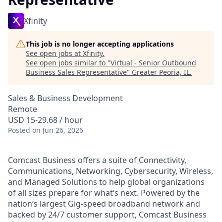
Xfinity
This job is no longer accepting applications
See open jobs at
Xfinity
.
See open jobs similar to "
Virtual - Senior Outbound
Business Sales Representative
"
Greater Peoria, IL
.
Sales & Business Development
Remote
USD 15-29.68 / hour
Posted
on Jun 26, 2026
Comcast Business offers a suite of Connectivity,
Communications, Networking, Cybersecurity, Wireless,
and Managed Solutions to help global organizations
of all sizes prepare for what’s next. Powered by the
nation’s largest Gig-speed broadband network and
backed by 24/7 customer support, Comcast Business