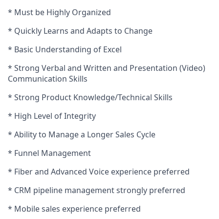
* Must be Highly Organized
* Quickly Learns and Adapts to Change
* Basic Understanding of Excel
* Strong Verbal and Written and Presentation (Video)
Communication Skills
* Strong Product Knowledge/Technical Skills
* High Level of Integrity
* Ability to Manage a Longer Sales Cycle
* Funnel Management
* Fiber and Advanced Voice experience preferred
* CRM pipeline management strongly preferred
* Mobile sales experience preferred