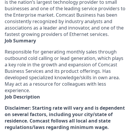
is the nation’s largest technology provider to small
businesses and one of the leading service providers to
the Enterprise market. Comcast Business has been
consistently recognized by industry analysts and
associations as a leader and innovator, and one of the
fastest growing providers of Ethernet services.
Job Summary
Responsible for generating monthly sales through
outbound cold calling or lead generation, which plays
a key role in the growth and expansion of Comcast
Business Services and its product offerings. Has
developed specialized knowledge/skills in own area.
May act as a resource for colleagues with less
experience.
Job Description
Disclaimer: Starting rate will vary and is dependent
on several factors, including your city/state of
residence. Comcast follows all local and state
regulations/laws regarding minimum wage.