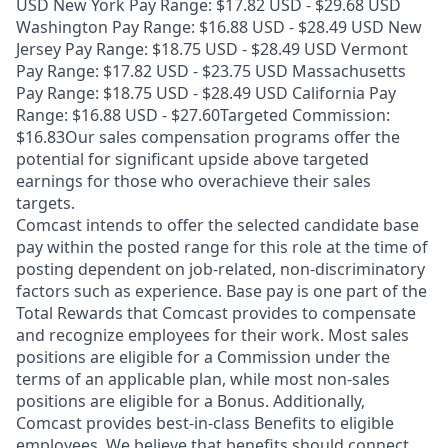
USD New York Pay Range: $17.82 USD - $29.68 USD
Washington Pay Range: $16.88 USD - $28.49 USD New
Jersey Pay Range: $18.75 USD - $28.49 USD Vermont
Pay Range: $17.82 USD - $23.75 USD Massachusetts
Pay Range: $18.75 USD - $28.49 USD California Pay
Range: $16.88 USD - $27.60Targeted Commission:
$16.83Our sales compensation programs offer the
potential for significant upside above targeted
earnings for those who overachieve their sales
targets.
Comcast intends to offer the selected candidate base
pay within the posted range for this role at the time of
posting dependent on job-related, non-discriminatory
factors such as experience. Base pay is one part of the
Total Rewards that Comcast provides to compensate
and recognize employees for their work. Most sales
positions are eligible for a Commission under the
terms of an applicable plan, while most non-sales
positions are eligible for a Bonus. Additionally,
Comcast provides best-in-class Benefits to eligible
employees. We believe that benefits should connect