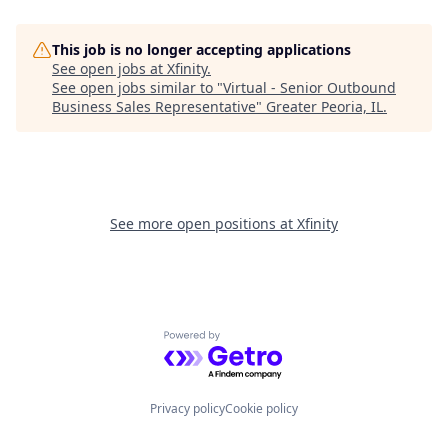
This job is no longer accepting applications
See open jobs at
Xfinity
.
See open jobs similar to "
Virtual - Senior Outbound
Business Sales Representative
"
Greater Peoria, IL
.
See more open positions at
Xfinity
Powered by Getro.com
Privacy policy
Cookie policy