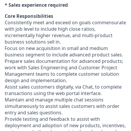
​* Sales experience required
Core Responsibilities
Consistently meet and exceed on goals commensurate
with job level to include high close ratios,
incrementally higher revenue, and multi-product
business solutions sell in.
Focus on new acquisition in small and medium
business segment to include advanced product sales.
Prepare sales documentation for advanced products;
work with Sales Engineering and Customer Project
Management teams to complete customer solution
design and implementation.
Assist sales customers digitally, via Chat, to complete
transactions using the web portal interface.
Maintain and manage multiple chat sessions
simultaneously to assist sales customers with order
entry and sales questions.
Provide testing and feedback to assist with
deployment and adoption of new products, incentives,