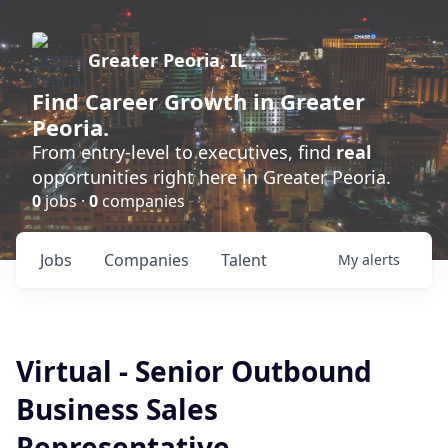
Greater Peoria, IL
Find
Career Growth
in Greater
Peoria.
From entry-level to executives, find
real
opportunities right here in Greater Peoria.
0
jobs ·
0
companies
Jobs
Companies
Talent
My
alerts
Virtual - Senior Outbound
Business Sales
Representative