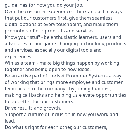
guidelines for how you do your job.
Own the customer experience - think and act in ways
that put our customers first, give them seamless
digital options at every touchpoint, and make them
promoters of our products and services.
Know your stuff - be enthusiastic learners, users and
advocates of our game-changing technology, products
and services, especially our digital tools and
experiences.
Win as a team - make big things happen by working
together and being open to new ideas.
Be an active part of the Net Promoter System - a way
of working that brings more employee and customer
feedback into the company - by joining huddles,
making call backs and helping us elevate opportunities
to do better for our customers.
Drive results and growth.
Support a culture of inclusion in how you work and
lead.
Do what's right for each other, our customers,