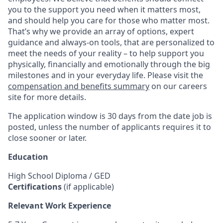
you to the support you need when it matters most,
and should help you care for those who matter most.
That’s why we provide an array of options, expert
guidance and always-on tools, that are personalized to
meet the needs of your reality – to help support you
physically, financially and emotionally through the big
milestones and in your everyday life. Please visit the
compensation and benefits summary
on our careers
site for more details.
The application window is 30 days from the date job is
posted, unless the number of applicants requires it to
close sooner or later.
Education
High School Diploma / GED
Certifications
(if applicable)
Relevant Work Experience