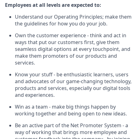
Employees at all levels are expected to:
Understand our Operating Principles; make them
the guidelines for how you do your job.
Own the customer experience - think and act in
ways that put our customers first, give them
seamless digital options at every touchpoint, and
make them promoters of our products and
services.
Know your stuff - be enthusiastic learners, users
and advocates of our game-changing technology,
products and services, especially our digital tools
and experiences.
Win as a team - make big things happen by
working together and being open to new ideas.
Be an active part of the Net Promoter System - a
way of working that brings more employee and