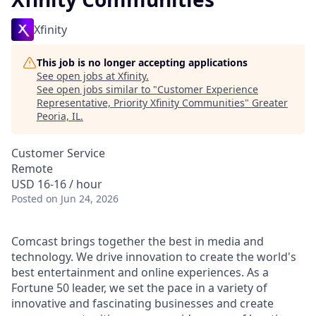
Xfinity
This job is no longer accepting applications
See open jobs at
Xfinity
.
See open jobs similar to "
Customer Experience
Representative, Priority Xfinity Communities
"
Greater
Peoria, IL
.
Customer Service
Remote
USD 16-16 / hour
Posted
on Jun 24, 2026
Comcast brings together the best in media and
technology. We drive innovation to create the world's
best entertainment and online experiences. As a
Fortune 50 leader, we set the pace in a variety of
innovative and fascinating businesses and create