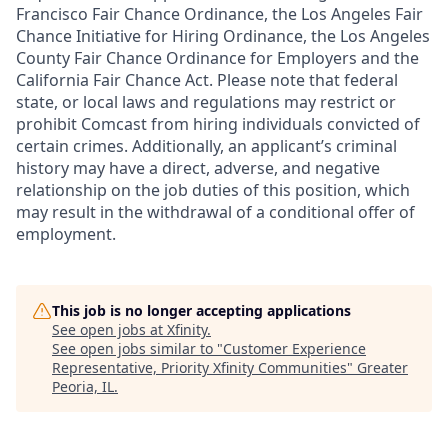
Francisco Fair Chance Ordinance, the Los Angeles Fair
Chance Initiative for Hiring Ordinance, the Los Angeles
County Fair Chance Ordinance for Employers and the
California Fair Chance Act. Please note that federal
state, or local laws and regulations may restrict or
prohibit Comcast from hiring individuals convicted of
certain crimes. Additionally, an applicant’s criminal
history may have a direct, adverse, and negative
relationship on the job duties of this position, which
may result in the withdrawal of a conditional offer of
employment.
This job is no longer accepting applications
See open jobs at
Xfinity
.
See open jobs similar to "
Customer Experience
Representative, Priority Xfinity Communities
"
Greater
Peoria, IL
.