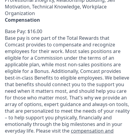
Professional Integrity, Relationship Building, Self
Motivation, Technical Knowledge, Workplace
Organization
Compensation
Base Pay: $16.00
Base pay is one part of the Total Rewards that
Comcast provides to compensate and recognize
employees for their work. Most sales positions are
eligible for a Commission under the terms of an
applicable plan, while most non-sales positions are
eligible for a Bonus. Additionally, Comcast provides
best-in-class Benefits to eligible employees. We believe
that benefits should connect you to the support you
need when it matters most, and should help you care
for those who matter most. That’s why we provide an
array of options, expert guidance and always-on tools,
that are personalized to meet the needs of your reality
– to help support you physically, financially and
emotionally through the big milestones and in your
everyday life. Please visit the
compensation and