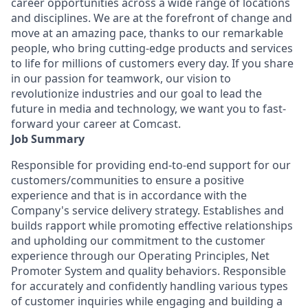
career opportunities across a wide range of locations
and disciplines. We are at the forefront of change and
move at an amazing pace, thanks to our remarkable
people, who bring cutting-edge products and services
to life for millions of customers every day. If you share
in our passion for teamwork, our vision to
revolutionize industries and our goal to lead the
future in media and technology, we want you to fast-
forward your career at Comcast.
Job Summary
Responsible for providing end-to-end support for our
customers/communities to ensure a positive
experience and that is in accordance with the
Company's service delivery strategy. Establishes and
builds rapport while promoting effective relationships
and upholding our commitment to the customer
experience through our Operating Principles, Net
Promoter System and quality behaviors. Responsible
for accurately and confidently handling various types
of customer inquiries while engaging and building a