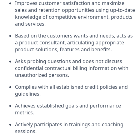
Improves customer satisfaction and maximize
sales and retention opportunities using up-to-date
knowledge of competitive environment, products
and services.
Based on the customers wants and needs, acts as
a product consultant, articulating appropriate
product solutions, features and benefits.
Asks probing questions and does not discuss
confidential contractual billing information with
unauthorized persons.
Complies with all established credit policies and
guidelines.
Achieves established goals and performance
metrics.
Actively participates in trainings and coaching
sessions.