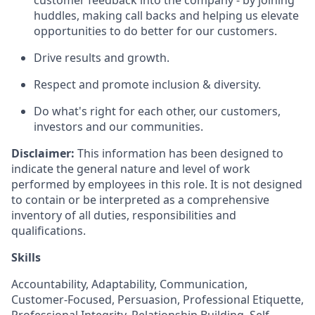
customer feedback into the company - by joining
huddles, making call backs and helping us elevate
opportunities to do better for our customers.
Drive results and growth.
Respect and promote inclusion & diversity.
Do what's right for each other, our customers,
investors and our communities.
Disclaimer:
This information has been designed to
indicate the general nature and level of work
performed by employees in this role. It is not designed
to contain or be interpreted as a comprehensive
inventory of all duties, responsibilities and
qualifications.
Skills
Accountability, Adaptability, Communication,
Customer-Focused, Persuasion, Professional Etiquette,