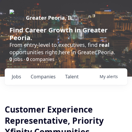
Greater Peoria, IL
Find
Career Growth
in Greater
Peoria.
From entry-level to executives, find
real
opportunities right here in Greater Peoria.
0
jobs ·
0
companies
Jobs
Companies
Talent
My
alerts
Customer Experience
Representative, Priority
Xfinity Communities