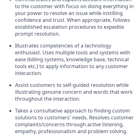
to the customer with focus on doing everything in
your power to resolve an issue while instilling
confidence and trust. When appropriate, follows
established escalation procedures to expedite
prompt resolution.
Illustrates competencies of a technology
enthusiast. Uses multiple tools and systems with
ease (billing systems, knowledge base, technical
tools etc.) to apply information to any customer
interaction.
Assist customers to self-guided resolution while
illustrating genuine concern and words that work
throughout the interaction.
Takes a consultative approach to finding custom
solutions to customers' needs. Resolves customer
complaints/concerns through active listening,
empathy, professionalism and problem solving.