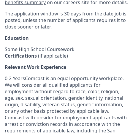
benefits summary
on our careers site for more details.
The application window is 30 days from the date job is
posted, unless the number of applicants requires it to
close sooner or later.
Education
Some High School Coursework
Certifications
(if applicable)
Relevant Work Experience
0-2 YearsComcast is an equal opportunity workplace.
We will consider all qualified applicants for
employment without regard to race, color, religion,
age, sex, sexual orientation, gender identity, national
origin, disability, veteran status, genetic information,
or any other basis protected by applicable law.
Comcast will consider for employment applicants with
arrest or conviction records in accordance with the
requirements of applicable law, including the San