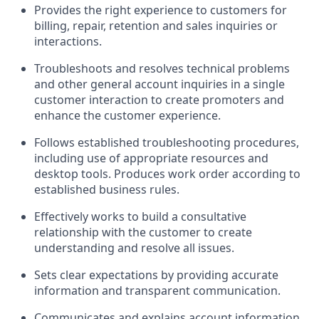
Provides the right experience to customers for
billing, repair, retention and sales inquiries or
interactions.
Troubleshoots and resolves technical problems
and other general account inquiries in a single
customer interaction to create promoters and
enhance the customer experience.
Follows established troubleshooting procedures,
including use of appropriate resources and
desktop tools. Produces work order according to
established business rules.
Effectively works to build a consultative
relationship with the customer to create
understanding and resolve all issues.
Sets clear expectations by providing accurate
information and transparent communication.
Communicates and explains account information