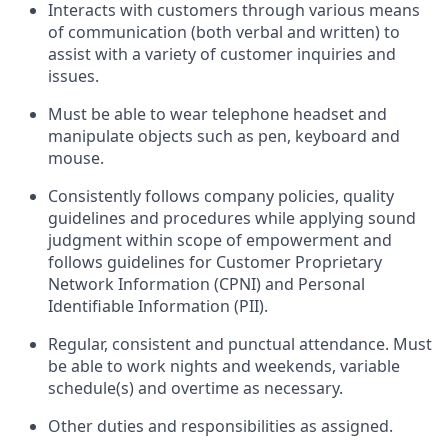
Interacts with customers through various means
of communication (both verbal and written) to
assist with a variety of customer inquiries and
issues.
Must be able to wear telephone headset and
manipulate objects such as pen, keyboard and
mouse.
Consistently follows company policies, quality
guidelines and procedures while applying sound
judgment within scope of empowerment and
follows guidelines for Customer Proprietary
Network Information (CPNI) and Personal
Identifiable Information (PII).
Regular, consistent and punctual attendance. Must
be able to work nights and weekends, variable
schedule(s) and overtime as necessary.
Other duties and responsibilities as assigned.