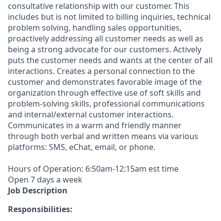
consultative relationship with our customer. This
includes but is not limited to billing inquiries, technical
problem solving, handling sales opportunities,
proactively addressing all customer needs as well as
being a strong advocate for our customers. Actively
puts the customer needs and wants at the center of all
interactions. Creates a personal connection to the
customer and demonstrates favorable image of the
organization through effective use of soft skills and
problem-solving skills, professional communications
and internal/external customer interactions.
Communicates in a warm and friendly manner
through both verbal and written means via various
platforms: SMS, eChat, email, or phone.
Hours of Operation: 6:50am-12:15am est time
Open 7 days a week
Job Description
Responsibilities: