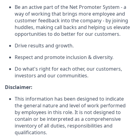
Be an active part of the Net Promoter System - a
way of working that brings more employee and
customer feedback into the company - by joining
huddles, making call backs and helping us elevate
opportunities to do better for our customers.
Drive results and growth.
Respect and promote inclusion & diversity.
Do what's right for each other, our customers,
investors and our communities.
Disclaimer:
This information has been designed to indicate
the general nature and level of work performed
by employees in this role. It is not designed to
contain or be interpreted as a comprehensive
inventory of all duties, responsibilities and
qualifications.