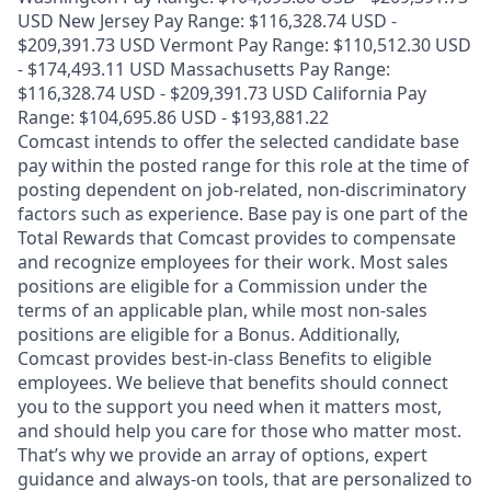
USD New Jersey Pay Range: $116,328.74 USD -
$209,391.73 USD Vermont Pay Range: $110,512.30 USD
- $174,493.11 USD Massachusetts Pay Range:
$116,328.74 USD - $209,391.73 USD California Pay
Range: $104,695.86 USD - $193,881.22
Comcast intends to offer the selected candidate base
pay within the posted range for this role at the time of
posting dependent on job-related, non-discriminatory
factors such as experience. Base pay is one part of the
Total Rewards that Comcast provides to compensate
and recognize employees for their work. Most sales
positions are eligible for a Commission under the
terms of an applicable plan, while most non-sales
positions are eligible for a Bonus. Additionally,
Comcast provides best-in-class Benefits to eligible
employees. We believe that benefits should connect
you to the support you need when it matters most,
and should help you care for those who matter most.
That’s why we provide an array of options, expert
guidance and always-on tools, that are personalized to