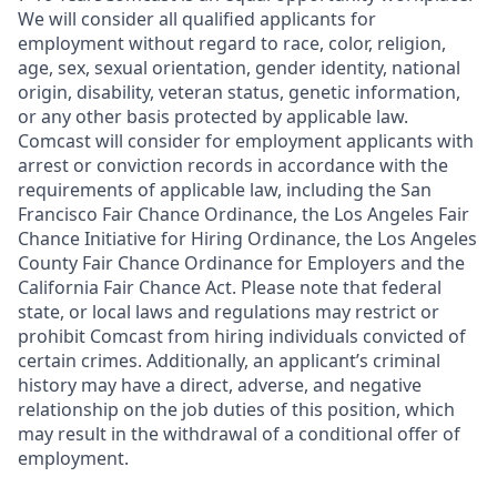
We will consider all qualified applicants for
employment without regard to race, color, religion,
age, sex, sexual orientation, gender identity, national
origin, disability, veteran status, genetic information,
or any other basis protected by applicable law.
Comcast will consider for employment applicants with
arrest or conviction records in accordance with the
requirements of applicable law, including the San
Francisco Fair Chance Ordinance, the Los Angeles Fair
Chance Initiative for Hiring Ordinance, the Los Angeles
County Fair Chance Ordinance for Employers and the
California Fair Chance Act. Please note that federal
state, or local laws and regulations may restrict or
prohibit Comcast from hiring individuals convicted of
certain crimes. Additionally, an applicant’s criminal
history may have a direct, adverse, and negative
relationship on the job duties of this position, which
may result in the withdrawal of a conditional offer of
employment.