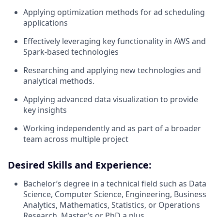
Applying optimization methods for ad scheduling
applications
Effectively leveraging key functionality in AWS and
Spark-based technologies
Researching and applying new technologies and
analytical methods.
Applying advanced data visualization to provide
key insights
Working independently and as part of a broader
team across multiple project
Desired Skills and Experience:
Bachelor’s degree in a technical field such as Data
Science, Computer Science, Engineering, Business
Analytics, Mathematics, Statistics, or Operations
Research, Master’s or PhD a plus