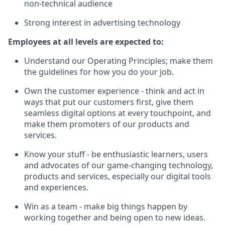
non-technical audience
Strong interest in advertising technology
Employees at all levels are expected to:
Understand our Operating Principles; make them
the guidelines for how you do your job.
Own the customer experience - think and act in
ways that put our customers first, give them
seamless digital options at every touchpoint, and
make them promoters of our products and
services.
Know your stuff - be enthusiastic learners, users
and advocates of our game-changing technology,
products and services, especially our digital tools
and experiences.
Win as a team - make big things happen by
working together and being open to new ideas.