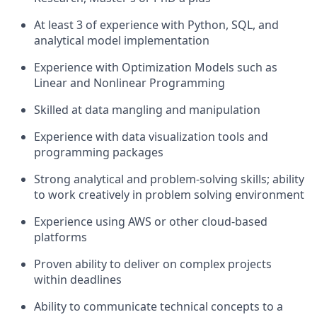
At least 3 of experience with Python, SQL, and
analytical model implementation
Experience with Optimization Models such as
Linear and Nonlinear Programming
Skilled at data mangling and manipulation
Experience with data visualization tools and
programming packages
Strong analytical and problem-solving skills; ability
to work creatively in problem solving environment
Experience using AWS or other cloud-based
platforms
Proven ability to deliver on complex projects
within deadlines
Ability to communicate technical concepts to a