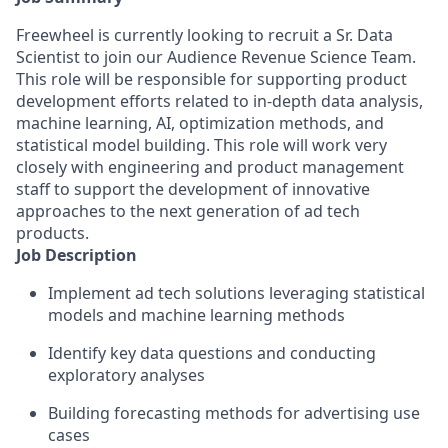
Freewheel is currently looking to recruit a Sr. Data
Scientist to join our Audience Revenue Science Team.
This role will be responsible for supporting product
development efforts related to in-depth data analysis,
machine learning, AI, optimization methods, and
statistical model building. This role will work very
closely with engineering and product management
staff to support the development of innovative
approaches to the next generation of ad tech
products.
Job Description
Implement ad tech solutions leveraging statistical
models and machine learning methods
Identify key data questions and conducting
exploratory analyses
Building forecasting methods for advertising use
cases