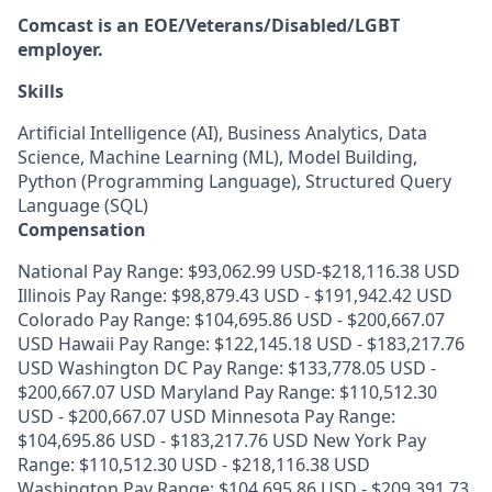
Comcast is an EOE/Veterans/Disabled/LGBT
employer.
Skills
Artificial Intelligence (AI), Business Analytics, Data
Science, Machine Learning (ML), Model Building,
Python (Programming Language), Structured Query
Language (SQL)
Compensation
National Pay Range: $93,062.99 USD-$218,116.38 USD
Illinois Pay Range: $98,879.43 USD - $191,942.42 USD
Colorado Pay Range: $104,695.86 USD - $200,667.07
USD Hawaii Pay Range: $122,145.18 USD - $183,217.76
USD Washington DC Pay Range: $133,778.05 USD -
$200,667.07 USD Maryland Pay Range: $110,512.30
USD - $200,667.07 USD Minnesota Pay Range:
$104,695.86 USD - $183,217.76 USD New York Pay
Range: $110,512.30 USD - $218,116.38 USD
Washington Pay Range: $104,695.86 USD - $209,391.73