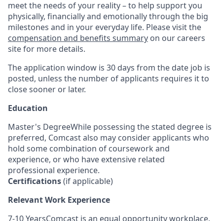
meet the needs of your reality – to help support you
physically, financially and emotionally through the big
milestones and in your everyday life. Please visit the
compensation and benefits summary
on our careers
site for more details.
The application window is 30 days from the date job is
posted, unless the number of applicants requires it to
close sooner or later.
Education
Master's DegreeWhile possessing the stated degree is
preferred, Comcast also may consider applicants who
hold some combination of coursework and
experience, or who have extensive related
professional experience.
Certifications
(if applicable)
Relevant Work Experience
7-10 YearsComcast is an equal opportunity workplace.