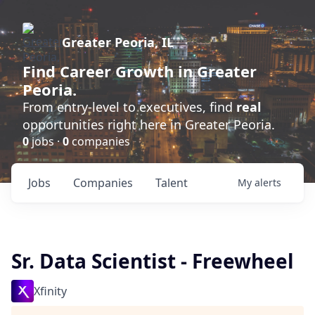
Greater Peoria, IL
Find
Career Growth
in Greater
Peoria.
From entry-level to executives, find
real
opportunities right here in Greater Peoria.
0
jobs ·
0
companies
Jobs
Companies
Talent
My
alerts
Sr. Data Scientist - Freewheel
Xfinity