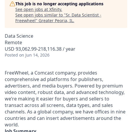
This job is no longer accepting applications
See open jobs at
Xfinity
.
See open jobs similar to "
Sr. Data Scientist -
Freewheel
"
Greater Peoria, IL
.
Data Science
Remote
USD 93,062.99-218,116.38 / year
Posted
on Jun 14, 2026
FreeWheel, a Comcast company, provides
comprehensive ad platforms for publishers,
advertisers, and media buyers. Powered by premium
video content, robust data, and advanced technology,
we’re making it easier for buyers and sellers to
transact across all screens, data types, and sales
channels. As a global company, we have offices in nine
countries and can insert advertisements around the
world.
Job Summary