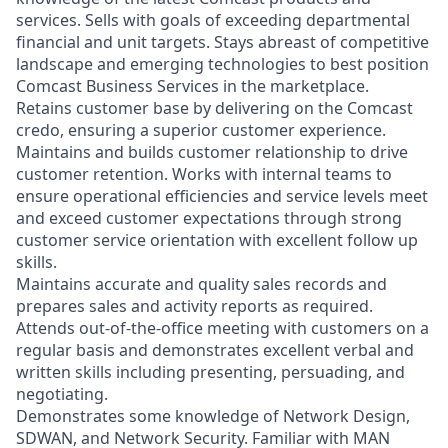
services. Sells with goals of exceeding departmental
financial and unit targets. Stays abreast of competitive
landscape and emerging technologies to best position
Comcast Business Services in the marketplace.
Retains customer base by delivering on the Comcast
credo, ensuring a superior customer experience.
Maintains and builds customer relationship to drive
customer retention. Works with internal teams to
ensure operational efficiencies and service levels meet
and exceed customer expectations through strong
customer service orientation with excellent follow up
skills.
Maintains accurate and quality sales records and
prepares sales and activity reports as required.
Attends out-of-the-office meeting with customers on a
regular basis and demonstrates excellent verbal and
written skills including presenting, persuading, and
negotiating.
Demonstrates some knowledge of Network Design,
SDWAN, and Network Security.
Familiar with MAN