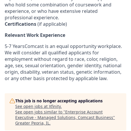
who hold some combination of coursework and
experience, or who have extensive related
professional experience.
Certifications
(if applicable)
Relevant Work Experience
5-7 YearsComcast is an equal opportunity workplace.
We will consider all qualified applicants for
employment without regard to race, color, religion,
age, sex, sexual orientation, gender identity, national
origin, disability, veteran status, genetic information,
or any other basis protected by applicable law.
This job is no longer accepting applications
See open jobs at
Xfinity
.
See open jobs similar to "
Enterprise Account
Executive - Managed Solutions, Comcast Business
"
Greater Peoria, IL
.