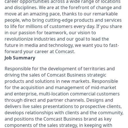
career opportunities across a wide range of locations
and disciplines. We are at the forefront of change and
move at an amazing pace, thanks to our remarkable
people, who bring cutting-edge products and services
to life for millions of customers every day. If you share
in our passion for teamwork, our vision to
revolutionize industries and our goal to lead the
future in media and technology, we want you to fast-
forward your career at Comcast.
Job Summary
Responsible for the development of territories and
driving the sales of Comcast Business strategic
products and solutions in new markets. Responsible
for the acquisition and management of mid-market
and enterprise, multi-location commercial customers
through direct and partner channels. Designs and
delivers live sales presentations to prospective clients,
develops relationships with clients and the community,
and positions the Comcast Business brand as key
components of the sales strategy, in keeping with