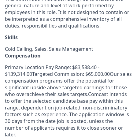
general nature and level of work performed by
employees in this role. It is not designed to contain or
be interpreted as a comprehensive inventory of all
duties, responsibilities and qualifications.
Skills
Cold Calling, Sales, Sales Management
Compensation
Primary Location Pay Range: $83,588.40 -
$139,314.00Targeted Commission: $65,000.00Our sales
compensation programs offer the potential for
significant upside above targeted earnings for those
who overachieve their sales targets.Comcast intends
to offer the selected candidate base pay within this
range, dependent on job-related, non-discriminatory
factors such as experience. The application window is
30 days from the date job is posted, unless the
number of applicants requires it to close sooner or
later.