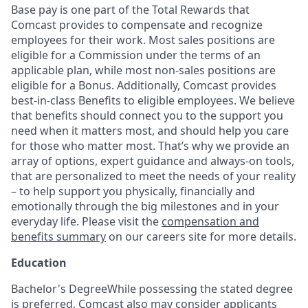
Base pay is one part of the Total Rewards that
Comcast provides to compensate and recognize
employees for their work. Most sales positions are
eligible for a Commission under the terms of an
applicable plan, while most non-sales positions are
eligible for a Bonus. Additionally, Comcast provides
best-in-class Benefits to eligible employees. We believe
that benefits should connect you to the support you
need when it matters most, and should help you care
for those who matter most. That’s why we provide an
array of options, expert guidance and always-on tools,
that are personalized to meet the needs of your reality
– to help support you physically, financially and
emotionally through the big milestones and in your
everyday life. Please visit the
compensation and
benefits summary
on our careers site for more details.
Education
Bachelor's DegreeWhile possessing the stated degree
is preferred, Comcast also may consider applicants