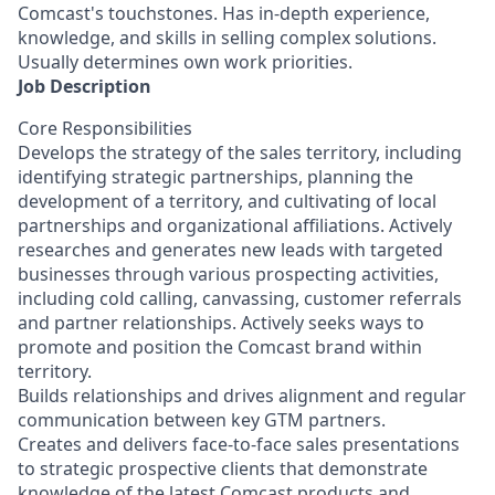
Comcast's touchstones. Has in-depth experience,
knowledge, and skills in selling complex solutions.
Usually determines own work priorities.
Job Description
Core Responsibilities
Develops the strategy of the sales territory, including
identifying strategic partnerships, planning the
development of a territory, and cultivating of local
partnerships and organizational affiliations. Actively
researches and generates new leads with targeted
businesses through various prospecting activities,
including cold calling, canvassing, customer referrals
and partner relationships. Actively seeks ways to
promote and position the Comcast brand within
territory.
Builds relationships and drives alignment and regular
communication between key GTM partners.
Creates and delivers face-to-face sales presentations
to strategic prospective clients that demonstrate
knowledge of the latest Comcast products and