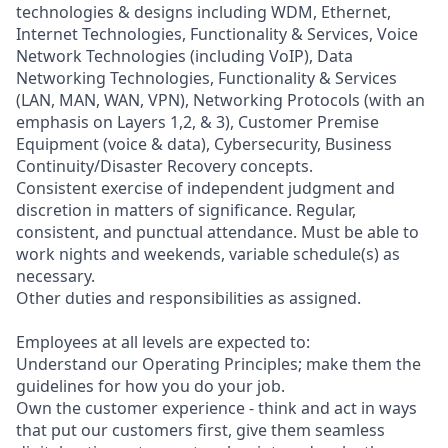
technologies & designs including WDM, Ethernet,
Internet Technologies, Functionality & Services, Voice
Network Technologies (including VoIP), Data
Networking Technologies, Functionality & Services
(LAN, MAN, WAN, VPN), Networking Protocols (with an
emphasis on Layers 1,2, & 3), Customer Premise
Equipment (voice & data), Cybersecurity, Business
Continuity/Disaster Recovery concepts.
Consistent exercise of independent judgment and
discretion in matters of significance. Regular,
consistent, and punctual attendance. Must be able to
work nights and weekends, variable schedule(s) as
necessary.
Other duties and responsibilities as assigned.
Employees at all levels are expected to:
Understand our Operating Principles; make them the
guidelines for how you do your job.
Own the customer experience - think and act in ways
that put our customers first, give them seamless