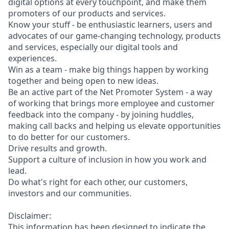
digital options at every touchpoint, and make them
promoters of our products and services.
Know your stuff - be enthusiastic learners, users and
advocates of our game-changing technology, products
and services, especially our digital tools and
experiences.
Win as a team - make big things happen by working
together and being open to new ideas.
Be an active part of the Net Promoter System - a way
of working that brings more employee and customer
feedback into the company - by joining huddles,
making call backs and helping us elevate opportunities
to do better for our customers.
Drive results and growth.
Support a culture of inclusion in how you work and
lead.
Do what's right for each other, our customers,
investors and our communities.
Disclaimer:
This information has been designed to indicate the