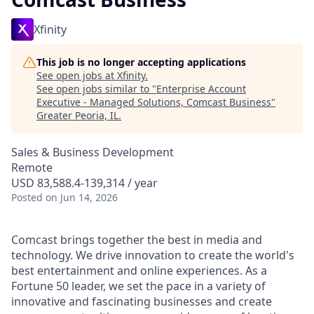
Xfinity
This job is no longer accepting applications
See open jobs at
Xfinity
.
See open jobs similar to "
Enterprise Account
Executive - Managed Solutions, Comcast Business
"
Greater Peoria, IL
.
Sales & Business Development
Remote
USD 83,588.4-139,314 / year
Posted
on Jun 14, 2026
Comcast brings together the best in media and
technology. We drive innovation to create the world's
best entertainment and online experiences. As a
Fortune 50 leader, we set the pace in a variety of
innovative and fascinating businesses and create