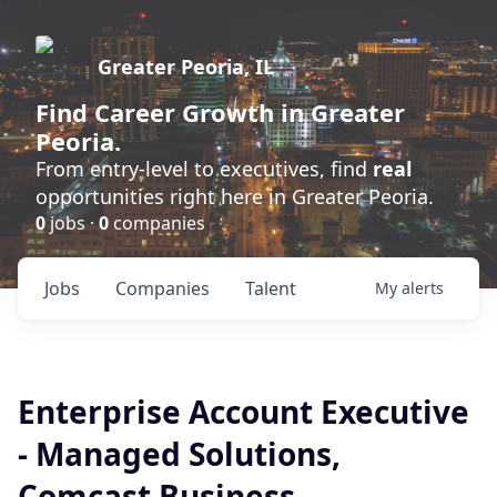
Greater Peoria, IL
Find
Career Growth
in Greater
Peoria.
From entry-level to executives, find
real
opportunities right here in Greater Peoria.
0
jobs ·
0
companies
Jobs
Companies
Talent
My
alerts
Enterprise Account Executive
- Managed Solutions,
Comcast Business