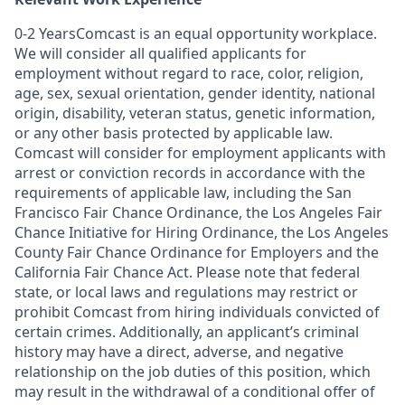
0-2 YearsComcast is an equal opportunity workplace.
We will consider all qualified applicants for
employment without regard to race, color, religion,
age, sex, sexual orientation, gender identity, national
origin, disability, veteran status, genetic information,
or any other basis protected by applicable law.
Comcast will consider for employment applicants with
arrest or conviction records in accordance with the
requirements of applicable law, including the San
Francisco Fair Chance Ordinance, the Los Angeles Fair
Chance Initiative for Hiring Ordinance, the Los Angeles
County Fair Chance Ordinance for Employers and the
California Fair Chance Act. Please note that federal
state, or local laws and regulations may restrict or
prohibit Comcast from hiring individuals convicted of
certain crimes. Additionally, an applicant’s criminal
history may have a direct, adverse, and negative
relationship on the job duties of this position, which
may result in the withdrawal of a conditional offer of