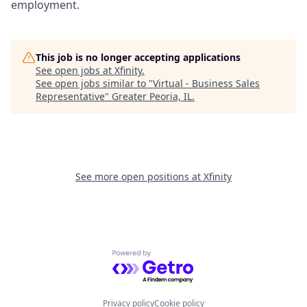
employment.
This job is no longer accepting applications
See open jobs at
Xfinity
.
See open jobs similar to "
Virtual - Business Sales
Representative
"
Greater Peoria, IL
.
See more open positions at
Xfinity
Powered by Getro.com
Privacy policy
Cookie policy