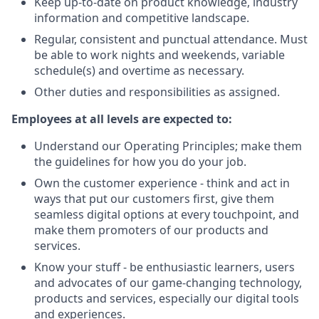
Keep up-to-date on product knowledge, industry
information and competitive landscape.
Regular, consistent and punctual attendance. Must
be able to work nights and weekends, variable
schedule(s) and overtime as necessary.
Other duties and responsibilities as assigned.
Employees at all levels are expected to:
Understand our Operating Principles; make them
the guidelines for how you do your job.
Own the customer experience - think and act in
ways that put our customers first, give them
seamless digital options at every touchpoint, and
make them promoters of our products and
services.
Know your stuff - be enthusiastic learners, users
and advocates of our game-changing technology,
products and services, especially our digital tools
and experiences.