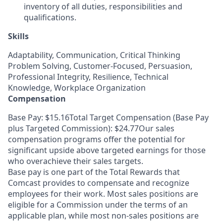
inventory of all duties, responsibilities and
qualifications.
Skills
Adaptability, Communication, Critical Thinking
Problem Solving, Customer-Focused, Persuasion,
Professional Integrity, Resilience, Technical
Knowledge, Workplace Organization
Compensation
Base Pay: $15.16Total Target Compensation (Base Pay
plus Targeted Commission): $24.77Our sales
compensation programs offer the potential for
significant upside above targeted earnings for those
who overachieve their sales targets.
Base pay is one part of the Total Rewards that
Comcast provides to compensate and recognize
employees for their work. Most sales positions are
eligible for a Commission under the terms of an
applicable plan, while most non-sales positions are