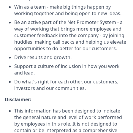
Win as a team - make big things happen by
working together and being open to new ideas.
Be an active part of the Net Promoter System - a
way of working that brings more employee and
customer feedback into the company - by joining
huddles, making call backs and helping us elevate
opportunities to do better for our customers.
Drive results and growth.
Support a culture of inclusion in how you work
and lead.
Do what's right for each other, our customers,
investors and our communities.
Disclaimer:
This information has been designed to indicate
the general nature and level of work performed
by employees in this role. It is not designed to
contain or be interpreted as a comprehensive