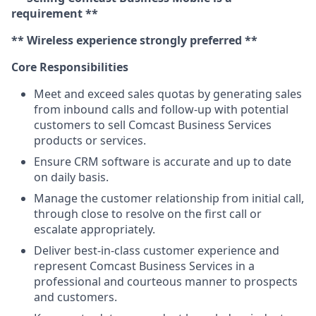
requirement **
** Wireless experience strongly preferred **
Core Responsibilities
Meet and exceed sales quotas by generating sales
from inbound calls and follow-up with potential
customers to sell Comcast Business Services
products or services.
Ensure CRM software is accurate and up to date
on daily basis.
Manage the customer relationship from initial call,
through close to resolve on the first call or
escalate appropriately.
Deliver best-in-class customer experience and
represent Comcast Business Services in a
professional and courteous manner to prospects
and customers.