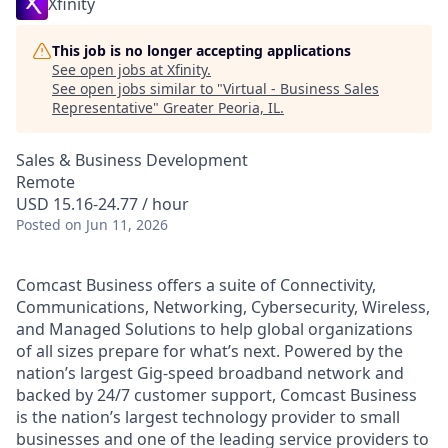
Xfinity
This job is no longer accepting applications
See open jobs at
Xfinity
.
See open jobs similar to "
Virtual - Business Sales
Representative
"
Greater Peoria, IL
.
Sales & Business Development
Remote
USD 15.16-24.77 / hour
Posted
on Jun 11, 2026
Comcast Business offers a suite of Connectivity,
Communications, Networking, Cybersecurity, Wireless,
and Managed Solutions to help global organizations
of all sizes prepare for what’s next. Powered by the
nation’s largest Gig-speed broadband network and
backed by 24/7 customer support, Comcast Business
is the nation’s largest technology provider to small
businesses and one of the leading service providers to