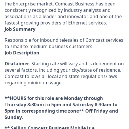
the Enterprise market. Comcast Business has been
consistently recognized by industry analysts and
associations as a leader and innovator, and one of the
fastest growing providers of Ethernet services.
Job Summary
Responsible for inbound telesales of Comcast services
to small-to-medium business customers.
Job Description
Disclaimer
: Starting rate will vary and is dependent on
several factors, including your city/state of residence.
Comcast follows all local and state regulations/laws
regarding minimum wage.
**HOURS for this role are Monday through
Thursday 8:30am to 5pm and Saturday 8:30am to
5pm in corresponding time zone** Off Friday and
Sunday.
** Selling Comcast Business Mobile is a