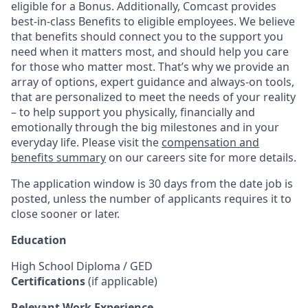
eligible for a Bonus. Additionally, Comcast provides
best-in-class Benefits to eligible employees. We believe
that benefits should connect you to the support you
need when it matters most, and should help you care
for those who matter most. That’s why we provide an
array of options, expert guidance and always-on tools,
that are personalized to meet the needs of your reality
– to help support you physically, financially and
emotionally through the big milestones and in your
everyday life. Please visit the
compensation and
benefits summary
on our careers site for more details.
The application window is 30 days from the date job is
posted, unless the number of applicants requires it to
close sooner or later.
Education
High School Diploma / GED
Certifications
(if applicable)
Relevant Work Experience