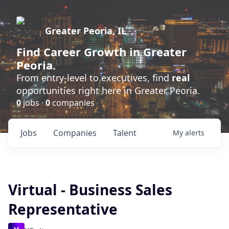
Greater Peoria, IL
Find
Career Growth
in Greater
Peoria.
From entry-level to executives, find
real
opportunities right here in Greater Peoria.
0
jobs ·
0
companies
Jobs
Companies
Talent
My
alerts
Virtual - Business Sales
Representative