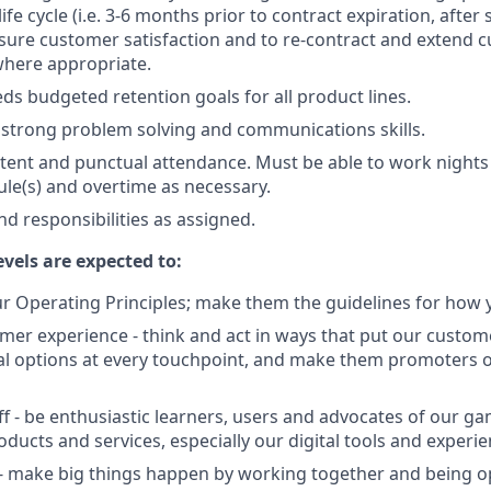
 life cycle (i.e. 3-6 months prior to contract expiration, after
 assure customer satisfaction and to re-contract and extend
where appropriate.
ds budgeted retention goals for all product lines.
strong problem solving and communications skills.
stent and punctual attendance. Must be able to work night
ule(s) and overtime as necessary.
nd responsibilities as assigned.
evels are expected to:
 Operating Principles; make them the guidelines for how y
er experience - think and act in ways that put our custome
al options at every touchpoint, and make them promoters 
f - be enthusiastic learners, users and advocates of our 
ducts and services, especially our digital tools and experie
- make big things happen by working together and being o