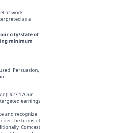
vel of work
terpreted as a
our city/state of
arding minimum
used, Persuasion,
on
on): $27.17Our
 targeted earnings
te and recognize
under the terms of
ditionally, Comcast