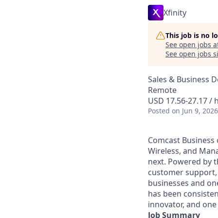
Xfinity
This job is no 
See open jobs a
See open jobs si
Sales & Business 
Remote
USD 17.56-27.17 / 
Posted
on Jun 9, 2026
Comcast Business o
Wireless, and Manag
next. Powered by t
customer support, 
businesses and one
has been consisten
innovator, and one 
Job Summary