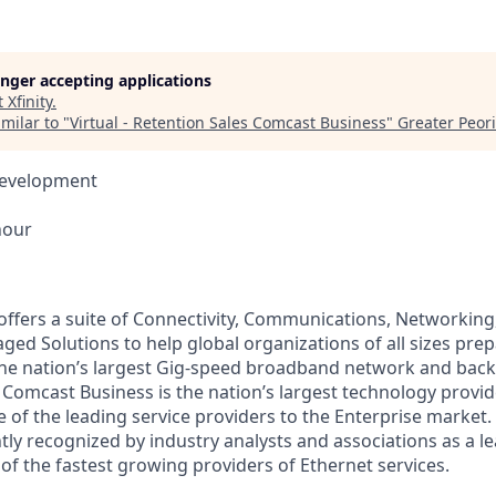
longer accepting applications
t
Xfinity
.
milar to "
Virtual - Retention Sales Comcast Business
"
Greater Peori
Development
hour
ffers a suite of Connectivity, Communications, Networking,
ed Solutions to help global organizations of all sizes prep
he nation’s largest Gig-speed broadband network and back
Comcast Business is the nation’s largest technology provid
 of the leading service providers to the Enterprise market
tly recognized by industry analysts and associations as a l
of the fastest growing providers of Ethernet services.