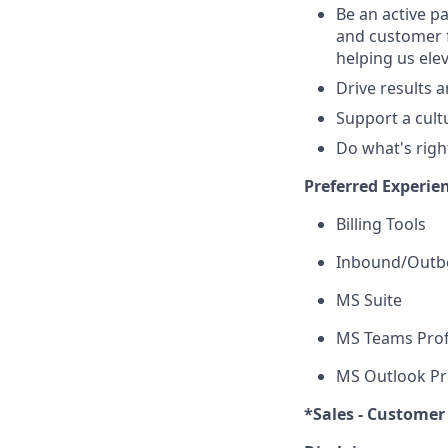
Be an active p
and customer f
helping us ele
Drive results 
Support a cult
Do what's righ
Preferred Experie
Billing Tools
Inbound/Outbo
MS Suite
MS Teams Prof
MS Outlook Pr
*Sales - Customer