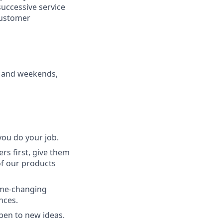
 successive service
 customer
s and weekends,
ou do your job.
rs first, give them
of our products
game-changing
nces.
pen to new ideas.