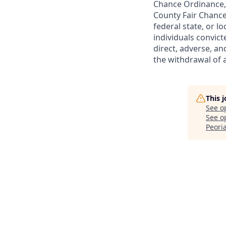
Chance Ordinance, 
County Fair Chance
federal state, or l
individuals convict
direct, adverse, an
the withdrawal of 
This 
See o
See op
Peoria