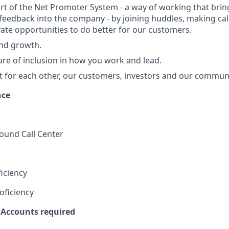
art of the Net Promoter System - a way of working that br
eedback into the company - by joining huddles, making cal
vate opportunities to do better for our customers.
and growth.
ure of inclusion in how you work and lead.
t for each other, our customers, investors and our communi
nce
und Call Center
iciency
oficiency
 Accounts required