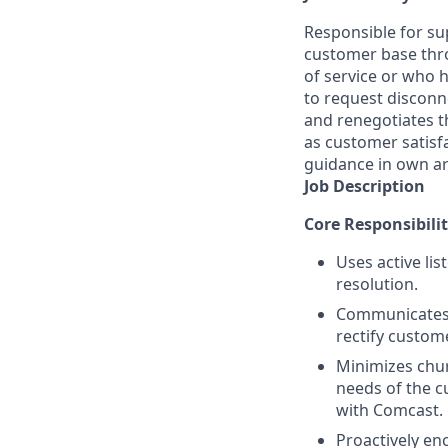
Responsible for sup
customer base thro
of service or who 
to request disconn
and renegotiates t
as customer satisf
guidance in own a
Job Description
Core Responsibilit
Uses active li
resolution.
Communicates a
rectify custom
Minimizes chur
needs of the c
with Comcast.
Proactively en