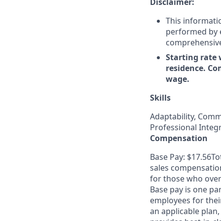
Disclaimer:
This informati
performed by em
comprehensive i
Starting rate 
residence. Co
wage.
Skills
Adaptability, Comm
Professional Integ
Compensation
Base Pay: $17.56To
sales compensation
for those who overa
Base pay is one pa
employees for thei
an applicable plan,