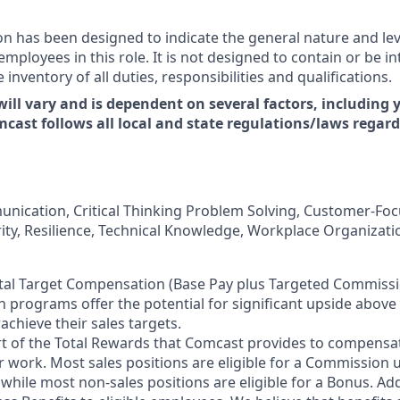
on has been designed to indicate the general nature and le
ployees in this role. It is not designed to contain or be in
nventory of all duties, responsibilities and qualifications.
will vary and is dependent on several factors, including y
mcast follows all local and state regulations/laws reg
unication, Critical Thinking Problem Solving, Customer-Foc
rity, Resilience, Technical Knowledge, Workplace Organizati
tal Target Compensation (Base Pay plus Targeted Commissi
 programs offer the potential for significant upside above
chieve their sales targets.
rt of the Total Rewards that Comcast provides to compensa
r work. Most sales positions are eligible for a Commission 
 while most non-sales positions are eligible for a Bonus. Ad