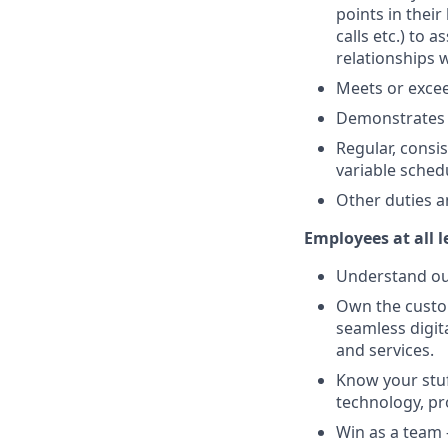
points in their
calls etc.) to
relationships 
Meets or excee
Demonstrates 
Regular, consi
variable sched
Other duties a
Employees at all l
Understand our
Own the custom
seamless digit
and services.
Know your stuf
technology, pro
Win as a team 