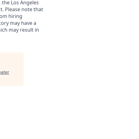
, the Los Angeles
t. Please note that
rom hiring
istory may have a
hich may result in
eater