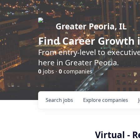
Greater Peoria, IL
Find
Career Growth
i
From entry-level to executive
here in Greater Peoria.
0
jobs ·
0
companies
Search
jobs
Explore
companies
Virtual - 