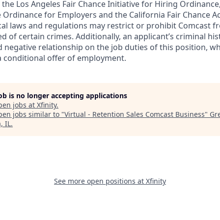
the Los Angeles Fair Chance Initiative for Hiring Ordinance
 Ordinance for Employers and the California Fair Chance Ac
ocal laws and regulations may restrict or prohibit Comcast f
ed of certain crimes. Additionally, an applicant’s criminal h
d negative relationship on the job duties of this position, w
a conditional offer of employment.
job is no longer accepting applications
pen jobs at
Xfinity
.
en jobs similar to "
Virtual - Retention Sales Comcast Business
"
Gr
, IL
.
See more open positions at
Xfinity