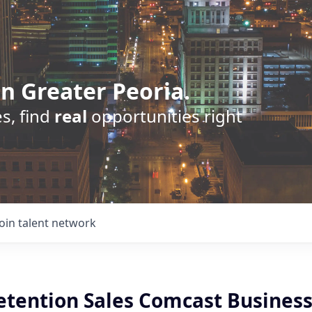
n Greater Peoria.
s, find
real
opportunities right
Join talent network
Retention Sales Comcast Busines