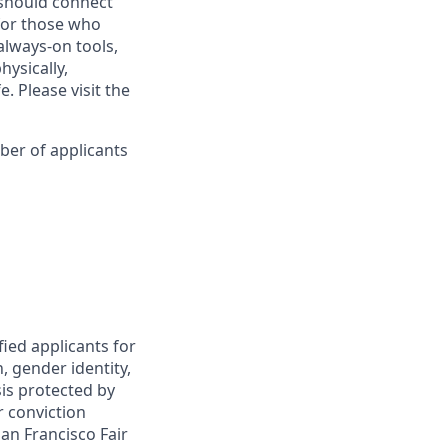
s should connect
for those who
always-on tools,
hysically,
. Please visit the
ber of applicants
fied applicants for
, gender identity,
sis protected by
r conviction
an Francisco Fair