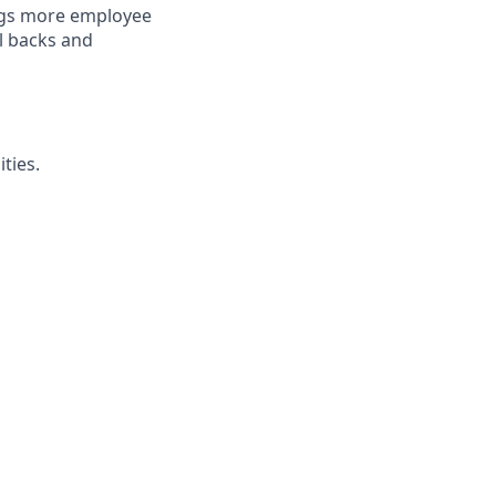
ings more employee
l backs and
ties.