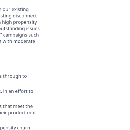
n our existing
esting disconnect
h high propensity
 outstanding issues
r” campaigns such
ks with moderate
s through to
in an effort to
s that meet the
heir product mix
opensity churn