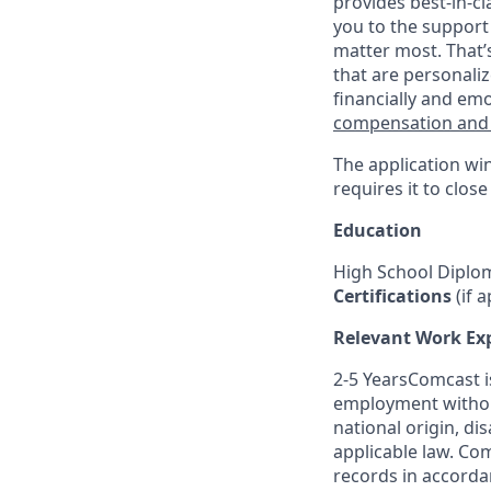
provides best-in-cl
you to the support
matter most. That’
that are personaliz
financially and emo
compensation and
The application wi
requires it to close
Education
High School Diplo
Certifications
(if a
Relevant Work Ex
2-5 YearsComcast is
employment without 
national origin, di
applicable law. Co
records in accordan