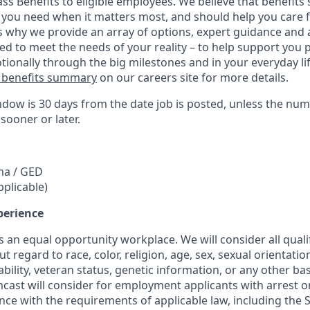
ass Benefits to eligible employees. We believe that benefit
 you need when it matters most, and should help you care 
s why we provide an array of options, expert guidance and 
ed to meet the needs of your reality – to help support you p
tionally through the big milestones and in your everyday life
 benefits summary
on our careers site for more details.
ndow is 30 days from the date job is posted, unless the num
 sooner or later.
ma / GED
pplicable)
perience
 an equal opportunity workplace. We will consider all quali
regard to race, color, religion, age, sex, sexual orientation
sability, veteran status, genetic information, or any other ba
mcast will consider for employment applicants with arrest o
ce with the requirements of applicable law, including the S