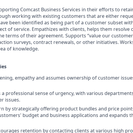
porting Comcast Business Services in their efforts to retai
ugh working with existing customers that are either requ
have been identified as being part of a customer subset wit
ect of service. Empathizes with clients, helps them resolve
he terms of their agreement. Supports “value our custome
action surveys, contract renewals, or other initiatives. Wor
rea of knowledge.
ies
stening, empathy and assumes ownership of customer issue
 professional sense of urgency, with various departments, 
er issues.
n by strategically offering product bundles and price point
ustomers' budget and business applications and expands t
courages retention by contacting clients at various high pr