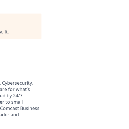
a, IL
.
 Cybersecurity,
are for what’s
ed by 24/7
er to small
. Comcast Business
eader and