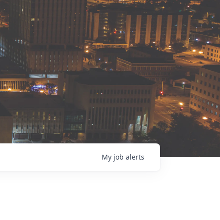
My
job
alerts
s