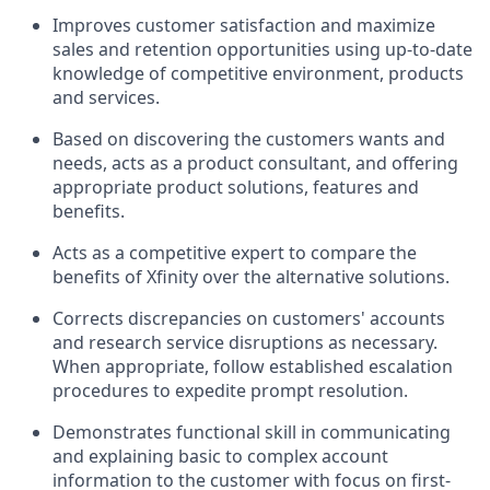
Improves customer satisfaction and maximize
sales and retention opportunities using up-to-date
knowledge of competitive environment, products
and services.
Based on discovering the customers wants and
needs, acts as a product consultant, and offering
appropriate product solutions, features and
benefits.
Acts as a competitive expert to compare the
benefits of Xfinity over the alternative solutions.
Corrects discrepancies on customers' accounts
and research service disruptions as necessary.
When appropriate, follow established escalation
procedures to expedite prompt resolution.
Demonstrates functional skill in communicating
and explaining basic to complex account
information to the customer with focus on first-