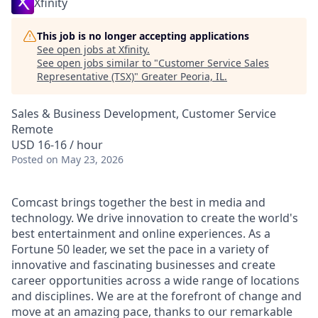
Xfinity
This job is no longer accepting applications
See open jobs at
Xfinity
.
See open jobs similar to "
Customer Service Sales
Representative (TSX)
"
Greater Peoria, IL
.
Sales & Business Development, Customer Service
Remote
USD 16-16 / hour
Posted
on May 23, 2026
Comcast brings together the best in media and
technology. We drive innovation to create the world's
best entertainment and online experiences. As a
Fortune 50 leader, we set the pace in a variety of
innovative and fascinating businesses and create
career opportunities across a wide range of locations
and disciplines. We are at the forefront of change and
move at an amazing pace, thanks to our remarkable