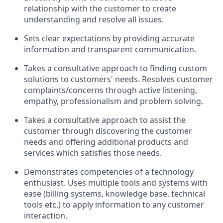
relationship with the customer to create
understanding and resolve all issues.
Sets clear expectations by providing accurate
information and transparent communication.
Takes a consultative approach to finding custom
solutions to customers' needs. Resolves customer
complaints/concerns through active listening,
empathy, professionalism and problem solving.
Takes a consultative approach to assist the
customer through discovering the customer
needs and offering additional products and
services which satisfies those needs.
Demonstrates competencies of a technology
enthusiast. Uses multiple tools and systems with
ease (billing systems, knowledge base, technical
tools etc.) to apply information to any customer
interaction.