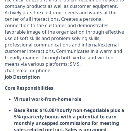
company products as well as customer equipment.
Actively puts the customer needs and wants at the
center of all interactions. Creates a personal
connection to the customer and demonstrates
favorable image of the organization through effective
use of soft skills and problem-solving skills,
professional communications and internal/external
customer interactions. Communicates in a warm and
friendly manner through both verbal and written
means via various platforms: SMS,
chat, email or phone.
Job Description
Core Responsibilities
Virtual work-from-home role
Base Rate:
$16.00/hourly non-negotiable plus a
5% quarterly bonus with a potential to earn
monthly uncapped commissions for meeting
sales-related metrics. Sales is uncapped.