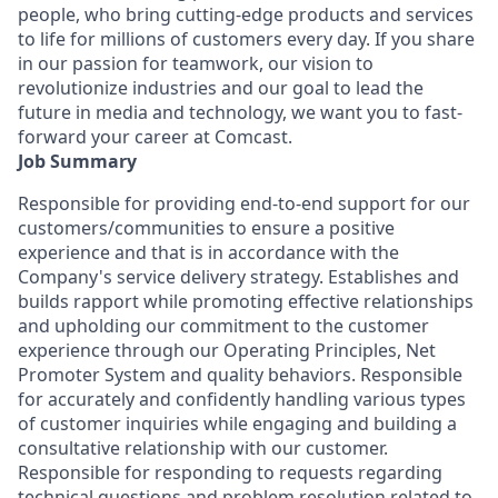
people, who bring cutting-edge products and services
to life for millions of customers every day. If you share
in our passion for teamwork, our vision to
revolutionize industries and our goal to lead the
future in media and technology, we want you to fast-
forward your career at Comcast.
Job Summary
Responsible for providing end-to-end support for our
customers/communities to ensure a positive
experience and that is in accordance with the
Company's service delivery strategy. Establishes and
builds rapport while promoting effective relationships
and upholding our commitment to the customer
experience through our Operating Principles, Net
Promoter System and quality behaviors. Responsible
for accurately and confidently handling various types
of customer inquiries while engaging and building a
consultative relationship with our customer.
Responsible for responding to requests regarding
technical questions and problem resolution related to