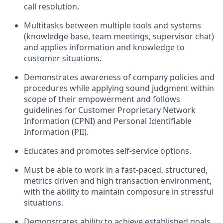
call resolution.
Multitasks between multiple tools and systems
(knowledge base, team meetings, supervisor chat)
and applies information and knowledge to
customer situations.
Demonstrates awareness of company policies and
procedures while applying sound judgment within
scope of their empowerment and follows
guidelines for Customer Proprietary Network
Information (CPNI) and Personal Identifiable
Information (PII).
Educates and promotes self-service options.
Must be able to work in a fast-paced, structured,
metrics driven and high transaction environment,
with the ability to maintain composure in stressful
situations.
Demonstrates ability to achieve established goals