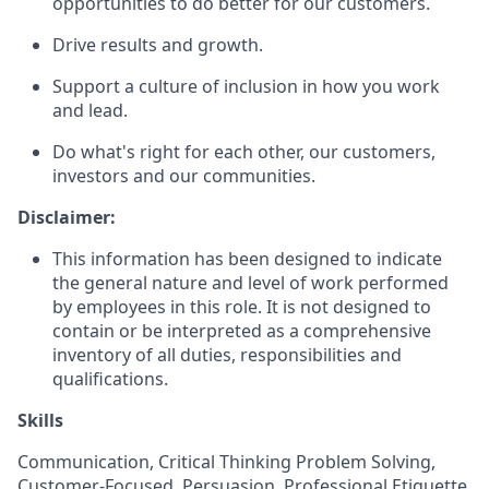
opportunities to do better for our customers.
Drive results and growth.
Support a culture of inclusion in how you work
and lead.
Do what's right for each other, our customers,
investors and our communities.
Disclaimer:
This information has been designed to indicate
the general nature and level of work performed
by employees in this role. It is not designed to
contain or be interpreted as a comprehensive
inventory of all duties, responsibilities and
qualifications.
Skills
Communication, Critical Thinking Problem Solving,
Customer-Focused, Persuasion, Professional Etiquette,