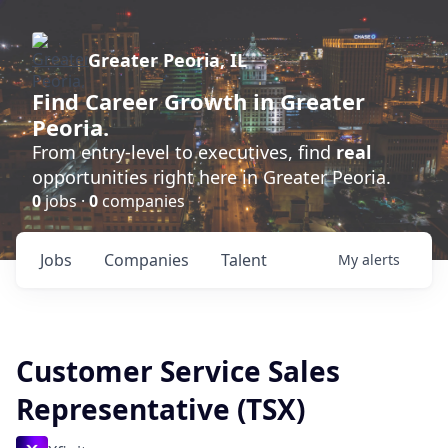
Greater Peoria, IL
Find
Career Growth
in Greater
Peoria.
From entry-level to executives, find
real
opportunities right here in Greater Peoria.
0
jobs ·
0
companies
Jobs
Companies
Talent
My
alerts
Customer Service Sales
Representative (TSX)