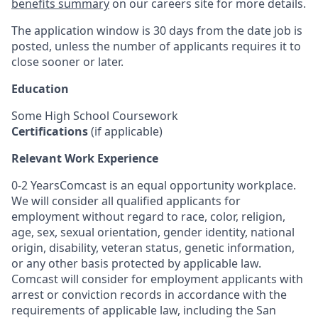
benefits summary
on our careers site for more details.
The application window is 30 days from the date job is
posted, unless the number of applicants requires it to
close sooner or later.
Education
Some High School Coursework
Certifications
(if applicable)
Relevant Work Experience
0-2 YearsComcast is an equal opportunity workplace.
We will consider all qualified applicants for
employment without regard to race, color, religion,
age, sex, sexual orientation, gender identity, national
origin, disability, veteran status, genetic information,
or any other basis protected by applicable law.
Comcast will consider for employment applicants with
arrest or conviction records in accordance with the
requirements of applicable law, including the San