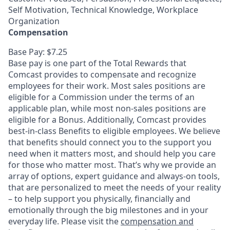
Self Motivation, Technical Knowledge, Workplace
Organization
Compensation
Base Pay: $7.25
Base pay is one part of the Total Rewards that
Comcast provides to compensate and recognize
employees for their work. Most sales positions are
eligible for a Commission under the terms of an
applicable plan, while most non-sales positions are
eligible for a Bonus. Additionally, Comcast provides
best-in-class Benefits to eligible employees. We believe
that benefits should connect you to the support you
need when it matters most, and should help you care
for those who matter most. That’s why we provide an
array of options, expert guidance and always-on tools,
that are personalized to meet the needs of your reality
– to help support you physically, financially and
emotionally through the big milestones and in your
everyday life. Please visit the
compensation and