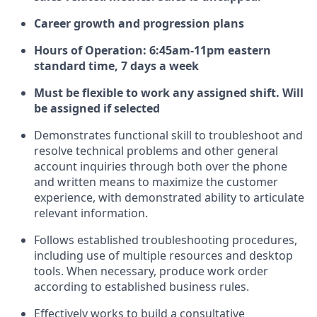
Career growth and progression plans
Hours of Operation:
6:45am-11pm eastern
standard time, 7 days a week
Must be flexible to work any assigned shift. Will
be assigned if selected
Demonstrates functional skill to troubleshoot and
resolve technical problems and other general
account inquiries through both over the phone
and written means to maximize the customer
experience, with demonstrated ability to articulate
relevant information.
Follows established troubleshooting procedures,
including use of multiple resources and desktop
tools. When necessary, produce work order
according to established business rules.
Effectively works to build a consultative