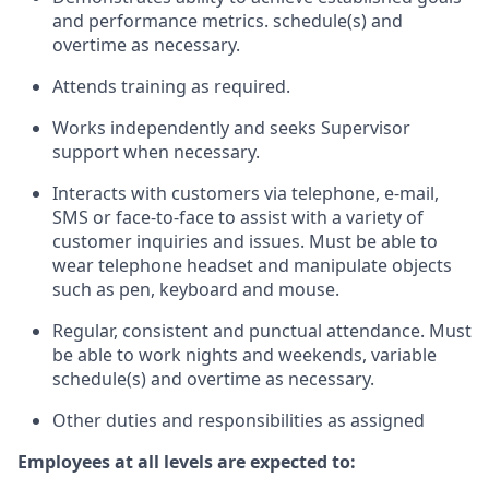
and performance metrics. schedule(s) and
overtime as necessary.
Attends training as required.
Works independently and seeks Supervisor
support when necessary.
Interacts with customers via telephone, e-mail,
SMS or face-to-face to assist with a variety of
customer inquiries and issues. Must be able to
wear telephone headset and manipulate objects
such as pen, keyboard and mouse.
Regular, consistent and punctual attendance. Must
be able to work nights and weekends, variable
schedule(s) and overtime as necessary.
Other duties and responsibilities as assigned
Employees at all levels are expected to: