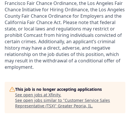
Francisco Fair Chance Ordinance, the Los Angeles Fair
Chance Initiative for Hiring Ordinance, the Los Angeles
County Fair Chance Ordinance for Employers and the
California Fair Chance Act. Please note that federal
state, or local laws and regulations may restrict or
prohibit Comcast from hiring individuals convicted of
certain crimes. Additionally, an applicant’s criminal
history may have a direct, adverse, and negative
relationship on the job duties of this position, which
may result in the withdrawal of a conditional offer of
employment.
This job is no longer accepting applications
See open jobs at
Xfinity
.
See open jobs similar to "
Customer Service Sales
Representative (TSX)
"
Greater Peoria, IL
.