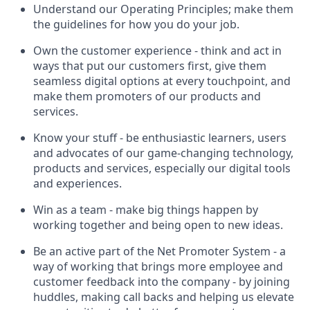
Understand our Operating Principles; make them
the guidelines for how you do your job.
Own the customer experience - think and act in
ways that put our customers first, give them
seamless digital options at every touchpoint, and
make them promoters of our products and
services.
Know your stuff - be enthusiastic learners, users
and advocates of our game-changing technology,
products and services, especially our digital tools
and experiences.
Win as a team - make big things happen by
working together and being open to new ideas.
Be an active part of the Net Promoter System - a
way of working that brings more employee and
customer feedback into the company - by joining
huddles, making call backs and helping us elevate