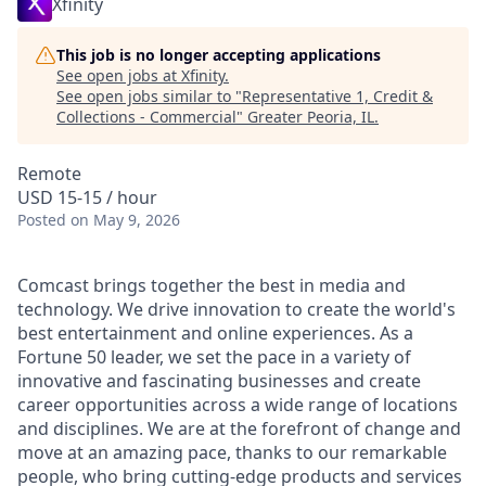
Xfinity
This job is no longer accepting applications
See open jobs at
Xfinity
.
See open jobs similar to "
Representative 1, Credit &
Collections - Commercial
"
Greater Peoria, IL
.
Remote
USD 15-15 / hour
Posted
on May 9, 2026
Comcast brings together the best in media and
technology. We drive innovation to create the world's
best entertainment and online experiences. As a
Fortune 50 leader, we set the pace in a variety of
innovative and fascinating businesses and create
career opportunities across a wide range of locations
and disciplines. We are at the forefront of change and
move at an amazing pace, thanks to our remarkable
people, who bring cutting-edge products and services