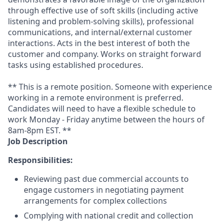
through effective use of soft skills (including active
listening and problem-solving skills), professional
communications, and internal/external customer
interactions. Acts in the best interest of both the
customer and company. Works on straight forward
tasks using established procedures.
** This is a remote position. Someone with experience
working in a remote environment is preferred.
Candidates will need to have a flexible schedule to
work Monday - Friday anytime between the hours of
8am-8pm EST. **
Job Description
Responsibilities:
Reviewing past due commercial accounts to
engage customers in negotiating payment
arrangements for complex collections
Complying with national credit and collection