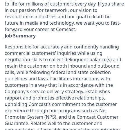
to life for millions of customers every day. If you share
in our passion for teamwork, our vision to
revolutionize industries and our goal to lead the
future in media and technology, we want you to fast-
forward your career at Comcast.
Job Summary
Responsible for accurately and confidently handling
commercial customers’ inquiries while using
negotiation skills to collect delinquent balance(s) and
retain the customer on both inbound and outbound
calls, while following federal and state collection
guidelines and laws. Facilitates interactions with
customers in a way that is in accordance with the
Company’s service delivery strategy. Establishes
rapport and promotes effective relationships,
upholding Comcast’s commitment to the customer
experience through our programs such as Net
Promoter System (NPS), and the Comcast Customer
Guarantee. Relates well to the customer and
demonstrates a favorable image of the organization