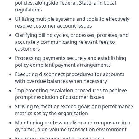
policies, alongside Federal, State, and Local
regulations
Utilizing multiple systems and tools to effectively
resolve customer account issues
Clarifying billing cycles, processes, prorates, and
accurately communicating relevant fees to
customers
Processing payments securely and establishing
policy-compliant payment arrangements
Executing disconnect procedures for accounts
with overdue balances when necessary
Implementing escalation procedures to achieve
prompt resolution of customer issues
Striving to meet or exceed goals and performance
metrics set by the organization
Maintaining professionalism and composure in a
dynamic, high-volume transaction environment
Ensuring customer and business data