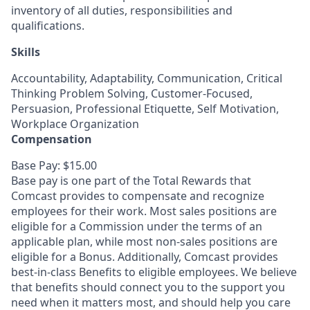
inventory of all duties, responsibilities and
qualifications.
Skills
Accountability, Adaptability, Communication, Critical
Thinking Problem Solving, Customer-Focused,
Persuasion, Professional Etiquette, Self Motivation,
Workplace Organization
Compensation
Base Pay: $15.00
Base pay is one part of the Total Rewards that
Comcast provides to compensate and recognize
employees for their work. Most sales positions are
eligible for a Commission under the terms of an
applicable plan, while most non-sales positions are
eligible for a Bonus. Additionally, Comcast provides
best-in-class Benefits to eligible employees. We believe
that benefits should connect you to the support you
need when it matters most, and should help you care