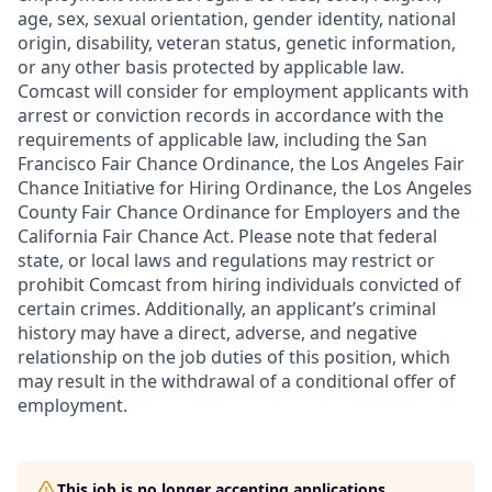
age, sex, sexual orientation, gender identity, national
origin, disability, veteran status, genetic information,
or any other basis protected by applicable law.
Comcast will consider for employment applicants with
arrest or conviction records in accordance with the
requirements of applicable law, including the San
Francisco Fair Chance Ordinance, the Los Angeles Fair
Chance Initiative for Hiring Ordinance, the Los Angeles
County Fair Chance Ordinance for Employers and the
California Fair Chance Act. Please note that federal
state, or local laws and regulations may restrict or
prohibit Comcast from hiring individuals convicted of
certain crimes. Additionally, an applicant’s criminal
history may have a direct, adverse, and negative
relationship on the job duties of this position, which
may result in the withdrawal of a conditional offer of
employment.
This job is no longer accepting applications