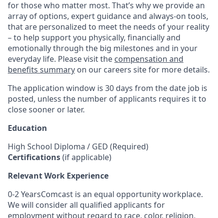
for those who matter most. That’s why we provide an
array of options, expert guidance and always-on tools,
that are personalized to meet the needs of your reality
– to help support you physically, financially and
emotionally through the big milestones and in your
everyday life. Please visit the
compensation and
benefits summary
on our careers site for more details.
The application window is 30 days from the date job is
posted, unless the number of applicants requires it to
close sooner or later.
Education
High School Diploma / GED (Required)
Certifications
(if applicable)
Relevant Work Experience
0-2 YearsComcast is an equal opportunity workplace.
We will consider all qualified applicants for
employment without regard to race, color, religion,