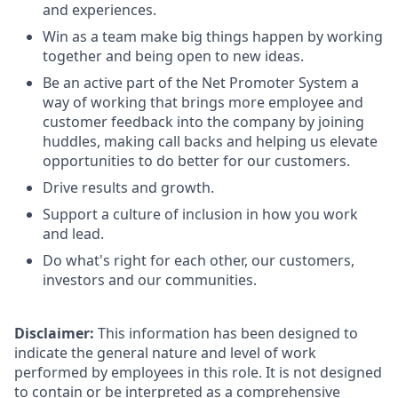
and experiences.
Win as a team make big things happen by working
together and being open to new ideas.
Be an active part of the Net Promoter System a
way of working that brings more employee and
customer feedback into the company by joining
huddles, making call backs and helping us elevate
opportunities to do better for our customers.
Drive results and growth.
Support a culture of inclusion in how you work
and lead.
Do what's right for each other, our customers,
investors and our communities.
Disclaimer:
This information has been designed to
indicate the general nature and level of work
performed by employees in this role. It is not designed
to contain or be interpreted as a comprehensive