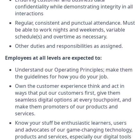
confidentiality while demonstrating integrity in all
interactions
Regular, consistent and punctual attendance. Must
be able to work nights and weekends, variable
schedule(s) and overtime as necessary.
Other duties and responsibilities as assigned.
Employees at all levels are expected to:
Understand our Operating Principles; make them
the guidelines for how you do your job.
Own the customer experience think and act in
ways that put our customers first, give them
seamless digital options at every touchpoint, and
make them promoters of our products and
services.
Know your stuff be enthusiastic learners, users
and advocates of our game-changing technology,
products and services, especially our digital tools