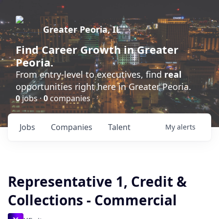
Greater Peoria, IL
Find
Career Growth
in Greater
Peoria.
From entry-level to executives, find
real
opportunities right here in Greater Peoria.
0
jobs ·
0
companies
Jobs
Companies
Talent
My
alerts
Representative 1, Credit &
Collections - Commercial