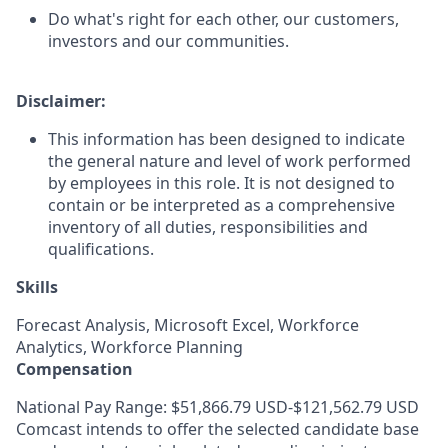
Do what's right for each other, our customers,
investors and our communities.
Disclaimer:
This information has been designed to indicate
the general nature and level of work performed
by employees in this role. It is not designed to
contain or be interpreted as a comprehensive
inventory of all duties, responsibilities and
qualifications.
Skills
Forecast Analysis, Microsoft Excel, Workforce
Analytics, Workforce Planning
Compensation
National Pay Range: $51,866.79 USD-$121,562.79 USD
Comcast intends to offer the selected candidate base