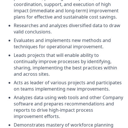
coordination, support, and execution of high
impact (immediate and long-term) improvement
plans for effective and sustainable cost savings.
Researches and analyzes diversified data to draw
valid conclusions.
Evaluates and implements new methods and
techniques for operational improvement.
Leads projects that will enable ability to
continually improve processes by identifying,
sharing, implementing the best practices within
and across sites.
Acts as leader of various projects and participates
on teams implementing new improvements.
Analyzes data using web tools and other Company
software and prepares recommendations and
reports to drive high-impact process
improvement efforts.
Demonstrates mastery of workforce planning