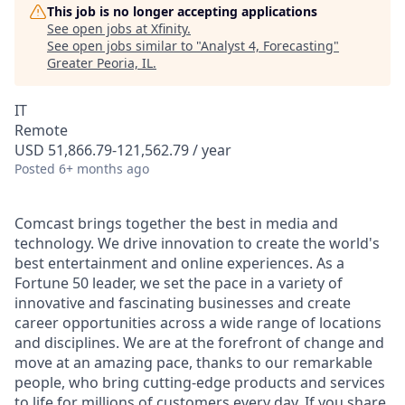
This job is no longer accepting applications
See open jobs at
Xfinity
.
See open jobs similar to "
Analyst 4, Forecasting
"
Greater Peoria, IL
.
IT
Remote
USD 51,866.79-121,562.79 / year
Posted
6+ months ago
Comcast brings together the best in media and
technology. We drive innovation to create the world's
best entertainment and online experiences. As a
Fortune 50 leader, we set the pace in a variety of
innovative and fascinating businesses and create
career opportunities across a wide range of locations
and disciplines. We are at the forefront of change and
move at an amazing pace, thanks to our remarkable
people, who bring cutting-edge products and services
to life for millions of customers every day. If you share