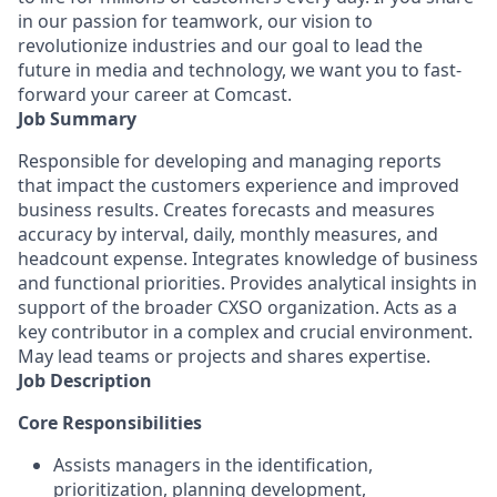
in our passion for teamwork, our vision to
revolutionize industries and our goal to lead the
future in media and technology, we want you to fast-
forward your career at Comcast.
Job Summary
Responsible for developing and managing reports
that impact the customers experience and improved
business results. Creates forecasts and measures
accuracy by interval, daily, monthly measures, and
headcount expense. Integrates knowledge of business
and functional priorities. Provides analytical insights in
support of the broader CXSO organization. Acts as a
key contributor in a complex and crucial environment.
May lead teams or projects and shares expertise.
Job Description
Core Responsibilities
Assists managers in the identification,
prioritization, planning development,