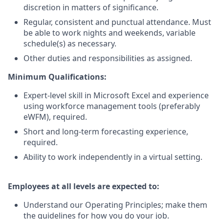
discretion in matters of significance.
Regular, consistent and punctual attendance. Must
be able to work nights and weekends, variable
schedule(s) as necessary.
Other duties and responsibilities as assigned.
Minimum Qualifications:
Expert-level skill in Microsoft Excel and experience
using workforce management tools (preferably
eWFM), required.
Short and long-term forecasting experience,
required.
Ability to work independently in a virtual setting.
Employees at all levels are expected to:
Understand our Operating Principles; make them
the guidelines for how you do your job.