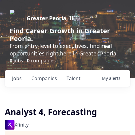
Greater Peoria, IL
Find
Career Growth
in Greater
Peoria.
From entry-level to executives, find
real
opportunities right here in Greater Peoria.
0
jobs ·
0
companies
Jobs
Companies
Talent
My
alerts
Analyst 4, Forecasting
Xfinity