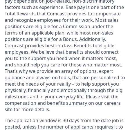
pay dependent on job-related, non-discriminatory
factors such as experience. Base pay is one part of the
Total Rewards that Comcast provides to compensate
and recognize employees for their work. Most sales
positions are eligible for a Commission under the
terms of an applicable plan, while most non-sales
positions are eligible for a Bonus. Additionally,
Comcast provides best-in-class Benefits to eligible
employees. We believe that benefits should connect
you to the support you need when it matters most,
and should help you care for those who matter most.
That’s why we provide an array of options, expert
guidance and always-on tools, that are personalized to
meet the needs of your reality – to help support you
physically, financially and emotionally through the big
milestones and in your everyday life. Please visit the
compensation and benefits summary
on our careers
site for more details.
The application window is 30 days from the date job is
posted, unless the number of applicants requires it to