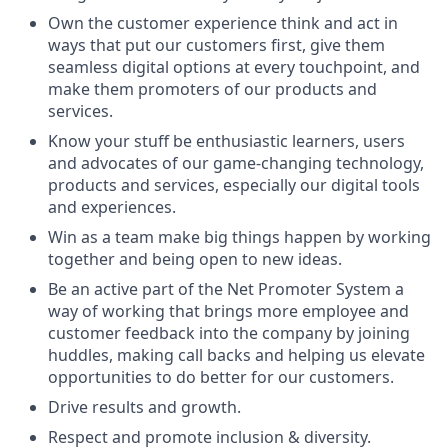
Own the customer experience think and act in
ways that put our customers first, give them
seamless digital options at every touchpoint, and
make them promoters of our products and
services.
Know your stuff be enthusiastic learners, users
and advocates of our game-changing technology,
products and services, especially our digital tools
and experiences.
Win as a team make big things happen by working
together and being open to new ideas.
Be an active part of the Net Promoter System a
way of working that brings more employee and
customer feedback into the company by joining
huddles, making call backs and helping us elevate
opportunities to do better for our customers.
Drive results and growth.
Respect and promote inclusion & diversity.