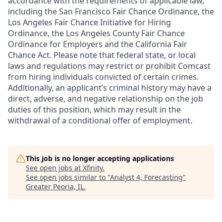
accordance with the requirements of applicable law,
including the San Francisco Fair Chance Ordinance, the
Los Angeles Fair Chance Initiative for Hiring
Ordinance, the Los Angeles County Fair Chance
Ordinance for Employers and the California Fair
Chance Act. Please note that federal state, or local
laws and regulations may restrict or prohibit Comcast
from hiring individuals convicted of certain crimes.
Additionally, an applicant’s criminal history may have a
direct, adverse, and negative relationship on the job
duties of this position, which may result in the
withdrawal of a conditional offer of employment.
This job is no longer accepting applications
See open jobs at
Xfinity
.
See open jobs similar to "
Analyst 4, Forecasting
"
Greater Peoria, IL
.