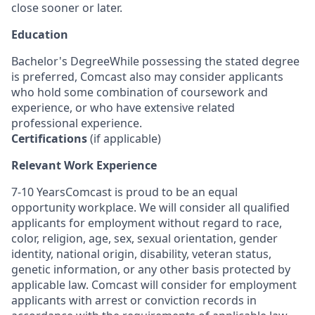
close sooner or later.
Education
Bachelor's DegreeWhile possessing the stated degree
is preferred, Comcast also may consider applicants
who hold some combination of coursework and
experience, or who have extensive related
professional experience.
Certifications
(if applicable)
Relevant Work Experience
7-10 YearsComcast is proud to be an equal
opportunity workplace. We will consider all qualified
applicants for employment without regard to race,
color, religion, age, sex, sexual orientation, gender
identity, national origin, disability, veteran status,
genetic information, or any other basis protected by
applicable law. Comcast will consider for employment
applicants with arrest or conviction records in