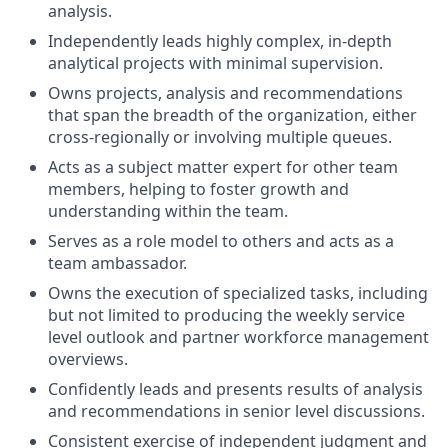
analysis.
Independently leads highly complex, in-depth
analytical projects with minimal supervision.
Owns projects, analysis and recommendations
that span the breadth of the organization, either
cross-regionally or involving multiple queues.
Acts as a subject matter expert for other team
members, helping to foster growth and
understanding within the team.
Serves as a role model to others and acts as a
team ambassador.
Owns the execution of specialized tasks, including
but not limited to producing the weekly service
level outlook and partner workforce management
overviews.
Confidently leads and presents results of analysis
and recommendations in senior level discussions.
Consistent exercise of independent judgment and