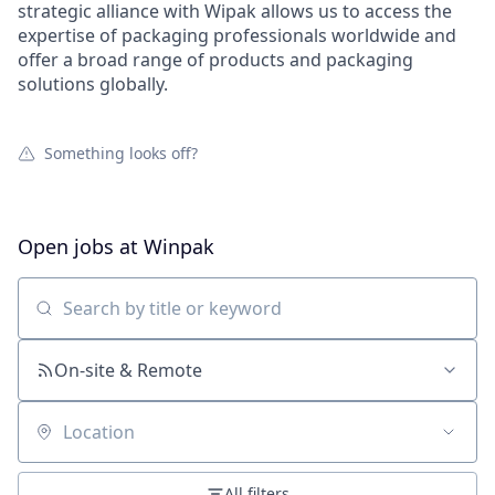
strategic alliance with Wipak allows us to access the
expertise of packaging professionals worldwide and
offer a broad range of products and packaging
solutions globally.
Something looks off?
Open jobs at
Winpak
Search by title or keyword
On-site & Remote
Location
All filters