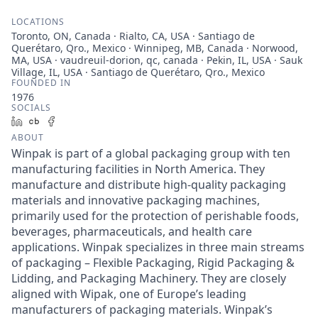
LOCATIONS
Toronto, ON, Canada · Rialto, CA, USA · Santiago de
Querétaro, Qro., Mexico · Winnipeg, MB, Canada · Norwood,
MA, USA · vaudreuil-dorion, qc, canada · Pekin, IL, USA · Sauk
Village, IL, USA · Santiago de Querétaro, Qro., Mexico
FOUNDED IN
1976
SOCIALS
LinkedIn
Crunchbase
Facebook
ABOUT
Winpak is part of a global packaging group with ten
manufacturing facilities in North America. They
manufacture and distribute high-quality packaging
materials and innovative packaging machines,
primarily used for the protection of perishable foods,
beverages, pharmaceuticals, and health care
applications. Winpak specializes in three main streams
of packaging – Flexible Packaging, Rigid Packaging &
Lidding, and Packaging Machinery. They are closely
aligned with Wipak, one of Europe’s leading
manufacturers of packaging materials. Winpak’s