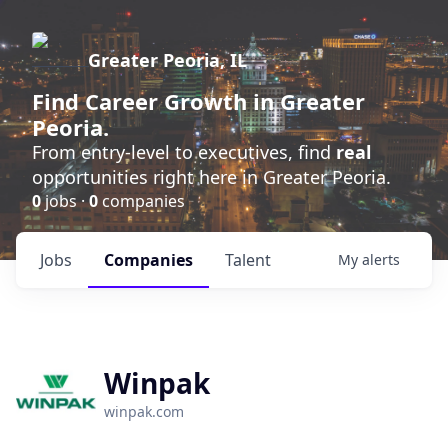
Greater Peoria, IL
Find
Career Growth
in Greater
Peoria.
From entry-level to executives, find
real
opportunities right here in Greater Peoria.
0
jobs ·
0
companies
Jobs
Companies
Talent
My
alerts
Winpak
winpak.com