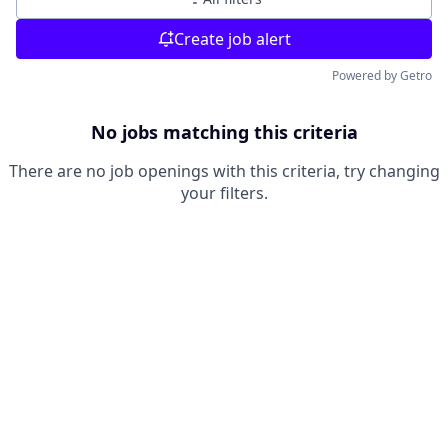
Create job alert
Powered by Getro
No jobs matching this criteria
There are no job openings with this criteria, try changing
your filters.