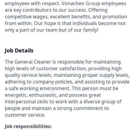
employees with respect.
Vonachen Group employees
are key contributors to our success. Offering
competitive wages, excellent benefits, and promotion
from within. Our hope is that individuals become not
only a part of our team but of our family!
Job Details
The General Cleaner is responsible for maintaining
high levels of customer satisfaction, providing high
quality service levels, maintaining proper supply levels,
adhering to company policies, and assisting to provide
a safe working environment. This person must be
energetic, enthusiastic, and possess great
interpersonal skills to work with a diverse group of
people and maintain a strong commitment to
customer service.
Job responsibilities: