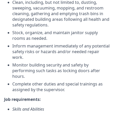
Clean, including, but not limited to, dusting,
sweeping, vacuuming, mopping, and restroom
cleaning, gathering and emptying trash bins in
designated building areas following all health and
safety regulations.
Stock, organize, and maintain janitor supply
rooms as needed.
Inform management immediately of any potential
safety risks or hazards and/or needed repair
work.
Monitor building security and safety by
performing such tasks as locking doors after
hours.
Complete other duties and special trainings as
assigned by the supervisor.
Job requirements:
Skills and Abilities