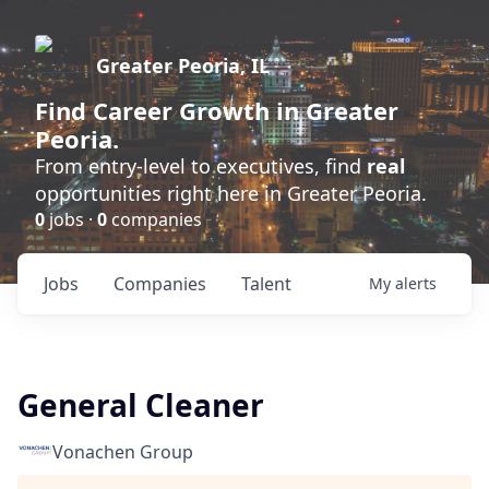
Greater Peoria, IL
Find
Career Growth
in Greater
Peoria.
From entry-level to executives, find
real
opportunities right here in Greater Peoria.
0
jobs ·
0
companies
Jobs
Companies
Talent
My
alerts
General Cleaner
Vonachen Group