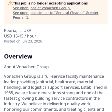
This job is no longer accepting applications
See open jobs at
Vonachen Group
.
See open jobs similar to "
General Cleaner
"
Greater
Peoria, IL
.
Peoria, IL, USA
USD 15-15 / hour
Posted
on Jun 23, 2026
Overview
About Vonachen Group
Vonachen Group is a full-service facility maintenance
leader providing janitorial, healthcare, material
handling, and logistics support services. Established in
1968, we are four generations strong and one of the
fastest growing building service contractors in the
industry. We believe in delivering quality work,
honoring our commitments, and treating clients and