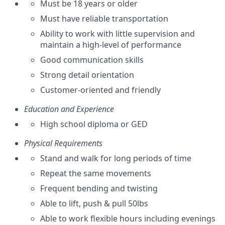
Must be 18 years or older
Must have reliable transportation
Ability to work with little supervision and
maintain a high-level of performance
Good communication skills
Strong detail orientation
Customer-oriented and friendly
Education and Experience
High school diploma or GED
Physical Requirements
Stand and walk for long periods of time
Repeat the same movements
Frequent bending and twisting
Able to lift, push & pull 50lbs
Able to work flexible hours including evenings