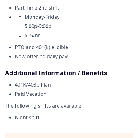
Part Time 2nd shift
Monday-Friday
5:00p-9:00p
$15/hr
PTO and 401(k) eligible
Now offering daily pay!
Additional Information / Benefits
401K/403b Plan
Paid Vacation
The following shifts are available:
Night shift