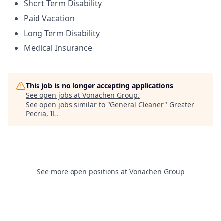
Short Term Disability
Paid Vacation
Long Term Disability
Medical Insurance
This job is no longer accepting applications
See open jobs at
Vonachen Group
.
See open jobs similar to "
General Cleaner
"
Greater
Peoria, IL
.
See more open positions at
Vonachen Group