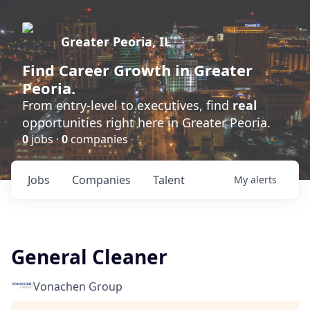
Greater Peoria, IL
Find
Career Growth
in Greater
Peoria.
From entry-level to executives, find
real
opportunities right here in Greater Peoria.
0
jobs ·
0
companies
Jobs
Companies
Talent
My
alerts
General Cleaner
Vonachen Group