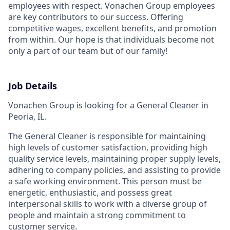
employees with respect.
Vonachen Group employees
are key contributors to our success. Offering
competitive wages, excellent benefits, and promotion
from within. Our hope is that individuals become not
only a part of our team but of our family!
Job Details
Vonachen Group is looking for a General Cleaner in
Peoria, IL.
The General Cleaner is responsible for maintaining
high levels of customer satisfaction, providing high
quality service levels, maintaining proper supply levels,
adhering to company policies, and assisting to provide
a safe working environment. This person must be
energetic, enthusiastic, and possess great
interpersonal skills to work with a diverse group of
people and maintain a strong commitment to
customer service.