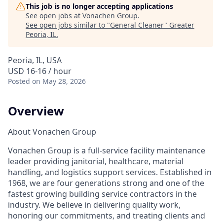
This job is no longer accepting applications
See open jobs at
Vonachen Group
.
See open jobs similar to "
General Cleaner
"
Greater
Peoria, IL
.
Peoria, IL, USA
USD 16-16 / hour
Posted
on May 28, 2026
Overview
About Vonachen Group
Vonachen Group is a full-service facility maintenance
leader providing janitorial, healthcare, material
handling, and logistics support services. Established in
1968, we are four generations strong and one of the
fastest growing building service contractors in the
industry. We believe in delivering quality work,
honoring our commitments, and treating clients and