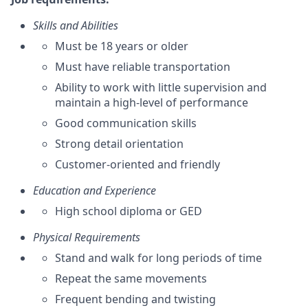
Skills and Abilities
Must be 18 years or older
Must have reliable transportation
Ability to work with little supervision and
maintain a high-level of performance
Good communication skills
Strong detail orientation
Customer-oriented and friendly
Education and Experience
High school diploma or GED
Physical Requirements
Stand and walk for long periods of time
Repeat the same movements
Frequent bending and twisting