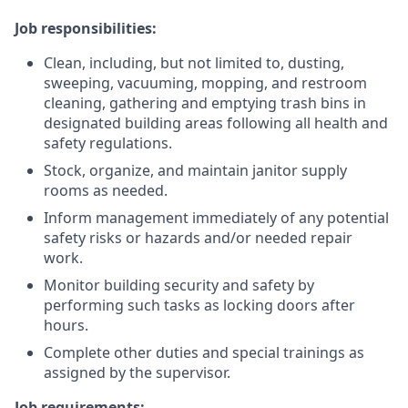
Job responsibilities:
Clean, including, but not limited to, dusting,
sweeping, vacuuming, mopping, and restroom
cleaning, gathering and emptying trash bins in
designated building areas following all health and
safety regulations.
Stock, organize, and maintain janitor supply
rooms as needed.
Inform management immediately of any potential
safety risks or hazards and/or needed repair
work.
Monitor building security and safety by
performing such tasks as locking doors after
hours.
Complete other duties and special trainings as
assigned by the supervisor.
Job requirements: