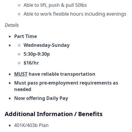
Able to lift, push & pull 50lbs
Able to work flexible hours including evenings
Details
Part Time
Wednesday-Sunday
5:30p-9:30p
$16/hr
MUST
have reliable transportation
Must pass pre-employment requirements as
needed
Now offering Daily Pay
Additional Information / Benefits
401K/403b Plan