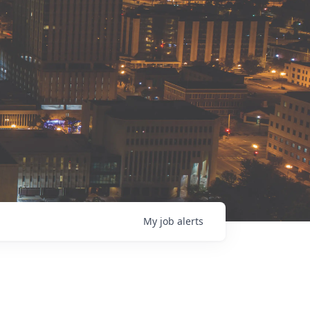
My
job
alerts