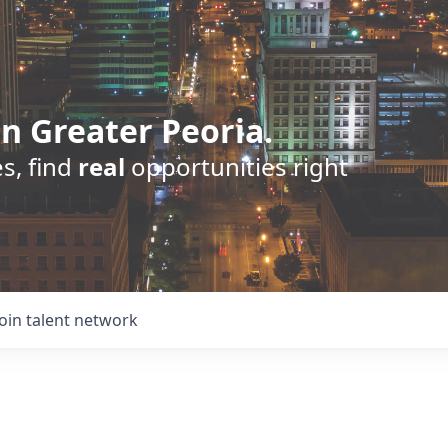
n Greater Peoria.
s, find
real
opportunities right
Join talent network