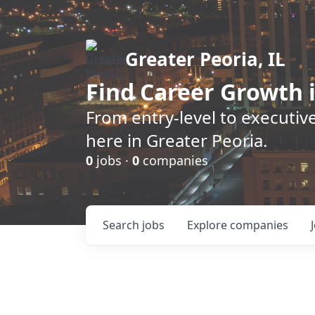
Greater Peoria, IL
Find
Career Growth
i
From entry-level to executive
here in Greater Peoria.
0
jobs ·
0
companies
Search
jobs
Explore
companies