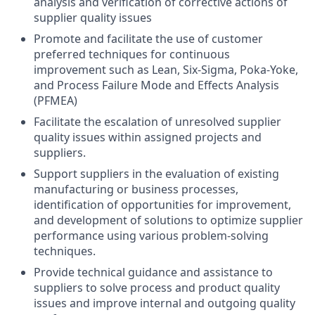
analysis and verification of corrective actions of
supplier quality issues
Promote and facilitate the use of customer
preferred techniques for continuous
improvement such as Lean, Six-Sigma, Poka-Yoke,
and Process Failure Mode and Effects Analysis
(PFMEA)
Facilitate the escalation of unresolved supplier
quality issues within assigned projects and
suppliers.
Support suppliers in the evaluation of existing
manufacturing or business processes,
identification of opportunities for improvement,
and development of solutions to optimize supplier
performance using various problem-solving
techniques.
Provide technical guidance and assistance to
suppliers to solve process and product quality
issues and improve internal and outgoing quality