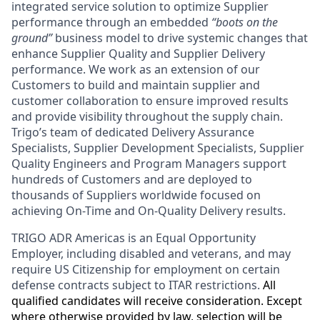
integrated service solution to optimize Supplier
performance through an embedded
“boots on the
ground”
business model to drive systemic changes that
enhance Supplier Quality and Supplier Delivery
performance. We work as an extension of our
Customers to build and maintain supplier and
customer collaboration to ensure improved results
and provide visibility throughout the supply chain.
Trigo’s team of dedicated Delivery Assurance
Specialists, Supplier Development Specialists, Supplier
Quality Engineers and Program Managers support
hundreds of Customers and are deployed to
thousands of Suppliers worldwide focused on
achieving On-Time and On-Quality Delivery results.
TRIGO ADR Americas
is an Equal Opportunity
Employer
, including disabled and veterans, and may
require US Citizenship for employment on certain
defense contracts subject to ITAR restrictions.
All
qualified candidates will receive consideration. Except
where otherwise provided by law, selection will be