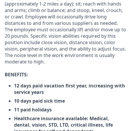
(approximately 1-2 miles a day); sit; reach with hands
and arms; climb or balance; and stoop, kneel, crouch,
or crawl. Employee will occasionally drive long
distances to and from various suppliers as needed.
The employee must occasionally lift and/or move up to
20 pounds. Specific vision abilities required by this
position include close vision, distance vision, color
vision, peripheral vision, and the ability to adjust focus.
The noise level in the work environment is usually
moderate to high.
BENEFITS:
12 days paid vacation first year, increasing with
service years
10 days paid sick time
11 paid holidays
Healthcare insurance available: Medical,
dental, vision, STD, LTD, critical illness, life