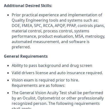
Additional Desired Skills:
Prior practical experience and implementation of
Quality Engineering tools and systems such as:
DOE, FMEA, SPC, RCCA, APQP, PPAP, controls plans,
material control, process control, systems
performance, product evaluation, MSA, metrology,
automated measurement, and software is
preferred.
General Requirements
Ability to pass background and drug screen
Valid drivers license and auto insurance required.
Vision exam is required prior to hire.
Requirements are as follows:
The General Vision Acuity Test shall be performed
by an Oculist, Optometrist or other professionally
recognized person. The following requirements
shall apply.