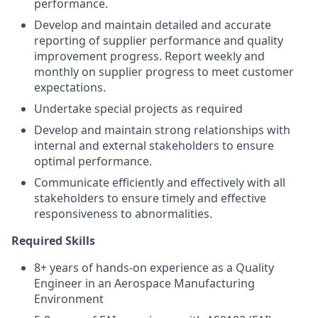
performance.
Develop and maintain detailed and accurate
reporting of supplier performance and quality
improvement progress. Report weekly and
monthly on supplier progress to meet customer
expectations.
Undertake special projects as required
Develop and maintain strong relationships with
internal and external stakeholders to ensure
optimal performance.
Communicate efficiently and effectively with all
stakeholders to ensure timely and effective
responsiveness to abnormalities.
Required Skills
8+ years of hands-on experience as a Quality
Engineer in an Aerospace Manufacturing
Environment