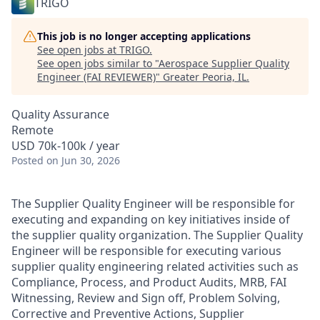
TRIGO
This job is no longer accepting applications
See open jobs at
TRIGO
.
See open jobs similar to "
Aerospace Supplier Quality
Engineer (FAI REVIEWER)
"
Greater Peoria, IL
.
Quality Assurance
Remote
USD 70k-100k / year
Posted
on Jun 30, 2026
The Supplier Quality Engineer will be responsible for
executing and expanding on key initiatives inside of
the supplier quality organization. The Supplier Quality
Engineer will be responsible for executing various
supplier quality engineering related activities such as
Compliance, Process, and Product Audits, MRB, FAI
Witnessing, Review and Sign off, Problem Solving,
Corrective and Preventive Actions, Supplier