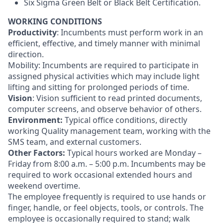
Six Sigma Green Belt or Black Belt Certification.
WORKING CONDITIONS
Productivity
: Incumbents must perform work in an
efficient, effective, and timely manner with minimal
direction.
Mobility: Incumbents are required to participate in
assigned physical activities which may include light
lifting and sitting for prolonged periods of time.
Vision
: Vision sufficient to read printed documents,
computer screens, and observe behavior of others.
Environment:
Typical office conditions, directly
working Quality management team, working with the
SMS team, and external customers.
Other Factors:
Typical hours worked are Monday –
Friday from 8:00 a.m. – 5:00 p.m. Incumbents may be
required to work occasional extended hours and
weekend overtime.
The employee frequently is required to use hands or
finger, handle, or feel objects, tools, or controls. The
employee is occasionally required to stand; walk