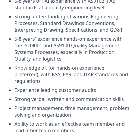
5-8 years of FAI experience with AS9102 (FAI)
standards at a quality engineering level.
Strong understanding of various Engineering
Processes, Standard Drawings Conventions,
Interpreting Drawing, Specifications, and GD&T
5-8 years' experience hands-on experience with
the ISO9001 and AS9100 Quality Management
Systems Processes, especially in Production,
Quality, and logistics
Knowledge of, (or hands-on experience
preferred), with FAA, EAR, and ITAR standards and
regulations
Experience leading customer audits
Strong verbal, written and communication skills
Project management, time management, problem
solving and organization
Ability to work as an effective team member and
lead other team members