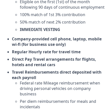
Eligible on the first (1st) of the month
following 90 days of continuous employment
100% match of 1st 3% contribution
50% match of next 2% contribution
IMMEDIATE VESTING
Company-provided cell phone, laptop, mobile
wi-fi (for business use only)
Regular Hourly rate for travel time
Direct Pay Travel arrangements for flights,
hotels and rental cars
Travel Reimbursements direct deposited with
each payroll
Federal rate Mileage reimbursement when
driving personal vehicles on company
business
Per diem reimbursements for meals and
incidentals