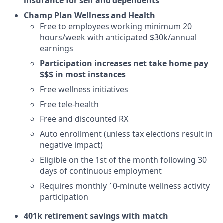
insurance for self and dependents
Champ Plan Wellness and Health
Free to employees working minimum 20
hours/week with anticipated $30k/annual
earnings
Participation increases net take home pay
$$$ in most instances
Free wellness initiatives
Free tele-health
Free and discounted RX
Auto enrollment (unless tax elections result in
negative impact)
Eligible on the 1st of the month following 30
days of continuous employment
Requires monthly 10-minute wellness activity
participation
401k retirement savings with match