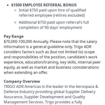
$1500 EMPLOYEE REFERRAL BONUS
Initial $750 paid upon hire of qualified
referred employee (rehires excluded)
Additional $750 paid upon referral’s full
completion of 90 days’ employment
Pay Range
$70,000-100,000 Annually. Please note that the salary
information is a general guideline only. Trigo ADR
considers factors such as (but not limited to) scope
and responsibilities of the position, candidate’s work
experience, education/training, key skills, internal peer
equity, as well as market and business considerations
when extending an offer.
Company Overview
TRIGO ADR Americas
is the leader in the Aerospace &
Defense Industry providing global Supplier Delivery
Assurance, Supplier Development and Quality
Management Services. Trigo provides a fully