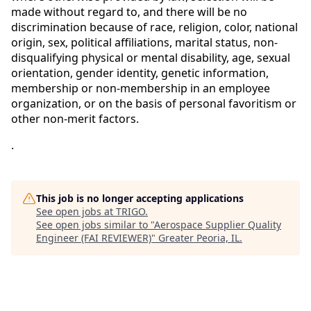
made without regard to, and there will be no
discrimination because of race, religion, color, national
origin, sex, political affiliations, marital status, non-
disqualifying physical or mental disability, age, sexual
orientation, gender identity, genetic information,
membership or non-membership in an employee
organization, or on the basis of personal favoritism or
other non-merit factors.
.
This job is no longer accepting applications
See open jobs at
TRIGO
.
See open jobs similar to "
Aerospace Supplier Quality
Engineer (FAI REVIEWER)
"
Greater Peoria, IL
.