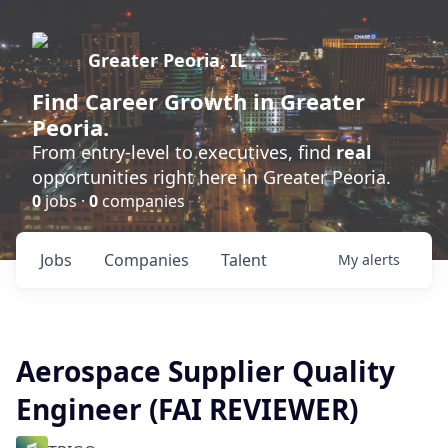
Greater Peoria, IL
Find
Career Growth
in Greater
Peoria.
From entry-level to executives, find
real
opportunities right here in Greater Peoria.
0
jobs ·
0
companies
Jobs
Companies
Talent
My
alerts
Aerospace Supplier Quality
Engineer (FAI REVIEWER)