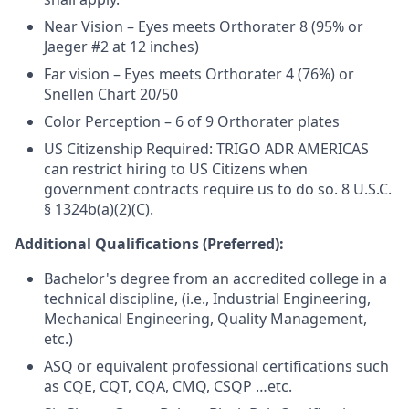
Near Vision – Eyes meets Orthorater 8 (95% or
Jaeger #2 at 12 inches)
Far vision – Eyes meets Orthorater 4 (76%) or
Snellen Chart 20/50
Color Perception – 6 of 9 Orthorater plates
US Citizenship Required: TRIGO ADR AMERICAS
can restrict hiring to US Citizens when
government contracts require us to do so.
8 U.S.C.
§ 1324b(a)(2)(C).
Additional Qualifications (Preferred):
Bachelor's degree from an accredited college in a
technical discipline, (i.e., Industrial Engineering,
Mechanical Engineering, Quality Management,
etc.)
ASQ or equivalent professional certifications such
as CQE, CQT, CQA, CMQ, CSQP …etc.