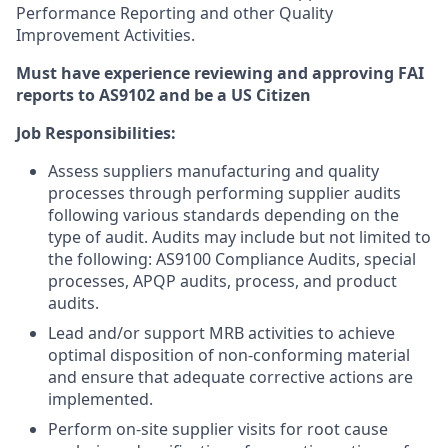
Performance Reporting and other Quality
Improvement Activities.
Must have experience reviewing and approving FAI
reports to AS9102 and be a US Citizen
Job Responsibilities:
Assess suppliers manufacturing and quality
processes through performing supplier audits
following various standards depending on the
type of audit. Audits may include but not limited to
the following: AS9100 Compliance Audits, special
processes, APQP audits, process, and product
audits.
Lead and/or support MRB activities to achieve
optimal disposition of non-conforming material
and ensure that adequate corrective actions are
implemented.
Perform on-site supplier visits for root cause