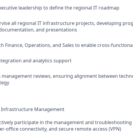
xecutive leadership to define the regional IT roadmap
vise all regional IT infrastructure projects, developing pro
documentation, and presentations
th Finance, Operations, and Sales to enable cross-functional
ntegration and analytics support
in management reviews, ensuring alignment between techn
tegy
 Infrastructure Management
tively participate in the management and troubleshooting 
ter-office connectivity, and secure remote access (VPN)