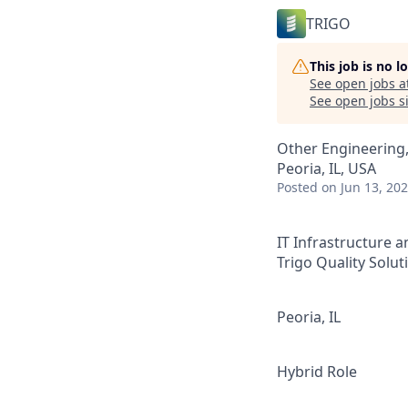
TRIGO
This job is no 
See open jobs a
See open jobs si
Other Engineering,
Peoria, IL, USA
Posted
on Jun 13, 20
IT Infrastructure
Trigo Quality Solut
Peoria, IL
Hybrid Role