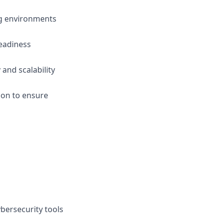
ng environments
readiness
and scalability
tion to ensure
bersecurity tools