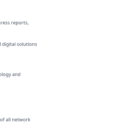
gress reports,
 digital solutions
ology and
of all network