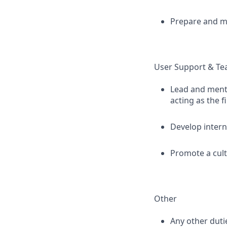
Prepare and ma
User Support & Te
Lead and mento
acting as the f
Develop intern
Promote a cult
Other
Any other duti