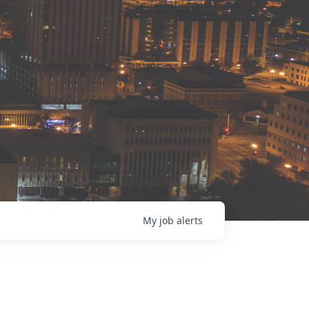
My
job
alerts