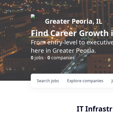
Greater Peoria, IL
Find
Career Growth
i
From entry-level to executive
here in Greater Peoria.
0
jobs ·
0
companies
Search
jobs
Explore
companies
IT Infras