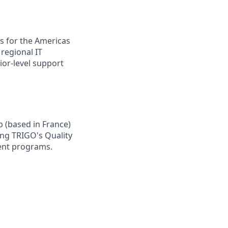
s for the Americas
regional IT
ior-level support
p (based in France)
ting TRIGO's Quality
ent programs.