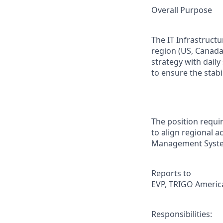
Overall Purpose
The IT Infrastruct
region (US, Canada
strategy with daily
to ensure the stabil
The position requir
to align regional ac
Management Syste
Reports to
EVP, TRIGO America
Responsibilities: