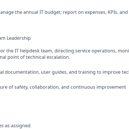
nage the annual IT budget; report on expenses, KPIs, and
am Leadership
r the IT helpdesk team, directing service operations, moni
inal point of technical escalation.
al documentation, user guides, and training to improve te
ure of safety, collaboration, and continuous improvement
es as assigned