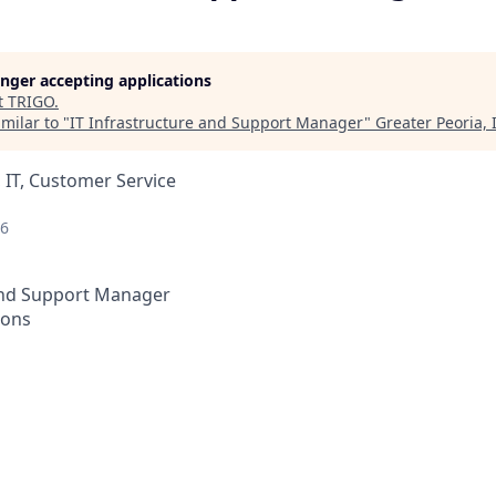
longer accepting applications
t
TRIGO
.
milar to "
IT Infrastructure and Support Manager
"
Greater Peoria, 
 IT, Customer Service
26
 and Support Manager
ions