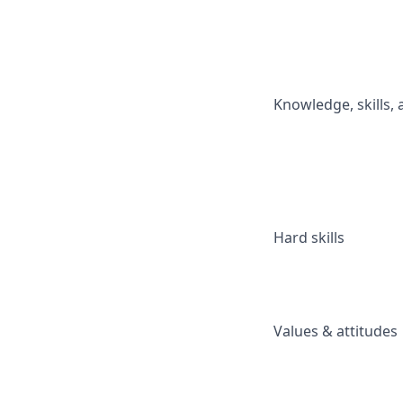
Knowledge, skills, a
Hard skills
Values & attitudes