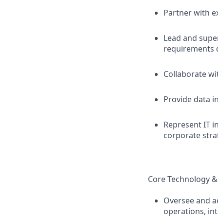
Partner with e
Lead and super
requirements 
Collaborate wi
Provide data i
Represent IT 
corporate stra
Core Technology &
Oversee and ac
operations, in