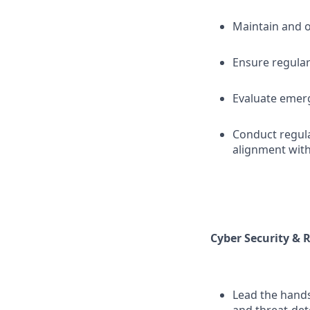
Maintain and o
Ensure regular
Evaluate emerg
Conduct regula
alignment with
Cyber Security &
Lead the hand