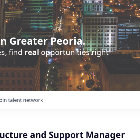
n Greater Peoria.
s, find
real
opportunities right
Join talent network
tructure and Support Manager