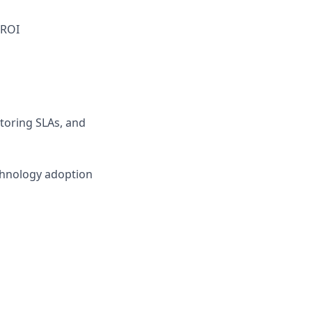
 ROI
toring SLAs, and
chnology adoption