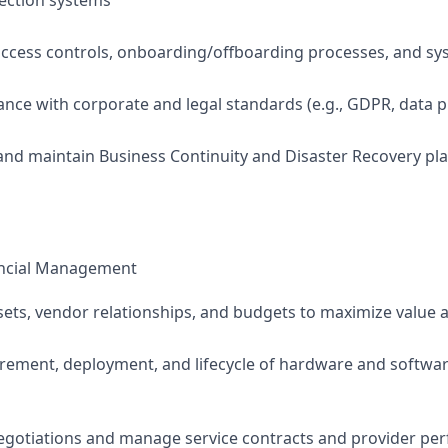
ection systems
cess controls, onboarding/offboarding processes, and sys
nce with corporate and legal standards (e.g., GDPR, data p
 and maintain Business Continuity and Disaster Recovery pl
ancial Management
sets, vendor relationships, and budgets to maximize value a
ement, deployment, and lifecycle of hardware and softwar
egotiations and manage service contracts and provider pe