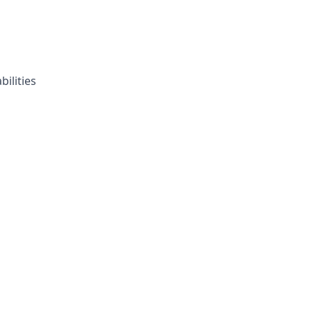
bilities