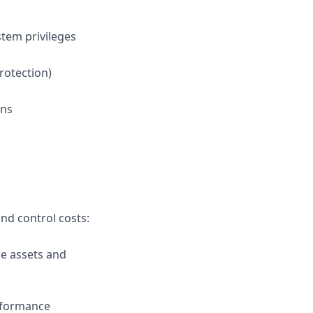
tem privileges
rotection)
ans
nd control costs:
e assets and
rformance