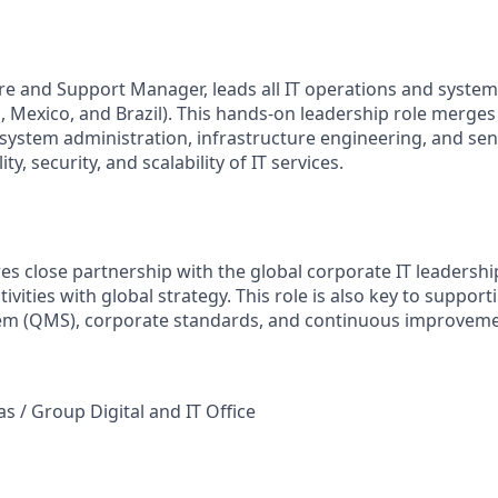
ure and Support Manager, leads all IT operations and system
, Mexico, and Brazil). This hands-on leadership role merges 
 system administration, infrastructure engineering, and sen
ity, security, and scalability of IT services.
es close partnership with the global corporate IT leadershi
tivities with global strategy. This role is also key to suppor
m (QMS), corporate standards, and continuous improvem
s / Group Digital and IT Office