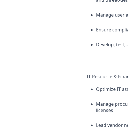
and threat-det
Manage user ac
Ensure complia
Develop, test,
IT Resource & Fin
Optimize IT as
Manage procur
licenses
Lead vendor n