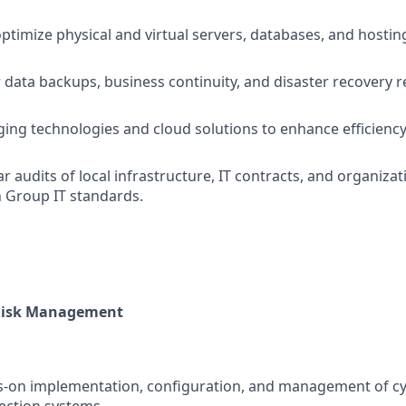
ptimize physical and virtual servers, databases, and hosti
 data backups, business continuity, and disaster recovery 
ing technologies and cloud solutions to enhance efficiency 
r audits of local infrastructure, IT contracts, and organiza
 Group IT standards.
 Risk Management
s-on implementation, configuration, and management of cy