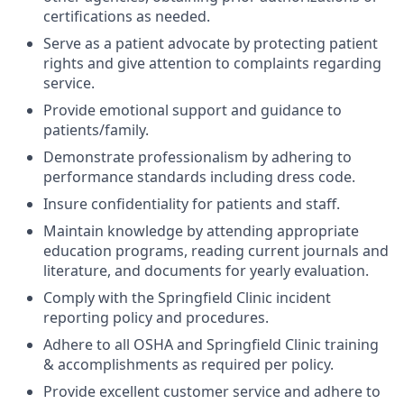
certifications as needed.
Serve as a patient advocate by protecting patient
rights and give attention to complaints regarding
service.
Provide emotional support and guidance to
patients/family.
Demonstrate professionalism by adhering to
performance standards including dress code.
Insure confidentiality for patients and staff.
Maintain knowledge by attending appropriate
education programs, reading current journals and
literature, and documents for yearly evaluation.
Comply with the Springfield Clinic incident
reporting policy and procedures.
Adhere to all OSHA and Springfield Clinic training
& accomplishments as required per policy.
Provide excellent customer service and adhere to