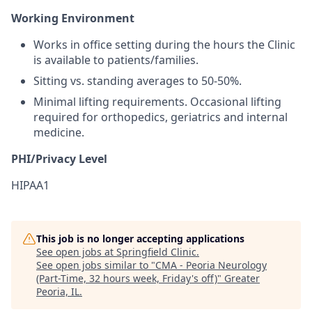
Working Environment
Works in office setting during the hours the Clinic
is available to patients/families.
Sitting vs. standing averages to 50-50%.
Minimal lifting requirements. Occasional lifting
required for orthopedics, geriatrics and internal
medicine.
PHI/Privacy Level
HIPAA1
This job is no longer accepting applications
See open jobs at
Springfield Clinic
.
See open jobs similar to "
CMA - Peoria Neurology
(Part-Time, 32 hours week, Friday's off)
"
Greater
Peoria, IL
.