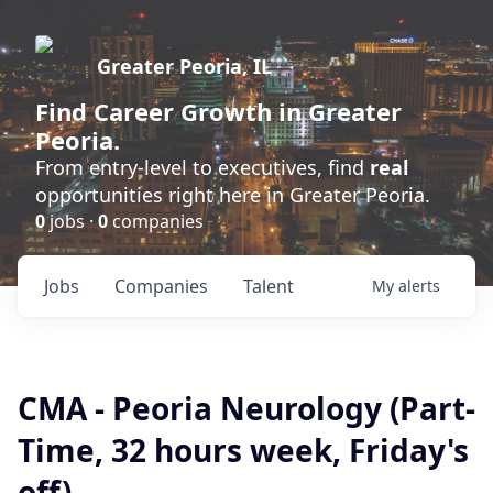
Greater Peoria, IL
Find
Career Growth
in Greater
Peoria.
From entry-level to executives, find
real
opportunities right here in Greater Peoria.
0
jobs ·
0
companies
Jobs
Companies
Talent
My
alerts
CMA - Peoria Neurology (Part-
Time, 32 hours week, Friday's
off)