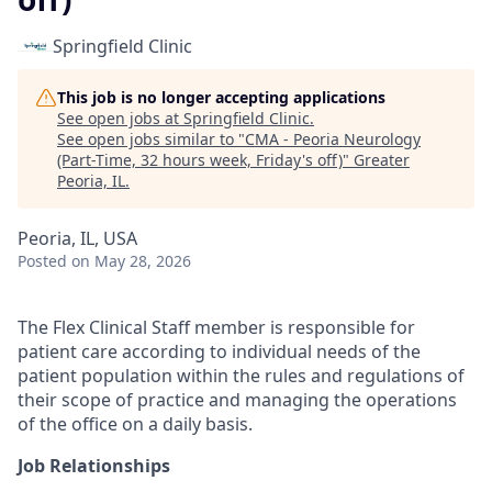
Springfield Clinic
This job is no longer accepting applications
See open jobs at
Springfield Clinic
.
See open jobs similar to "
CMA - Peoria Neurology
(Part-Time, 32 hours week, Friday's off)
"
Greater
Peoria, IL
.
Peoria, IL, USA
Posted
on May 28, 2026
The Flex Clinical Staff member is responsible for
patient care according to individual needs of the
patient population within the rules and regulations of
their scope of practice and managing the operations
of the office on a daily basis.
Job Relationships