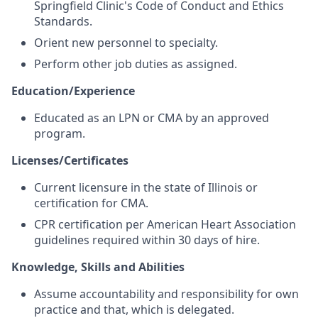
Springfield Clinic's Code of Conduct and Ethics
Standards.
Orient new personnel to specialty.
Perform other job duties as assigned.
Education/Experience
Educated as an LPN or CMA by an approved
program.
Licenses/Certificates
Current licensure in the state of Illinois or
certification for CMA.
CPR certification per American Heart Association
guidelines required within 30 days of hire.
Knowledge, Skills and Abilities
Assume accountability and responsibility for own
practice and that, which is delegated.