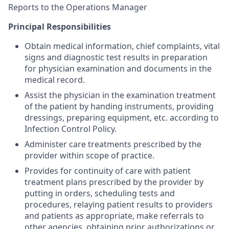
Reports to the Operations Manager
Principal Responsibilities
Obtain medical information, chief complaints, vital
signs and diagnostic test results in preparation
for physician examination and documents in the
medical record.
Assist the physician in the examination treatment
of the patient by handing instruments, providing
dressings, preparing equipment, etc. according to
Infection Control Policy.
Administer care treatments prescribed by the
provider within scope of practice.
Provides for continuity of care with patient
treatment plans prescribed by the provider by
putting in orders, scheduling tests and
procedures, relaying patient results to providers
and patients as appropriate, make referrals to
other agencies, obtaining prior authorizations or