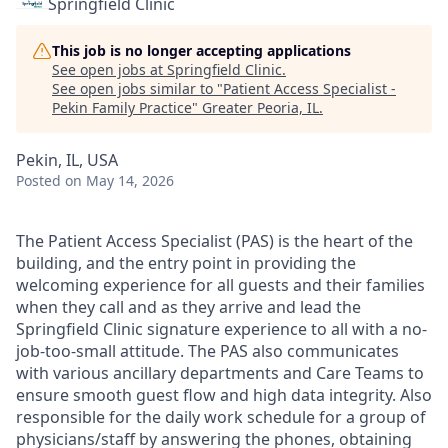
Springfield Clinic
This job is no longer accepting applications
See open jobs at
Springfield Clinic
.
See open jobs similar to "
Patient Access Specialist -
Pekin Family Practice
"
Greater Peoria, IL
.
Pekin, IL, USA
Posted
on May 14, 2026
The Patient Access Specialist (PAS) is the heart of the
building, and the entry point in providing the
welcoming experience for all guests and their families
when they call and as they arrive and lead the
Springfield Clinic signature experience to all with a no-
job-too-small attitude. The PAS also communicates
with various ancillary departments and Care Teams to
ensure smooth guest flow and high data integrity. Also
responsible for the daily work schedule for a group of
physicians/staff by answering the phones, obtaining