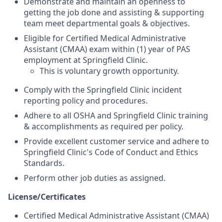
Demonstrate and maintain an openness to
getting the job done and assisting & supporting
team meet departmental goals & objectives.
Eligible for Certified Medical Administrative
Assistant (CMAA) exam within (1) year of PAS
employment at Springfield Clinic.
This is voluntary growth opportunity.
Comply with the Springfield Clinic incident
reporting policy and procedures.
Adhere to all OSHA and Springfield Clinic training
& accomplishments as required per policy.
Provide excellent customer service and adhere to
Springfield Clinic's Code of Conduct and Ethics
Standards.
Perform other job duties as assigned.
License/Certificates
Certified Medical Administrative Assistant (CMAA)