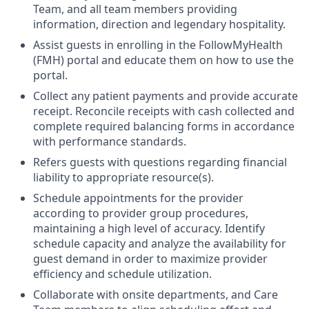
Team, and all team members providing
information, direction and legendary hospitality.
Assist guests in enrolling in the FollowMyHealth
(FMH) portal and educate them on how to use the
portal.
Collect any patient payments and provide accurate
receipt. Reconcile receipts with cash collected and
complete required balancing forms in accordance
with performance standards.
Refers guests with questions regarding financial
liability to appropriate resource(s).
Schedule appointments for the provider
according to provider group procedures,
maintaining a high level of accuracy. Identify
schedule capacity and analyze the availability for
guest demand in order to maximize provider
efficiency and schedule utilization.
Collaborate with onsite departments, and Care