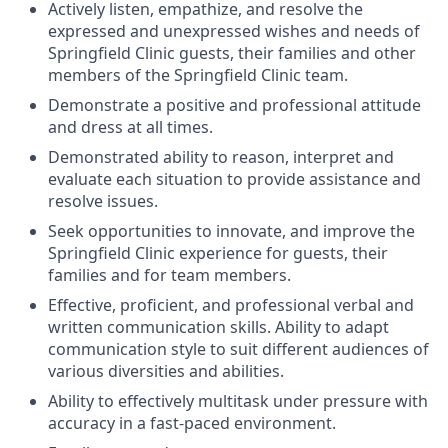
Actively listen, empathize, and resolve the
expressed and unexpressed wishes and needs of
Springfield Clinic guests, their families and other
members of the Springfield Clinic team.
Demonstrate a positive and professional attitude
and dress at all times.
Demonstrated ability to reason, interpret and
evaluate each situation to provide assistance and
resolve issues.
Seek opportunities to innovate, and improve the
Springfield Clinic experience for guests, their
families and for team members.
Effective, proficient, and professional verbal and
written communication skills. Ability to adapt
communication style to suit different audiences of
various diversities and abilities.
Ability to effectively multitask under pressure with
accuracy in a fast-paced environment.