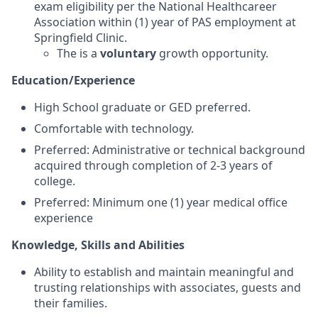
exam eligibility per the National Healthcareer
Association within (1) year of PAS employment at
Springfield Clinic.
The is a
voluntary
growth opportunity.
Education/Experience
High School graduate or GED preferred.
Comfortable with technology.
Preferred: Administrative or technical background
acquired through completion of 2-3 years of
college.
Preferred:
Minimum one (1) year medical office
experience
Knowledge, Skills and Abilities
Ability to establish and maintain meaningful and
trusting relationships with associates, guests and
their families.