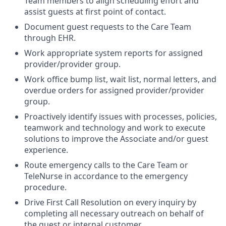
Team members to align scheduling effort and
assist guests at first point of contact.
Document guest requests to the Care Team
through EHR.
Work appropriate system reports for assigned
provider/provider group.
Work office bump list, wait list, normal letters, and
overdue orders for assigned provider/provider
group.
Proactively identify issues with processes, policies,
teamwork and technology and work to execute
solutions to improve the Associate and/or guest
experience.
Route emergency calls to the Care Team or
TeleNurse in accordance to the emergency
procedure.
Drive First Call Resolution on every inquiry by
completing all necessary outreach on behalf of
the guest or internal customer.