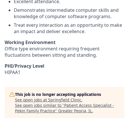
Excellent attendance.
Demonstrates intermediate computer skills and
knowledge of computer software programs.
Treat every interaction as an opportunity to make
an impact and deliver excellence.
Working Environment
Office type environment requiring frequent
fluctuations between sitting and standing.
PHI/Privacy Level
HIPAA1
This job is no longer accepting applications
See open jobs at
Springfield Clinic
.
See open jobs similar to "
Patient Access Specialist -
Pekin Family Practice
"
Greater Peoria, IL
.