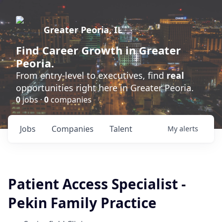
Greater Peoria, IL
Find
Career Growth
in Greater
Peoria.
From entry-level to executives, find
real
opportunities right here in Greater Peoria.
0
jobs ·
0
companies
Jobs
Companies
Talent
My
alerts
Patient Access Specialist -
Pekin Family Practice