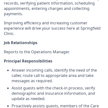
records, verifying patient information, scheduling
appointments, entering charges and collecting
payments.
Improving efficiency and increasing customer
experience will drive your success here at Springfield
Clinic.
Job Relationships
Reports to the Operations Manager.
Principal Responsibilities
Answer incoming calls, identify the need of the
caller, route call to appropriate area and take
messages as required.
Assist guests with the check-in process, verify
demographic and insurance information, and
update as needed.
Proactively assists guests, members of the Care