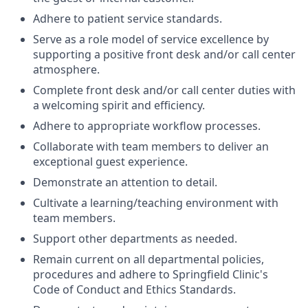
Adhere to patient service standards.
Serve as a role model of service excellence by
supporting a positive front desk and/or call center
atmosphere.
Complete front desk and/or call center duties with
a welcoming spirit and efficiency.
Adhere to appropriate workflow processes.
Collaborate with team members to deliver an
exceptional guest experience.
Demonstrate an attention to detail.
Cultivate a learning/teaching environment with
team members.
Support other departments as needed.
Remain current on all departmental policies,
procedures and adhere to Springfield Clinic's
Code of Conduct and Ethics Standards.