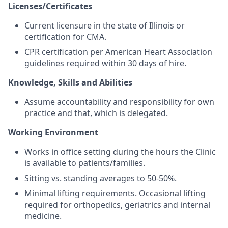
Licenses/Certificates
Current licensure in the state of Illinois or
certification for CMA.
CPR certification per American Heart Association
guidelines required within 30 days of hire.
Knowledge, Skills and Abilities
Assume accountability and responsibility for own
practice and that, which is delegated.
Working Environment
Works in office setting during the hours the Clinic
is available to patients/families.
Sitting vs. standing averages to 50-50%.
Minimal lifting requirements. Occasional lifting
required for orthopedics, geriatrics and internal
medicine.