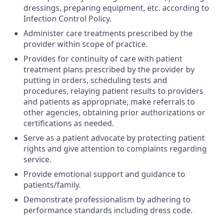
dressings, preparing equipment, etc. according to
Infection Control Policy.
Administer care treatments prescribed by the
provider within scope of practice.
Provides for continuity of care with patient
treatment plans prescribed by the provider by
putting in orders, scheduling tests and
procedures, relaying patient results to providers
and patients as appropriate, make referrals to
other agencies, obtaining prior authorizations or
certifications as needed.
Serve as a patient advocate by protecting patient
rights and give attention to complaints regarding
service.
Provide emotional support and guidance to
patients/family.
Demonstrate professionalism by adhering to
performance standards including dress code.