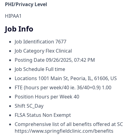
PHI/Privacy Level
HIPAA1
Job Info
Job Identification
7677
Job Category
Flex Clinical
Posting Date
09/26/2025, 07:42 PM
Job Schedule
Full time
Locations
1001 Main St, Peoria, IL, 61606, US
FTE (hours per week/40 ie. 36/40=0.9)
1.00
Position Hours per Week
40
Shift
SC_Day
FLSA Status
Non Exempt
Comprehensive list of all benefits offered at SC
https://www.springfieldclinic.com/benefits