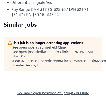
Differential Eligible
Yes
Pay Range
CMA $17.86- $25.90 / LPN $21.71 -
$31.47 / RN $30.16 - $45.24
Similar Jobs
This job is no longer accepting applications
See open jobs at
Springfield Clinic
.
See open jobs similar to "
Flex Clinical RN/LPN/CMA -
Float Pool
(Peoria/Bloomington/Princeton/Lincoln/Morton/Pekin/Mac
Greater Peoria, IL
.
See more open positions at
Springfield Clinic