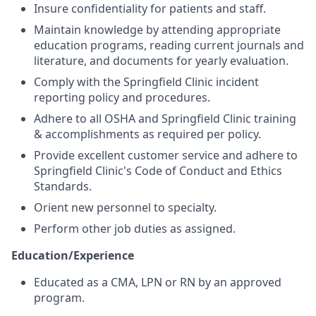
Insure confidentiality for patients and staff.
Maintain knowledge by attending appropriate
education programs, reading current journals and
literature, and documents for yearly evaluation.
Comply with the Springfield Clinic incident
reporting policy and procedures.
Adhere to all OSHA and Springfield Clinic training
& accomplishments as required per policy.
Provide excellent customer service and adhere to
Springfield Clinic's Code of Conduct and Ethics
Standards.
Orient new personnel to specialty.
Perform other job duties as assigned.
Education/Experience
Educated as a CMA, LPN or RN by an approved
program.