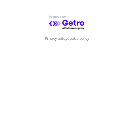
Powered by Getro.com
Privacy policy
Cookie policy