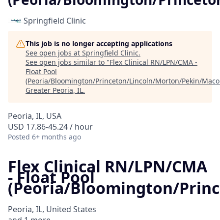
Springfield Clinic
This job is no longer accepting applications
See open jobs at
Springfield Clinic
.
See open jobs similar to "
Flex Clinical RN/LPN/CMA -
Float Pool
(Peoria/Bloomington/Princeton/Lincoln/Morton/Pekin/Mac
Greater Peoria, IL
.
Peoria, IL, USA
USD 17.86-45.24 / hour
Posted
6+ months ago
Flex Clinical RN/LPN/CMA
- Float Pool
(Peoria/Bloomington/Prin
Peoria, IL, United States