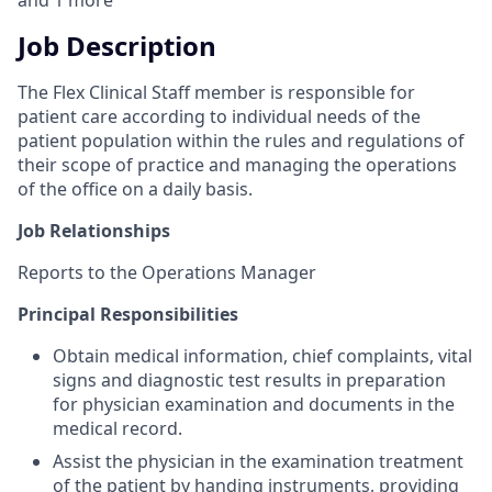
and
1
more
Job Description
The Flex Clinical Staff member is responsible for
patient care according to individual needs of the
patient population within the rules and regulations of
their scope of practice and managing the operations
of the office on a daily basis.
Job Relationships
Reports to the Operations Manager
Principal Responsibilities
Obtain medical information, chief complaints, vital
signs and diagnostic test results in preparation
for physician examination and documents in the
medical record.
Assist the physician in the examination treatment
of the patient by handing instruments, providing