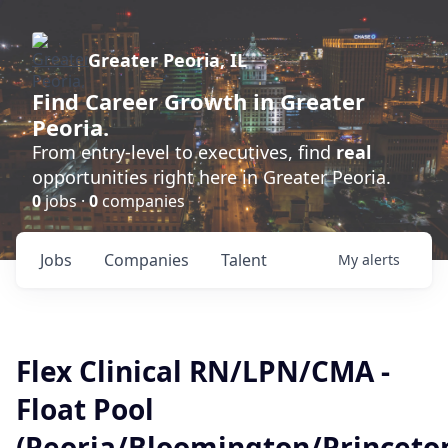
Greater Peoria, IL
Find
Career Growth
in Greater
Peoria.
From entry-level to executives, find
real
opportunities right here in Greater Peoria.
0
jobs ·
0
companies
Jobs
Companies
Talent
My
alerts
Flex Clinical RN/LPN/CMA -
Float Pool
(Peoria/Bloomington/Princet