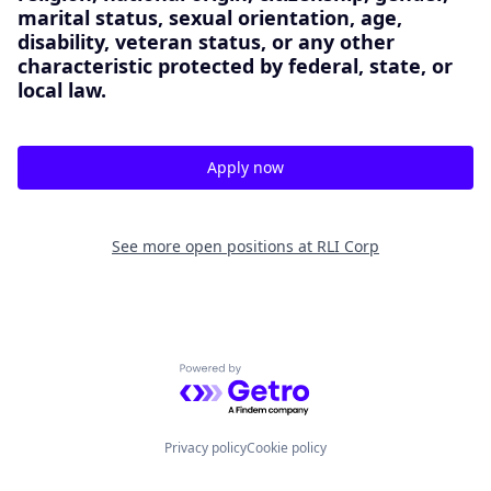
marital status, sexual orientation, age,
disability, veteran status, or any other
characteristic protected by federal, state, or
local law.
Apply now
See more open positions at
RLI Corp
Powered by Getro.com
Privacy policy
Cookie policy