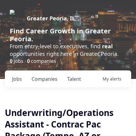
Greater Peoria, IL
Find
Career Growth
in Greater
Peoria.
From entry-level to executives, find
real
opportunities right here in Greater Peoria.
0
jobs ·
0
companies
Jobs
Companies
Talent
My
alerts
Underwriting/Operations
Assistant - Contrac Pac
Package (Tempe, AZ or