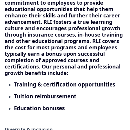
commitment to employees to provide
educational opportunities that help them
enhance their skills and further their career
advancement. RLI fosters a true learning
culture and encourages professional growth
through insurance courses, in-house training
and other educational programs. RLI covers
the cost for most programs and employees
typically earn a bonus upon successful
completion of approved courses and
certifications. Our personal and professional
growth benefits include:
Training & certification opportunities
Tuition reimbursement
Education bonuses
Diversity & Inclusion