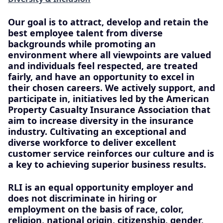
Our goal is to attract, develop and retain the
best employee talent from diverse
backgrounds while promoting an
environment where all viewpoints are valued
and individuals feel respected, are treated
fairly, and have an opportunity to excel in
their chosen careers. We actively support, and
participate in, initiatives led by the American
Property Casualty Insurance Association that
aim to increase diversity in the insurance
industry. Cultivating an exceptional and
diverse workforce to deliver excellent
customer service reinforces our culture and is
a key to achieving superior business results.
RLI is an equal opportunity employer and
does not discriminate in hiring or
employment on the basis of race, color,
religion, national origin, citizenship, gender,