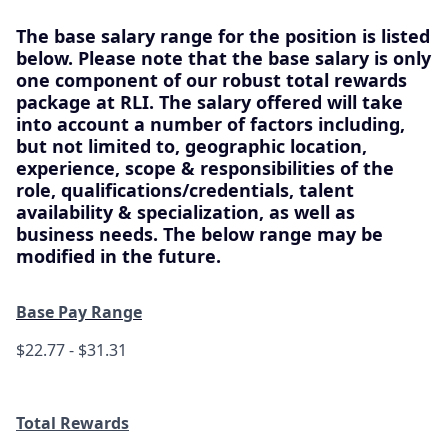
The base salary range for the position is listed
below. Please note that the base salary is only
one component of our robust total rewards
package at RLI. The salary offered will take
into account a number of factors including,
but not limited to, geographic location,
experience, scope & responsibilities of the
role, qualifications/credentials, talent
availability & specialization, as well as
business needs. The below range may be
modified in the future.
Base Pay Range
$22.77 - $31.31
Total Rewards