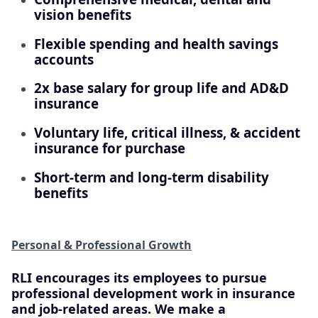
vision benefits
Flexible spending and health savings
accounts
2x base salary for group life and AD&D
insurance
Voluntary life, critical illness, & accident
insurance for purchase
Short-term and long-term disability
benefits
Personal & Professional Growth
RLI encourages its employees to pursue
professional development work in insurance
and job-related areas. We make a