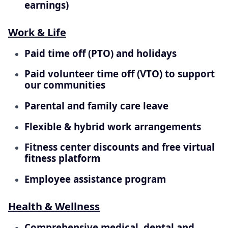
earnings)
Work & Life
Paid time off (PTO) and holidays
Paid volunteer time off (VTO) to support
our communities
Parental and family care leave
Flexible & hybrid work arrangements
Fitness center discounts and free virtual
fitness platform
Employee assistance program
Health & Wellness
Comprehensive medical, dental and