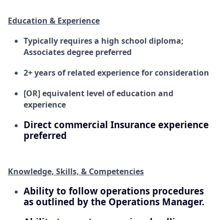
Education & Experience
Typically requires a high school diploma;
Associates degree preferred
2+ years of related experience for consideration
[OR] equivalent level of education and
experience
Direct commercial Insurance experience
preferred
Knowledge, Skills, & Competencies
Ability to follow operations procedures
as outlined by the Operations Manager.