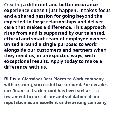
a different and better insurance
Creating
experience doesn’t just happen. It takes focus
and a shared passion for going beyond the
expected to forge relationships and deliver
care that makes a difference. This approach
rises from and is supported by our talented,
ethical and smart team of employee owners
united around a single purpose: to work
alongside our customers and partners when
they need us, in unexpected ways, with
exceptional results. Apply today to make a
difference with us.
RLI is a
Glassdoor Best Places to Work
company
with a strong, successful background. For decades,
our financial track record has been stellar — a
testament to our culture and validation of our
reputation as an excellent underwriting company.