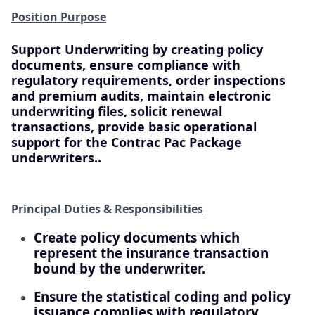
Position Purpose
Support Underwriting by creating policy
documents, ensure compliance with
regulatory requirements, order inspections
and premium audits, maintain electronic
underwriting files, solicit renewal
transactions, provide basic operational
support for the Contrac Pac Package
underwriters..
Principal Duties & Responsibilities
Create policy documents which
represent the insurance transaction
bound by the underwriter.
Ensure the statistical coding and policy
issuance complies with regulatory