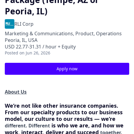
Peoria, IL)
RLI Corp
Marketing & Communications, Product, Operations
Peoria, IL, USA
USD 22.77-31.31 / hour + Equity
Posted
on Jun 26, 2026
Apply now
About Us
We’re not like other insurance companies.
From our specialty products to our business
model, our culture to our results — we’re
is who we are, and how we
different. Different
work, interact, deliver and succeed
together.