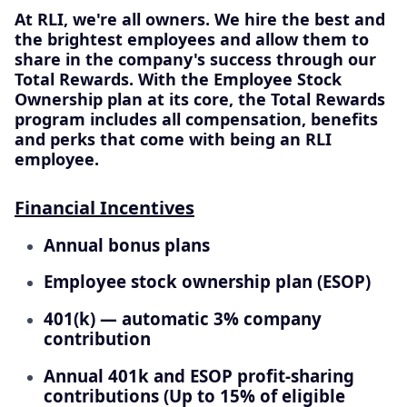
At RLI, we're all owners. We hire the best and
the brightest employees and allow them to
share in the company's success through our
Total Rewards. With the Employee Stock
Ownership plan at its core, the Total Rewards
program includes all compensation, benefits
and perks that come with being an RLI
employee.
Financial Incentives
Annual bonus plans
Employee stock ownership plan (ESOP)
401(k) — automatic 3% company
contribution
Annual 401k and ESOP profit-sharing
contributions (Up to 15% of eligible