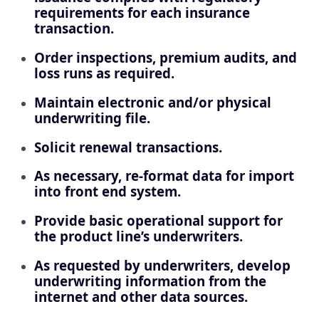
requirements for each insurance
transaction.
Order inspections, premium audits, and
loss runs as required.
Maintain electronic and/or physical
underwriting file.
Solicit renewal transactions.
As necessary, re-format data for import
into front end system.
Provide basic operational support for
the product line’s underwriters.
As requested by underwriters, develop
underwriting information from the
internet and other data sources.