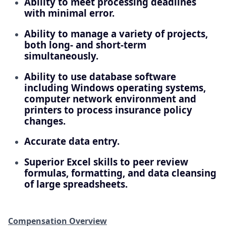
Ability to meet processing deadlines
with minimal error.
Ability to manage a variety of projects,
both long- and short-term
simultaneously.
Ability to use database software
including Windows operating systems,
computer network environment and
printers to process insurance policy
changes.
Accurate data entry.
Superior Excel skills to peer review
formulas, formatting, and data cleansing
of large spreadsheets.
Compensation Overview