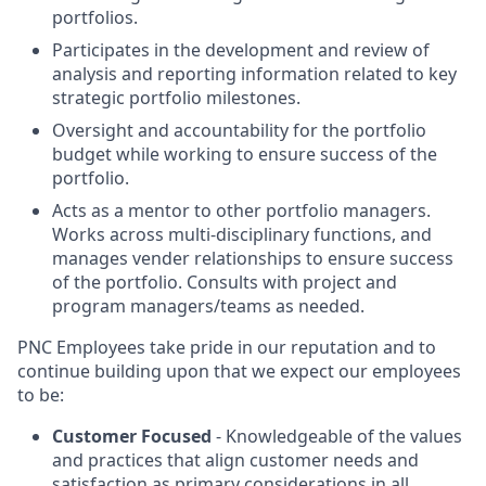
portfolios.
Participates in the development and review of
analysis and reporting information related to key
strategic portfolio milestones.
Oversight and accountability for the portfolio
budget while working to ensure success of the
portfolio.
Acts as a mentor to other portfolio managers.
Works across multi-disciplinary functions, and
manages vender relationships to ensure success
of the portfolio. Consults with project and
program managers/teams as needed.
PNC Employees take pride in our reputation and to
continue building upon that we expect our employees
to be:
Customer Focused
- Knowledgeable of the values
and practices that align customer needs and
satisfaction as primary considerations in all