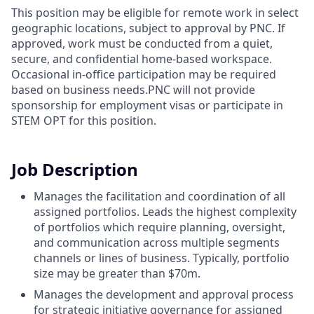
This position may be eligible for remote work in select
geographic locations, subject to approval by PNC. If
approved, work must be conducted from a quiet,
secure, and confidential home-based workspace.
Occasional in-office participation may be required
based on business needs.PNC will not provide
sponsorship for employment visas or participate in
STEM OPT for this position.
Job Description
Manages the facilitation and coordination of all
assigned portfolios. Leads the highest complexity
of portfolios which require planning, oversight,
and communication across multiple segments
channels or lines of business. Typically, portfolio
size may be greater than $70m.
Manages the development and approval process
for strategic initiative governance for assigned