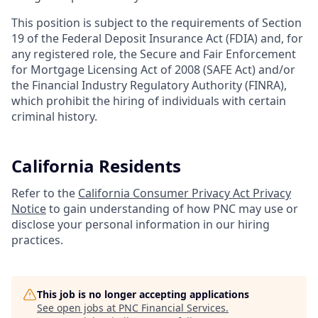
This position is subject to the requirements of Section
19 of the Federal Deposit Insurance Act (FDIA) and, for
any registered role, the Secure and Fair Enforcement
for Mortgage Licensing Act of 2008 (SAFE Act) and/or
the Financial Industry Regulatory Authority (FINRA),
which prohibit the hiring of individuals with certain
criminal history.
California Residents
Refer to the
California Consumer Privacy Act Privacy
Notice
to gain understanding of how PNC may use or
disclose your personal information in our hiring
practices.
This job is no longer accepting applications
See open jobs at
PNC Financial Services
.