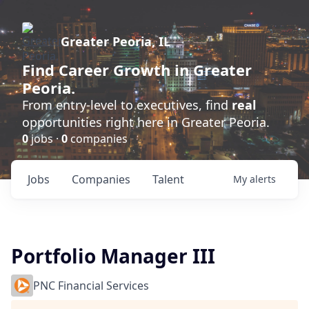
Greater Peoria, IL
Find
Career Growth
in Greater
Peoria.
From entry-level to executives, find
real
opportunities right here in Greater Peoria.
0
jobs ·
0
companies
Jobs
Companies
Talent
My
alerts
Portfolio Manager III
PNC Financial Services