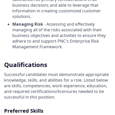
business decisions and able to leverage that
information in creating customized customer
solutions.
Managing Risk
- Assessing and effectively
managing all of the risks associated with their
business objectives and activities to ensure they
adhere to and support PNC's Enterprise Risk
Management Framework.
Qualifications
Successful candidates must demonstrate appropriate
knowledge, skills, and abilities for a role. Listed below
are skills, competencies, work experience, education,
and required
certifications/licensures
needed to be
successful in this position.
Preferred Skills