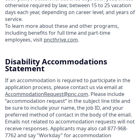
otherwise required by law; between 15 to 25 vacation
days each year, depending on career level; and years of
service.
To learn more about these and other programs,
including benefits for full time and part-time
employees, visit
pncthrive.com
.
Disability Accommodations
Statement
If an accommodation is required to participate in the
application process, please contact us via email at
AccommodationRequest@pnc.com
. Please include
“accommodation request” in the subject line title and
be sure to include your name, the job ID, and your
preferred method of contact in the body of the email.
Emails not related to accommodation requests will not
receive responses. Applicants may also call 877-968-
7762 and say "Workday" for accommodation