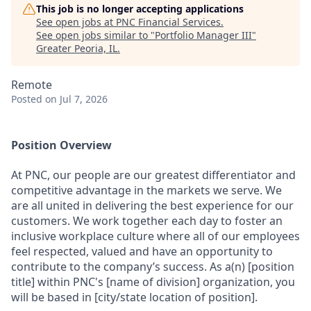
This job is no longer accepting applications
See open jobs at
PNC Financial Services
.
See open jobs similar to "
Portfolio Manager III
"
Greater Peoria, IL
.
Remote
Posted
on Jul 7, 2026
Position Overview
At PNC, our people are our greatest differentiator and
competitive advantage in the markets we serve. We
are all united in delivering the best experience for our
customers. We work together each day to foster an
inclusive workplace culture where all of our employees
feel respected, valued and have an opportunity to
contribute to the company’s success. As a(n) [position
title] within PNC's [name of division] organization, you
will be based in [city/state location of position].