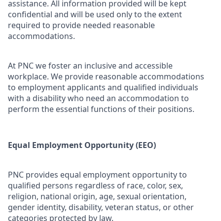
assistance. All information provided will be kept
confidential and will be used only to the extent
required to provide needed reasonable
accommodations.
At PNC we foster an inclusive and accessible
workplace. We provide reasonable accommodations
to employment applicants and qualified individuals
with a disability who need an accommodation to
perform the essential functions of their positions.
Equal Employment Opportunity (EEO)
PNC provides equal employment opportunity to
qualified persons regardless of race, color, sex,
religion, national origin, age, sexual orientation,
gender identity, disability, veteran status, or other
categories protected by law.