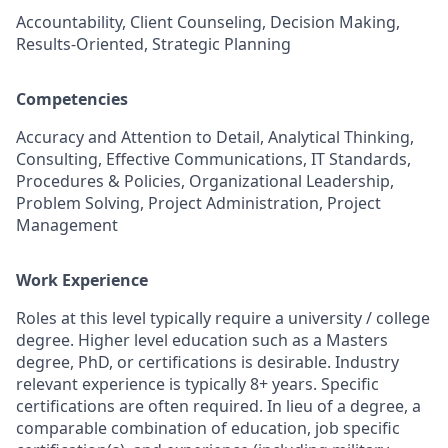
Accountability, Client Counseling, Decision Making,
Results-Oriented, Strategic Planning
Competencies
Accuracy and Attention to Detail, Analytical Thinking,
Consulting, Effective Communications, IT Standards,
Procedures & Policies, Organizational Leadership,
Problem Solving, Project Administration, Project
Management
Work Experience
Roles at this level typically require a university / college
degree. Higher level education such as a Masters
degree, PhD, or certifications is desirable. Industry
relevant experience is typically 8+ years. Specific
certifications are often required. In lieu of a degree, a
comparable combination of education, job specific