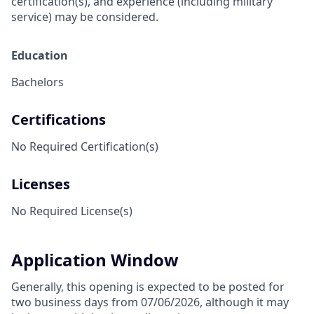
certification(s), and experience (including military
service) may be considered.
Education
Bachelors
Certifications
No Required Certification(s)
Licenses
No Required License(s)
Application Window
Generally, this opening is expected to be posted for
two business days from 07/06/2026, although it may