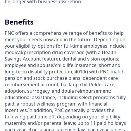
be longer with business discretion.
Benefits
PNC offers a comprehensive range of benefits to help
meet your needs now and in the future. Depending on
your eligibility, options for full-time employees include:
medical/prescription drug coverage (with a Health
Savings Account feature), dental and vision options;
employee and spouse/child life insurance; short and
long-term disability protection; 401(k) with PNC match,
pension and stock purchase plans; dependent care
reimbursement account; back-up child/elder care;
adoption, surrogacy, and doula reimbursement;
educational assistance, including select programs fully
paid; a robust wellness program with financial
incentives.In addition, PNC generally provides the
following paid time off, depending on your eligibility:
maternity and/or parental leave; up to 11 paid holidays
each year; 9 occasional absence days each year, unless