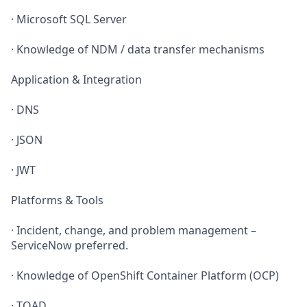
· Microsoft SQL Server
· Knowledge of NDM / data transfer mechanisms
Application & Integration
· DNS
· JSON
· JWT
Platforms & Tools
· Incident, change, and problem management –
ServiceNow preferred.
· Knowledge of OpenShift Container Platform (OCP)
· TOAD