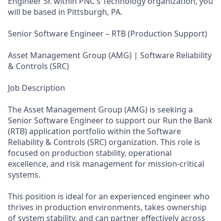
Engineer Sr. within PNC's Technology organization, you
will be based in Pittsburgh, PA.
Senior Software Engineer – RTB (Production Support)
Asset Management Group (AMG) | Software Reliability
& Controls (SRC)
Job Description
The Asset Management Group (AMG) is seeking a
Senior Software Engineer to support our Run the Bank
(RTB) application portfolio within the Software
Reliability & Controls (SRC) organization. This role is
focused on production stability, operational
excellence, and risk management for mission‑critical
systems.
This position is ideal for an experienced engineer who
thrives in production environments, takes ownership
of system stability, and can partner effectively across