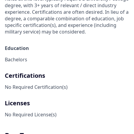
degree, with 3+ years of relevant / direct industry
experience. Certifications are often desired. In lieu of a
degree, a comparable combination of education, job
specific certification(s), and experience (including
military service) may be considered.
Education
Bachelors
Certifications
No Required Certification(s)
Licenses
No Required License(s)