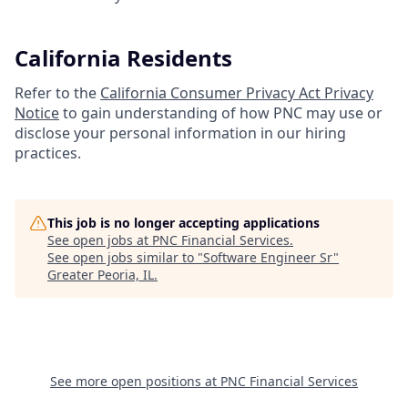
California Residents
Refer to the
California Consumer Privacy Act Privacy
Notice
to gain understanding of how PNC may use or
disclose your personal information in our hiring
practices.
This job is no longer accepting applications
See open jobs at
PNC Financial Services
.
See open jobs similar to "
Software Engineer Sr
"
Greater Peoria, IL
.
See more open positions at
PNC Financial Services