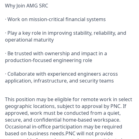
Why Join AMG SRC
· Work on mission‑critical financial systems
· Play a key role in improving stability, reliability, and
operational maturity
· Be trusted with ownership and impact in a
production‑focused engineering role
· Collaborate with experienced engineers across
application, infrastructure, and security teams
This position may be eligible for remote work in select
geographic locations, subject to approval by PNC. If
approved, work must be conducted from a quiet,
secure, and confidential home-based workspace.
Occasional in-office participation may be required
based on business needs.PNC will not provide