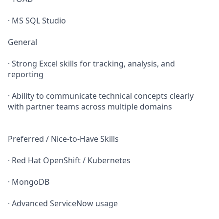
· MS SQL Studio
General
· Strong Excel skills for tracking, analysis, and
reporting
· Ability to communicate technical concepts clearly
with partner teams across multiple domains
Preferred / Nice‑to‑Have Skills
· Red Hat OpenShift / Kubernetes
· MongoDB
· Advanced ServiceNow usage