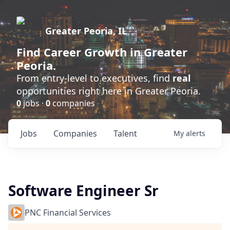
Greater Peoria, IL
Find
Career Growth
in Greater
Peoria.
From entry-level to executives, find
real
opportunities right here in Greater Peoria.
0
jobs ·
0
companies
Jobs
Companies
Talent
My
alerts
Software Engineer Sr
PNC Financial Services