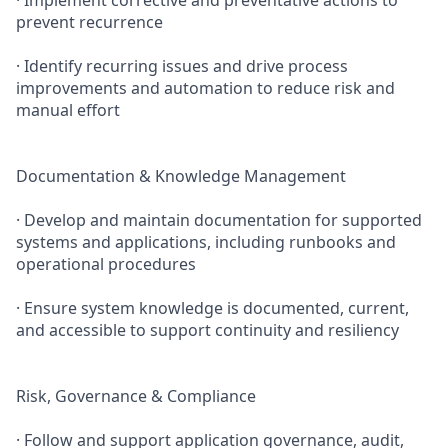
· Implement corrective and preventative actions to
prevent recurrence
· Identify recurring issues and drive process
improvements and automation to reduce risk and
manual effort
Documentation & Knowledge Management
· Develop and maintain documentation for supported
systems and applications, including runbooks and
operational procedures
· Ensure system knowledge is documented, current,
and accessible to support continuity and resiliency
Risk, Governance & Compliance
· Follow and support application governance, audit,