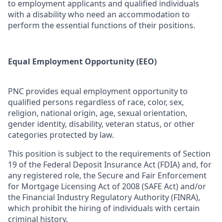
to employment applicants and qualified individuals
with a disability who need an accommodation to
perform the essential functions of their positions.
Equal Employment Opportunity (EEO)
PNC provides equal employment opportunity to
qualified persons regardless of race, color, sex,
religion, national origin, age, sexual orientation,
gender identity, disability, veteran status, or other
categories protected by law.
This position is subject to the requirements of Section
19 of the Federal Deposit Insurance Act (FDIA) and, for
any registered role, the Secure and Fair Enforcement
for Mortgage Licensing Act of 2008 (SAFE Act) and/or
the Financial Industry Regulatory Authority (FINRA),
which prohibit the hiring of individuals with certain
criminal history.