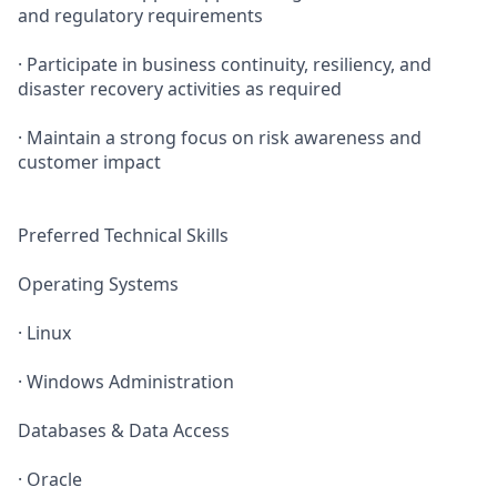
and regulatory requirements
· Participate in business continuity, resiliency, and
disaster recovery activities as required
· Maintain a strong focus on risk awareness and
customer impact
Preferred Technical Skills
Operating Systems
· Linux
· Windows Administration
Databases & Data Access
· Oracle