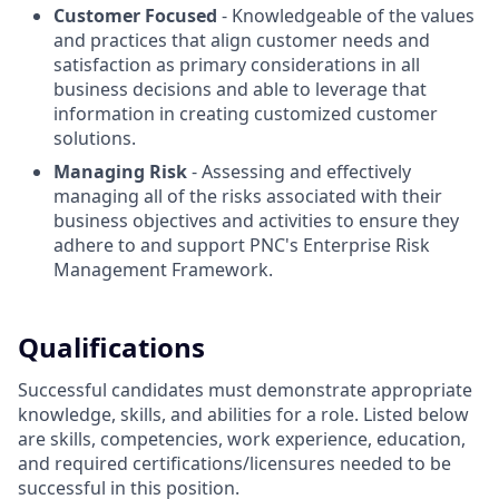
Customer Focused
- Knowledgeable of the values
and practices that align customer needs and
satisfaction as primary considerations in all
business decisions and able to leverage that
information in creating customized customer
solutions.
Managing Risk
- Assessing and effectively
managing all of the risks associated with their
business objectives and activities to ensure they
adhere to and support PNC's Enterprise Risk
Management Framework.
Qualifications
Successful candidates must demonstrate appropriate
knowledge, skills, and abilities for a role. Listed below
are skills, competencies, work experience, education,
and required
certifications/licensures
needed to be
successful in this position.