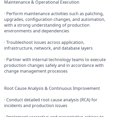
Maintenance & Operational Execution
· Perform maintenance activities such as patching,
upgrades, configuration changes, and automation,
with a strong understanding of production
environments and dependencies
· Troubleshoot issues across application,
infrastructure, network, and database layers
· Partner with internal technology teams to execute
production changes safely and in accordance with
change management processes
Root Cause Analysis & Continuous Improvement
· Conduct detailed root cause analysis (RCA) for
incidents and production issues