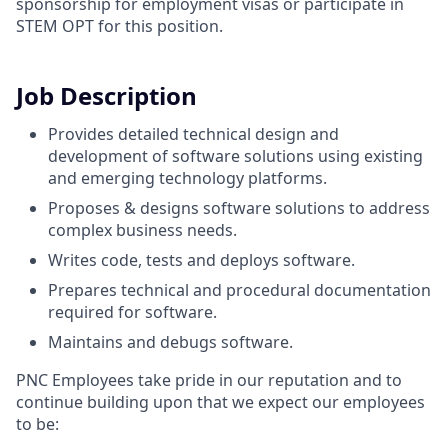
sponsorship for employment visas or participate in
STEM OPT for this position.
Job Description
Provides detailed technical design and
development of software solutions using existing
and emerging technology platforms.
Proposes & designs software solutions to address
complex business needs.
Writes code, tests and deploys software.
Prepares technical and procedural documentation
required for software.
Maintains and debugs software.
PNC Employees take pride in our reputation and to
continue building upon that we expect our employees
to be: