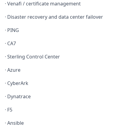
· Venafi / certificate management
· Disaster recovery and data center failover
· PING
· CA7
· Sterling Control Center
· Azure
· CyberArk
· Dynatrace
· F5
· Ansible