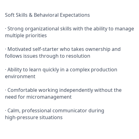
Soft Skills & Behavioral Expectations
· Strong organizational skills with the ability to manage
multiple priorities
· Motivated self‑starter who takes ownership and
follows issues through to resolution
· Ability to learn quickly in a complex production
environment
· Comfortable working independently without the
need for micromanagement
· Calm, professional communicator during
high‑pressure situations