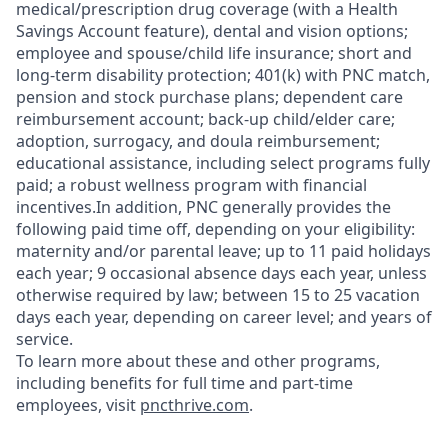
medical/prescription drug coverage (with a Health
Savings Account feature), dental and vision options;
employee and spouse/child life insurance; short and
long-term disability protection; 401(k) with PNC match,
pension and stock purchase plans; dependent care
reimbursement account; back-up child/elder care;
adoption, surrogacy, and doula reimbursement;
educational assistance, including select programs fully
paid; a robust wellness program with financial
incentives.In addition, PNC generally provides the
following paid time off, depending on your eligibility:
maternity and/or parental leave; up to 11 paid holidays
each year; 9 occasional absence days each year, unless
otherwise required by law; between 15 to 25 vacation
days each year, depending on career level; and years of
service.
To learn more about these and other programs,
including benefits for full time and part-time
employees, visit
pncthrive.com
.