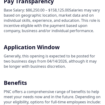
Pay Transparency
Base Salary: $86,250.00 – $158,125.00Salaries may vary
based on geographic location, market data and on
individual skills, experience, and education. This role is
incentive eligible with the payment based upon
company, business and/or individual performance.
Application Window
Generally, this opening is expected to be posted for
two business days from 04/14/2026, although it may
be longer with business discretion.
Benefits
PNC offers a comprehensive range of benefits to help
meet your needs now and in the future. Depending on
your eligibility, options for full-time employees include: