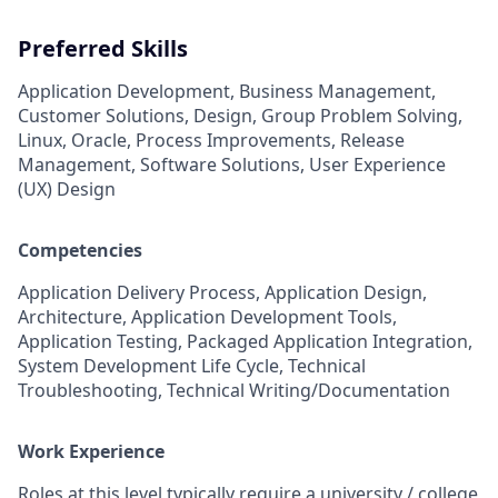
Preferred Skills
Application Development, Business Management,
Customer Solutions, Design, Group Problem Solving,
Linux, Oracle, Process Improvements, Release
Management, Software Solutions, User Experience
(UX) Design
Competencies
Application Delivery Process, Application Design,
Architecture, Application Development Tools,
Application Testing, Packaged Application Integration,
System Development Life Cycle, Technical
Troubleshooting, Technical Writing/Documentation
Work Experience
Roles at this level typically require a university / college