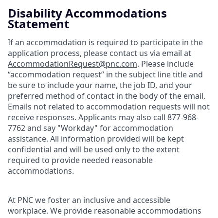
Disability Accommodations
Statement
If an accommodation is required to participate in the
application process, please contact us via email at
AccommodationRequest@pnc.com
. Please include
“accommodation request” in the subject line title and
be sure to include your name, the job ID, and your
preferred method of contact in the body of the email.
Emails not related to accommodation requests will not
receive responses. Applicants may also call 877-968-
7762 and say "Workday" for accommodation
assistance. All information provided will be kept
confidential and will be used only to the extent
required to provide needed reasonable
accommodations.
At PNC we foster an inclusive and accessible
workplace. We provide reasonable accommodations