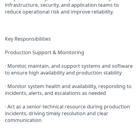
infrastructure, security, and application teams to
reduce operational risk and improve reliability.
Key Responsibilities
Production Support & Monitoring
· Monitor, maintain, and support systems and software
to ensure high availability and production stability
· Monitor system health and availability, responding to
incidents, alerts, and escalations as needed
· Act as a senior technical resource during production
incidents, driving timely resolution and clear
communication