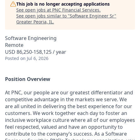
This job is no longer accepting applications
See open jobs at
PNC Financial Services
.
See open jobs similar to "
Software Engineer Sr
"
Greater Peoria, IL
.
Software Engineering
Remote
USD 86,250-158,125 / year
Posted
on Jul 6, 2026
Position Overview
At PNC, our people are our greatest differentiator and
competitive advantage in the markets we serve. We
are all united in delivering the best experience for our
customers. We work together each day to foster an
inclusive workplace culture where all of our employees
feel respected, valued and have an opportunity to
contribute to the company’s success. As a Software