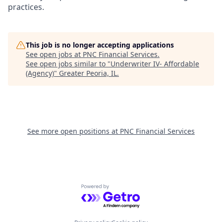
practices.
This job is no longer accepting applications
See open jobs at
PNC Financial Services
.
See open jobs similar to "
Underwriter IV- Affordable
(Agency)
"
Greater Peoria, IL
.
See more open positions at
PNC Financial Services
Powered by Getro.com