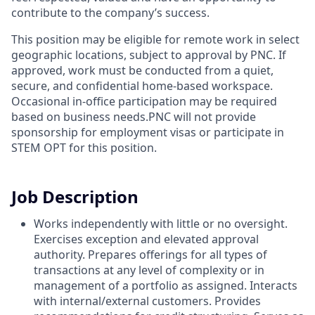
contribute to the company’s success.
This position may be eligible for remote work in select
geographic locations, subject to approval by PNC. If
approved, work must be conducted from a quiet,
secure, and confidential home-based workspace.
Occasional in-office participation may be required
based on business needs.PNC will not provide
sponsorship for employment visas or participate in
STEM OPT for this position.
Job Description
Works independently with little or no oversight.
Exercises exception and elevated approval
authority. Prepares offerings for all types of
transactions at any level of complexity or in
management of a portfolio as assigned. Interacts
with internal/external customers. Provides