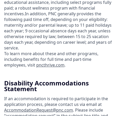
educational assistance, including select programs fully
paid; a robust wellness program with financial
incentives.In addition, PNC generally provides the
following paid time off, depending on your eligibility:
maternity and/or parental leave; up to 11 paid holidays
each year; 9 occasional absence days each year, unless
otherwise required by law; between 15 to 25 vacation
days each year, depending on career level; and years of
service.
To learn more about these and other programs,
including benefits for full time and part-time
employees, visit
pncthrive.com
.
Disability Accommodations
Statement
If an accommodation is required to participate in the
application process, please contact us via email at
AccommodationRequest@pnc.com
. Please include
“accommodation request” in the subject line title and