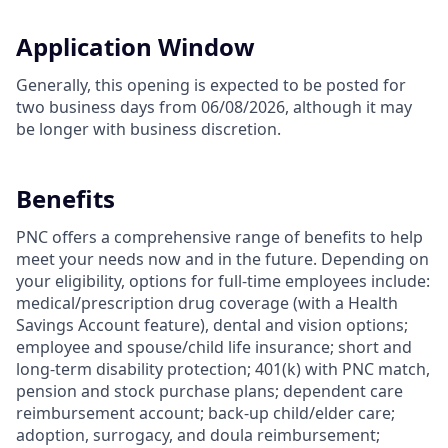
Application Window
Generally, this opening is expected to be posted for
two business days from 06/08/2026, although it may
be longer with business discretion.
Benefits
PNC offers a comprehensive range of benefits to help
meet your needs now and in the future. Depending on
your eligibility, options for full-time employees include:
medical/prescription drug coverage (with a Health
Savings Account feature), dental and vision options;
employee and spouse/child life insurance; short and
long-term disability protection; 401(k) with PNC match,
pension and stock purchase plans; dependent care
reimbursement account; back-up child/elder care;
adoption, surrogacy, and doula reimbursement;