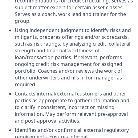
recommendations for credit structuring. Serves as
subject matter expert for certain asset classes.
Serves as a coach, work lead and trainer for the
group.
Using independent judgment to identify risks and
mitigants, prepares offerings and/or scorecards,
such as risk ratings, by analyzing credit, collateral
strength and financial worthiness of
loan/transaction parties. If relevant, performs
ongoing credit risk management for assigned
portfolio. Coaches and/or reviews the work of
other underwriters and fills in for manager as
required.
Contacts internal/external customers and other
parties as appropriate to gather information and
to clarify inconsistent, incorrect or missing
information. May perform relevant pre-approval
and post-approval activities.
Identifies and/or confirms all external regulatory
requirements. Ensures internal