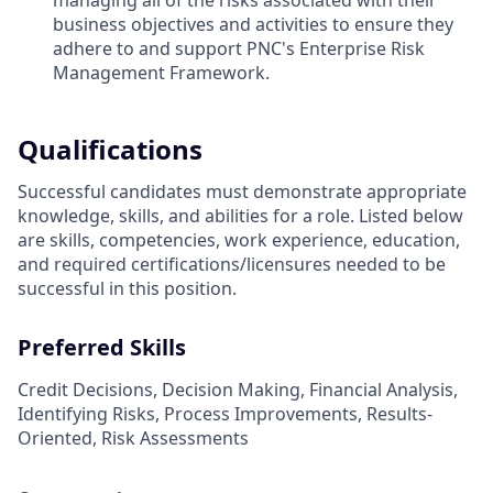
managing all of the risks associated with their
business objectives and activities to ensure they
adhere to and support PNC's Enterprise Risk
Management Framework.
Qualifications
Successful candidates must demonstrate appropriate
knowledge, skills, and abilities for a role. Listed below
are skills, competencies, work experience, education,
and required
certifications/licensures
needed to be
successful in this position.
Preferred Skills
Credit Decisions, Decision Making, Financial Analysis,
Identifying Risks, Process Improvements, Results-
Oriented, Risk Assessments