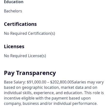
Education
Bachelors
Certifications
No Required Certification(s)
Licenses
No Required License(s)
Pay Transparency
Base Salary: $91,000.00 – $202,800.00Salaries may vary
based on geographic location, market data and on
individual skills, experience, and education. This role is
incentive eligible with the payment based upon
company, business and/or individual performance.