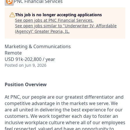
PNC Financial Services
This job is no longer accepting applications
See open jobs at
PNC Financial Services
.
See open jobs similar to "
Underwriter IV- Affordable
(Agency)
"
Greater Peoria, IL
.
Marketing & Communications
Remote
USD 91k-202,800 / year
Posted
on Jun 9, 2026
Position Overview
At PNC, our people are our greatest differentiator and
competitive advantage in the markets we serve. We
are all united in delivering the best experience for our
customers. We work together each day to foster an
inclusive workplace culture where all of our employees
feel respected, valued and have an opportunity to