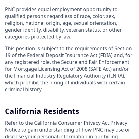
PNC provides equal employment opportunity to
qualified persons regardless of race, color, sex,
religion, national origin, age, sexual orientation,
gender identity, disability, veteran status, or other
categories protected by law.
This position is subject to the requirements of Section
19 of the Federal Deposit Insurance Act (FDIA) and, for
any registered role, the Secure and Fair Enforcement
for Mortgage Licensing Act of 2008 (SAFE Act) and/or
the Financial Industry Regulatory Authority (FINRA),
which prohibit the hiring of individuals with certain
criminal history.
California Residents
Refer to the
California Consumer Privacy Act Privacy
Notice
to gain understanding of how PNC may use or
disclose your personal information in our hiring