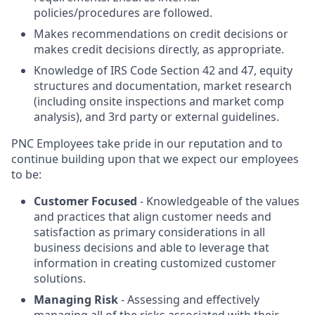
policies/procedures are followed.
Makes recommendations on credit decisions or
makes credit decisions directly, as appropriate.
Knowledge of IRS Code Section 42 and 47, equity
structures and documentation, market research
(including onsite inspections and market comp
analysis), and 3rd party or external guidelines.
PNC Employees take pride in our reputation and to
continue building upon that we expect our employees
to be:
Customer Focused
- Knowledgeable of the values
and practices that align customer needs and
satisfaction as primary considerations in all
business decisions and able to leverage that
information in creating customized customer
solutions.
Managing Risk
- Assessing and effectively