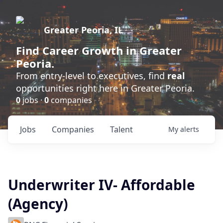
Greater Peoria, IL
Find
Career Growth
in Greater
Peoria.
From entry-level to executives, find
real
opportunities right here in Greater Peoria.
0
jobs ·
0
companies
Jobs
Companies
Talent
My
alerts
Underwriter IV- Affordable
(Agency)