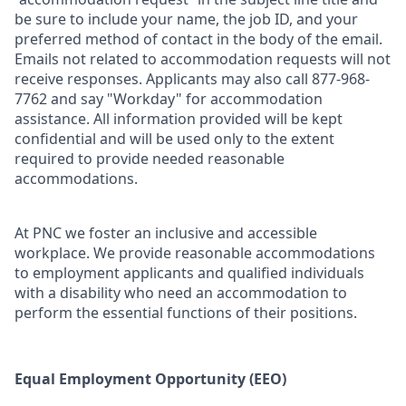
be sure to include your name, the job ID, and your
preferred method of contact in the body of the email.
Emails not related to accommodation requests will not
receive responses. Applicants may also call 877-968-
7762 and say "Workday" for accommodation
assistance. All information provided will be kept
confidential and will be used only to the extent
required to provide needed reasonable
accommodations.
At PNC we foster an inclusive and accessible
workplace. We provide reasonable accommodations
to employment applicants and qualified individuals
with a disability who need an accommodation to
perform the essential functions of their positions.
Equal Employment Opportunity (EEO)