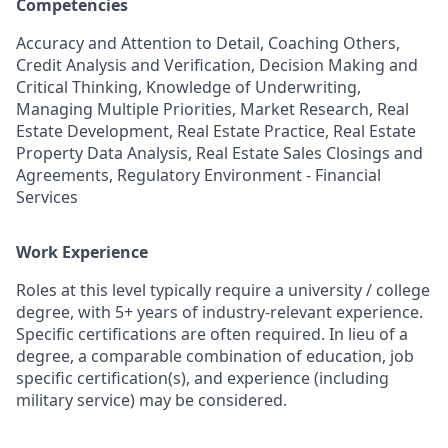
Competencies
Accuracy and Attention to Detail, Coaching Others,
Credit Analysis and Verification, Decision Making and
Critical Thinking, Knowledge of Underwriting,
Managing Multiple Priorities, Market Research, Real
Estate Development, Real Estate Practice, Real Estate
Property Data Analysis, Real Estate Sales Closings and
Agreements, Regulatory Environment - Financial
Services
Work Experience
Roles at this level typically require a university / college
degree, with 5+ years of industry-relevant experience.
Specific certifications are often required. In lieu of a
degree, a comparable combination of education, job
specific certification(s), and experience (including
military service) may be considered.