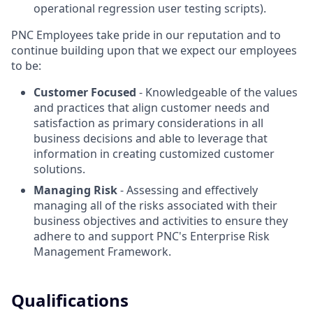
operational regression user testing scripts).
PNC Employees take pride in our reputation and to
continue building upon that we expect our employees
to be:
Customer Focused
- Knowledgeable of the values
and practices that align customer needs and
satisfaction as primary considerations in all
business decisions and able to leverage that
information in creating customized customer
solutions.
Managing Risk
- Assessing and effectively
managing all of the risks associated with their
business objectives and activities to ensure they
adhere to and support PNC's Enterprise Risk
Management Framework.
Qualifications