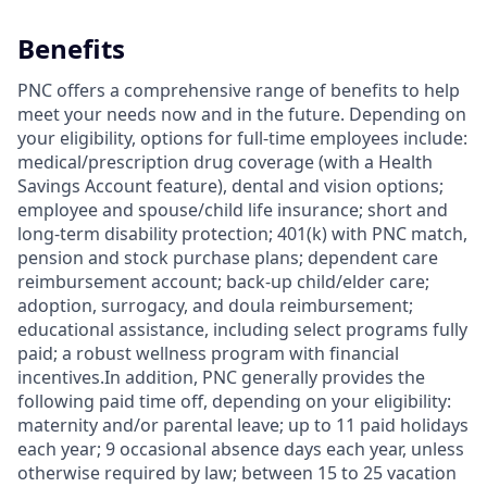
Benefits
PNC offers a comprehensive range of benefits to help
meet your needs now and in the future. Depending on
your eligibility, options for full-time employees include:
medical/prescription drug coverage (with a Health
Savings Account feature), dental and vision options;
employee and spouse/child life insurance; short and
long-term disability protection; 401(k) with PNC match,
pension and stock purchase plans; dependent care
reimbursement account; back-up child/elder care;
adoption, surrogacy, and doula reimbursement;
educational assistance, including select programs fully
paid; a robust wellness program with financial
incentives.In addition, PNC generally provides the
following paid time off, depending on your eligibility:
maternity and/or parental leave; up to 11 paid holidays
each year; 9 occasional absence days each year, unless
otherwise required by law; between 15 to 25 vacation