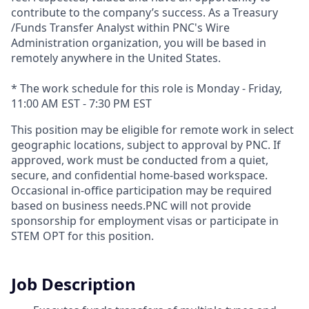
contribute to the company’s success. As a Treasury
/Funds Transfer Analyst within PNC's Wire
Administration organization, you will be based in
remotely anywhere in the United States.
* The work schedule for this role is Monday - Friday,
11:00 AM EST - 7:30 PM EST
This position may be eligible for remote work in select
geographic locations, subject to approval by PNC. If
approved, work must be conducted from a quiet,
secure, and confidential home-based workspace.
Occasional in-office participation may be required
based on business needs.PNC will not provide
sponsorship for employment visas or participate in
STEM OPT for this position.
Job Description