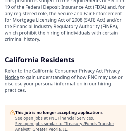
This position is subject to the requirements of Section
19 of the Federal Deposit Insurance Act (FDIA) and, for
any registered role, the Secure and Fair Enforcement
for Mortgage Licensing Act of 2008 (SAFE Act) and/or
the Financial Industry Regulatory Authority (FINRA),
which prohibit the hiring of individuals with certain
criminal history.
California Residents
Refer to the
California Consumer Privacy Act Privacy
Notice
to gain understanding of how PNC may use or
disclose your personal information in our hiring
practices.
This job is no longer accepting applications
See open jobs at
PNC Financial Services
.
See open jobs similar to "
Treasury /Funds Transfer
Analyst
"
Greater Peoria, IL
.