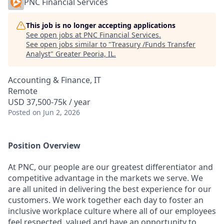
PNC Financial Services
This job is no longer accepting applications
See open jobs at
PNC Financial Services
.
See open jobs similar to "
Treasury /Funds Transfer
Analyst
"
Greater Peoria, IL
.
Accounting & Finance, IT
Remote
USD 37,500-75k / year
Posted
on Jun 2, 2026
Position Overview
At PNC, our people are our greatest differentiator and
competitive advantage in the markets we serve. We
are all united in delivering the best experience for our
customers. We work together each day to foster an
inclusive workplace culture where all of our employees
feel respected, valued and have an opportunity to