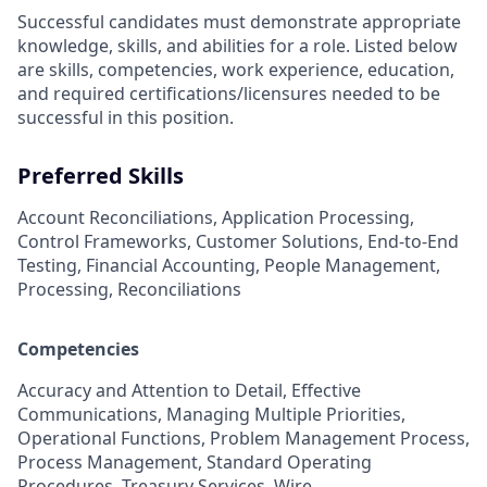
Successful candidates must demonstrate appropriate
knowledge, skills, and abilities for a role. Listed below
are skills, competencies, work experience, education,
and required
certifications/licensures
needed to be
successful in this position.
Preferred Skills
Account Reconciliations, Application Processing,
Control Frameworks, Customer Solutions, End-to-End
Testing, Financial Accounting, People Management,
Processing, Reconciliations
Competencies
Accuracy and Attention to Detail, Effective
Communications, Managing Multiple Priorities,
Operational Functions, Problem Management Process,
Process Management, Standard Operating
Procedures, Treasury Services, Wire