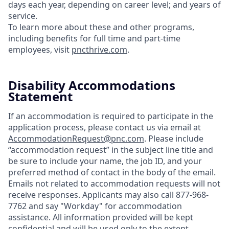
days each year, depending on career level; and years of
service.
To learn more about these and other programs,
including benefits for full time and part-time
employees, visit
pncthrive.com
.
Disability Accommodations
Statement
If an accommodation is required to participate in the
application process, please contact us via email at
AccommodationRequest@pnc.com
. Please include
“accommodation request” in the subject line title and
be sure to include your name, the job ID, and your
preferred method of contact in the body of the email.
Emails not related to accommodation requests will not
receive responses. Applicants may also call 877-968-
7762 and say "Workday" for accommodation
assistance. All information provided will be kept
confidential and will be used only to the extent