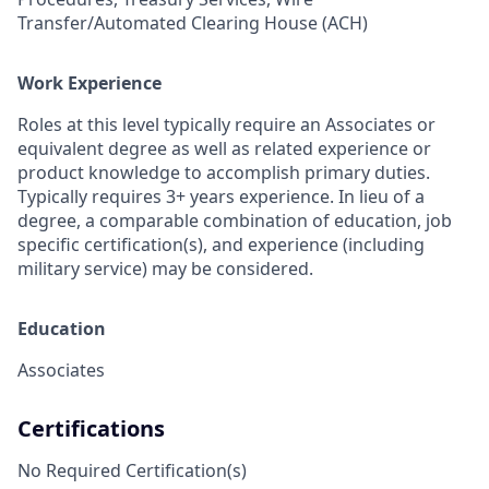
Transfer/Automated Clearing House (ACH)
Work Experience
Roles at this level typically require an Associates or
equivalent degree as well as related experience or
product knowledge to accomplish primary duties.
Typically requires 3+ years experience. In lieu of a
degree, a comparable combination of education, job
specific certification(s), and experience (including
military service) may be considered.
Education
Associates
Certifications
No Required Certification(s)