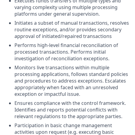
Executes funds transfers of multiple types and
varying complexity using multiple processing
platforms under general supervision.
Initiates a subset of manual transactions, resolves
routine exceptions, and/or provides secondary
approval of initiated/repaired transactions
Performs high-level financial reconciliation of
processed transactions. Performs initial
investigation of reconciliation exceptions.
Monitors live transactions within multiple
processing applications, follows standard policies
and procedures to address exceptions. Escalates
appropriately when faced with an unresolved
exception or impactful issue.
Ensures compliance with the control framework.
Identifies and reports potential conflicts with
relevant regulations to the appropriate parties.
Participation in basic change management
activities upon request (e.g. executing basic