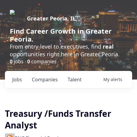
Greater Peoria, IL
Find
Career Growth
in Greater
Peoria.
From entry-level to executives, find
real
opportunities right here in Greater Peoria.
0
jobs ·
0
companies
Jobs
Companies
Talent
My
alerts
Treasury /Funds Transfer
Analyst