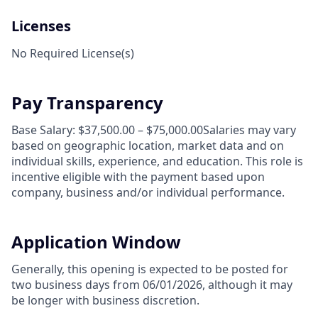
Licenses
No Required License(s)
Pay Transparency
Base Salary: $37,500.00 – $75,000.00Salaries may vary
based on geographic location, market data and on
individual skills, experience, and education. This role is
incentive eligible with the payment based upon
company, business and/or individual performance.
Application Window
Generally, this opening is expected to be posted for
two business days from 06/01/2026, although it may
be longer with business discretion.