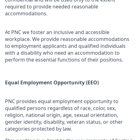
required to provide needed reasonable
accommodations.
At PNC we foster an inclusive and accessible
workplace. We provide reasonable accommodations
to employment applicants and qualified individuals
with a disability who need an accommodation to
perform the essential functions of their positions.
Equal Employment Opportunity (EEO)
PNC provides equal employment opportunity to
qualified persons regardless of race, color, sex,
religion, national origin, age, sexual orientation,
gender identity, disability, veteran status, or other
categories protected by law.