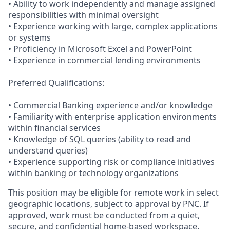
• Ability to work independently and manage assigned
responsibilities with minimal oversight
• Experience working with large, complex applications
or systems
• Proficiency in Microsoft Excel and PowerPoint
• Experience in commercial lending environments
Preferred Qualifications:
• Commercial Banking experience and/or knowledge
• Familiarity with enterprise application environments
within financial services
• Knowledge of SQL queries (ability to read and
understand queries)
• Experience supporting risk or compliance initiatives
within banking or technology organizations
This position may be eligible for remote work in select
geographic locations, subject to approval by PNC. If
approved, work must be conducted from a quiet,
secure, and confidential home-based workspace.