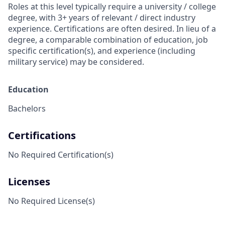
Roles at this level typically require a university / college
degree, with 3+ years of relevant / direct industry
experience. Certifications are often desired. In lieu of a
degree, a comparable combination of education, job
specific certification(s), and experience (including
military service) may be considered.
Education
Bachelors
Certifications
No Required Certification(s)
Licenses
No Required License(s)