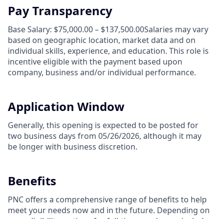
Pay Transparency
Base Salary: $75,000.00 – $137,500.00Salaries may vary
based on geographic location, market data and on
individual skills, experience, and education. This role is
incentive eligible with the payment based upon
company, business and/or individual performance.
Application Window
Generally, this opening is expected to be posted for
two business days from 05/26/2026, although it may
be longer with business discretion.
Benefits
PNC offers a comprehensive range of benefits to help
meet your needs now and in the future. Depending on