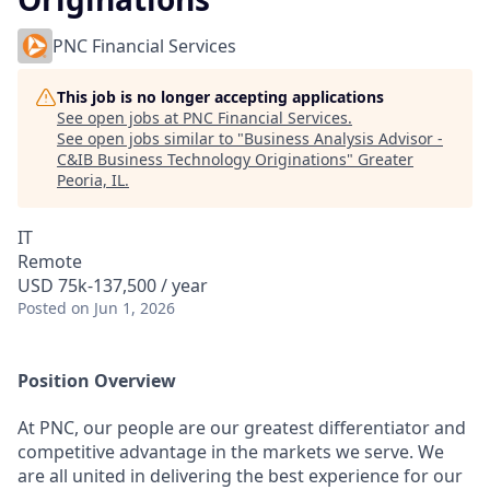
PNC Financial Services
This job is no longer accepting applications
See open jobs at
PNC Financial Services
.
See open jobs similar to "
Business Analysis Advisor -
C&IB Business Technology Originations
"
Greater
Peoria, IL
.
IT
Remote
USD 75k-137,500 / year
Posted
on Jun 1, 2026
Position Overview
At PNC, our people are our greatest differentiator and
competitive advantage in the markets we serve. We
are all united in delivering the best experience for our