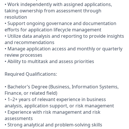
• Work independently with assigned applications,
taking ownership from assessment through
resolution
• Support ongoing governance and documentation
efforts for application lifecycle management
• Utilize data analysis and reporting to provide insights
and recommendations
• Manage application access and monthly or quarterly
review processes
• Ability to multitask and assess priorities
Required Qualifications:
• Bachelor’s Degree (Business, Information Systems,
Finance, or related field)
• 1–2+ years of relevant experience in business
analysis, application support, or risk management
• Experience with risk management and risk
assessments
• Strong analytical and problem-solving skills