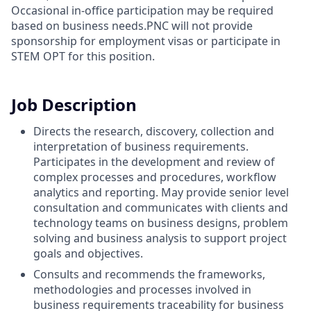
Occasional in-office participation may be required
based on business needs.PNC will not provide
sponsorship for employment visas or participate in
STEM OPT for this position.
Job Description
Directs the research, discovery, collection and
interpretation of business requirements.
Participates in the development and review of
complex processes and procedures, workflow
analytics and reporting. May provide senior level
consultation and communicates with clients and
technology teams on business designs, problem
solving and business analysis to support project
goals and objectives.
Consults and recommends the frameworks,
methodologies and processes involved in
business requirements traceability for business