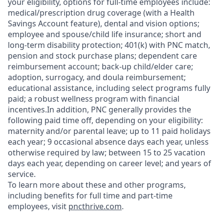
your eligibility, options for full-time employees include:
medical/prescription drug coverage (with a Health
Savings Account feature), dental and vision options;
employee and spouse/child life insurance; short and
long-term disability protection; 401(k) with PNC match,
pension and stock purchase plans; dependent care
reimbursement account; back-up child/elder care;
adoption, surrogacy, and doula reimbursement;
educational assistance, including select programs fully
paid; a robust wellness program with financial
incentives.In addition, PNC generally provides the
following paid time off, depending on your eligibility:
maternity and/or parental leave; up to 11 paid holidays
each year; 9 occasional absence days each year, unless
otherwise required by law; between 15 to 25 vacation
days each year, depending on career level; and years of
service.
To learn more about these and other programs,
including benefits for full time and part-time
employees, visit
pncthrive.com
.