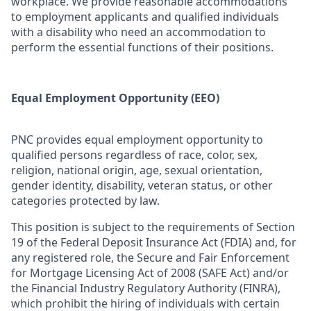
workplace. We provide reasonable accommodations
to employment applicants and qualified individuals
with a disability who need an accommodation to
perform the essential functions of their positions.
Equal Employment Opportunity (EEO)
PNC provides equal employment opportunity to
qualified persons regardless of race, color, sex,
religion, national origin, age, sexual orientation,
gender identity, disability, veteran status, or other
categories protected by law.
This position is subject to the requirements of Section
19 of the Federal Deposit Insurance Act (FDIA) and, for
any registered role, the Secure and Fair Enforcement
for Mortgage Licensing Act of 2008 (SAFE Act) and/or
the Financial Industry Regulatory Authority (FINRA),
which prohibit the hiring of individuals with certain