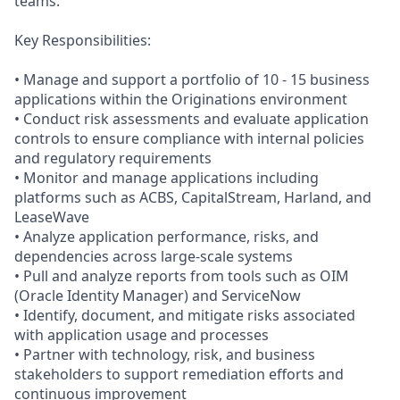
teams.
Key Responsibilities:
• Manage and support a portfolio of 10 - 15 business
applications within the Originations environment
• Conduct risk assessments and evaluate application
controls to ensure compliance with internal policies
and regulatory requirements
• Monitor and manage applications including
platforms such as ACBS, CapitalStream, Harland, and
LeaseWave
• Analyze application performance, risks, and
dependencies across large-scale systems
• Pull and analyze reports from tools such as OIM
(Oracle Identity Manager) and ServiceNow
• Identify, document, and mitigate risks associated
with application usage and processes
• Partner with technology, risk, and business
stakeholders to support remediation efforts and
continuous improvement