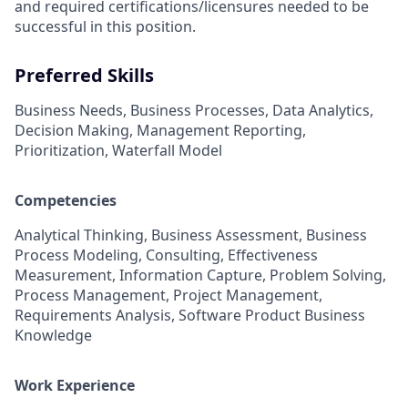
and required
certifications/licensures
needed to be
successful in this position.
Preferred Skills
Business Needs, Business Processes, Data Analytics,
Decision Making, Management Reporting,
Prioritization, Waterfall Model
Competencies
Analytical Thinking, Business Assessment, Business
Process Modeling, Consulting, Effectiveness
Measurement, Information Capture, Problem Solving,
Process Management, Project Management,
Requirements Analysis, Software Product Business
Knowledge
Work Experience