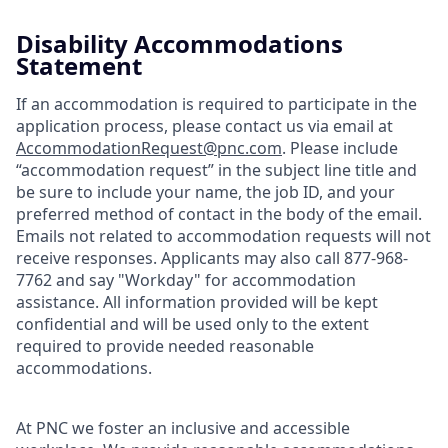
Disability Accommodations
Statement
If an accommodation is required to participate in the
application process, please contact us via email at
AccommodationRequest@pnc.com
. Please include
“accommodation request” in the subject line title and
be sure to include your name, the job ID, and your
preferred method of contact in the body of the email.
Emails not related to accommodation requests will not
receive responses. Applicants may also call 877-968-
7762 and say "Workday" for accommodation
assistance. All information provided will be kept
confidential and will be used only to the extent
required to provide needed reasonable
accommodations.
At PNC we foster an inclusive and accessible