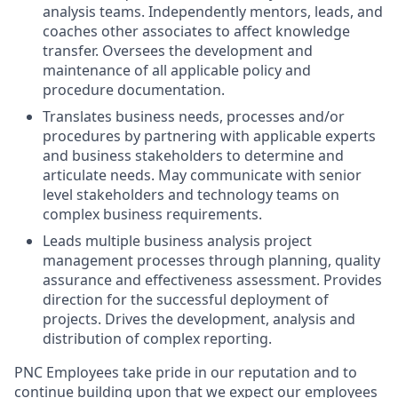
analysis teams. Independently mentors, leads, and
coaches other associates to affect knowledge
transfer. Oversees the development and
maintenance of all applicable policy and
procedure documentation.
Translates business needs, processes and/or
procedures by partnering with applicable experts
and business stakeholders to determine and
articulate needs. May communicate with senior
level stakeholders and technology teams on
complex business requirements.
Leads multiple business analysis project
management processes through planning, quality
assurance and effectiveness assessment. Provides
direction for the successful deployment of
projects. Drives the development, analysis and
distribution of complex reporting.
PNC Employees take pride in our reputation and to
continue building upon that we expect our employees