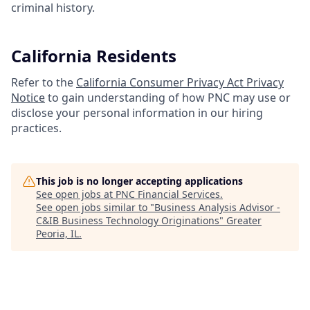
criminal history.
California Residents
Refer to the
California Consumer Privacy Act Privacy
Notice
to gain understanding of how PNC may use or
disclose your personal information in our hiring
practices.
This job is no longer accepting applications
See open jobs at
PNC Financial Services
.
See open jobs similar to "
Business Analysis Advisor -
C&IB Business Technology Originations
"
Greater
Peoria, IL
.