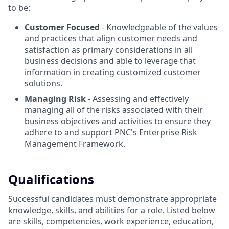
to be:
Customer Focused
- Knowledgeable of the values
and practices that align customer needs and
satisfaction as primary considerations in all
business decisions and able to leverage that
information in creating customized customer
solutions.
Managing Risk
- Assessing and effectively
managing all of the risks associated with their
business objectives and activities to ensure they
adhere to and support PNC's Enterprise Risk
Management Framework.
Qualifications
Successful candidates must demonstrate appropriate
knowledge, skills, and abilities for a role. Listed below
are skills, competencies, work experience, education,