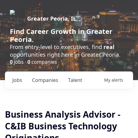
Greater Peoria, IL
Find
Career Growth
in Greater
Peoria.
From entry-level to executives, find
real
opportunities right here in Greater Peoria.
0
jobs ·
0
companies
Jobs
Companies
Talent
My
alerts
Business Analysis Advisor -
C&IB Business Technology
Originations