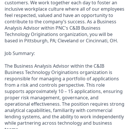
customers. We work together each day to foster an
inclusive workplace culture where all of our employees
feel respected, valued and have an opportunity to
contribute to the company’s success. As a Business
Analysis Advisor within PNC's C&IB Business
Technology Originations organization, you will be
based in Pittsburgh, PA; Cleveland or Cincinnati, OH.
Job Summary:
The Business Analysis Advisor within the C&IB
Business Technology Originations organization is
responsible for managing a portfolio of applications
from a risk and controls perspective. This role
supports approximately 10 – 15 applications, ensuring
proper risk management, governance, and
operational effectiveness. The position requires strong
analytical capabilities, familiarity with commercial
lending systems, and the ability to work independently
while partnering across technology and business