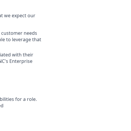
at we expect our
gn customer needs
le to leverage that
iated with their
NC's Enterprise
ities for a role.
ed