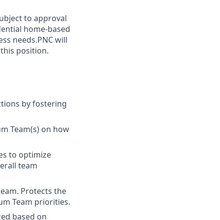
subject to approval
idential home-based
ess needs.PNC will
his position.
tions by fostering
rum Team(s) on how
es to optimize
verall team
team. Protects the
um Team priorities.
ized based on