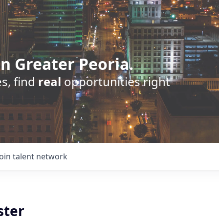
n Greater Peoria.
s, find
real
opportunities right
Join talent network
ster