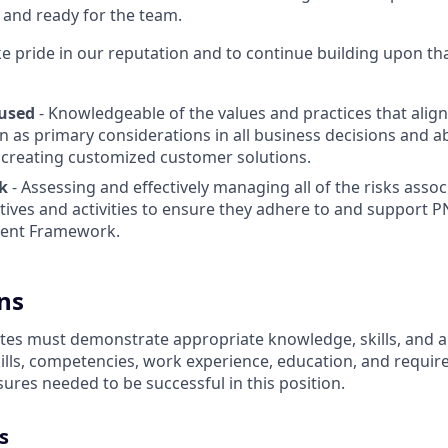
 and ready for the team.
 pride in our reputation and to continue building upon th
used
- Knowledgeable of the values and practices that ali
n as primary considerations in all business decisions and ab
 creating customized customer solutions.
k
- Assessing and effectively managing all of the risks assoc
tives and activities to ensure they adhere to and support P
ent Framework.
ns
es must demonstrate appropriate knowledge, skills, and abil
kills, competencies, work experience, education, and requir
nsures
needed to be successful in this position.
s