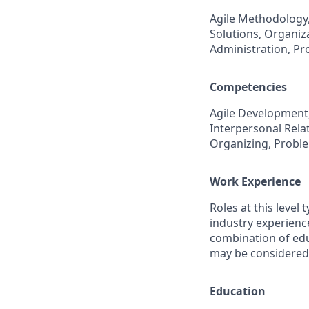
Agile Methodology
Solutions, Organiz
Administration, P
Competencies
Agile Development,
Interpersonal Relat
Organizing, Probl
Work Experience
Roles at this level 
industry experience
combination of educ
may be considered
Education