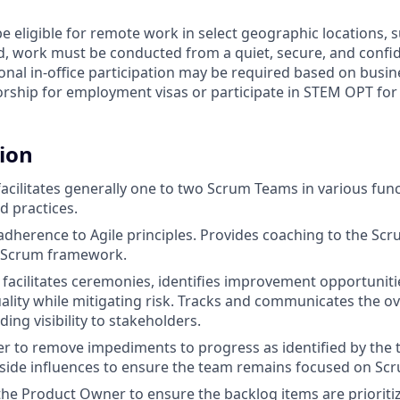
e eligible for remote work in select geographic locations, 
d, work must be conducted from a quiet, secure, and conf
nal in-office participation may be required based on busin
rship for employment visas or participate in STEM OPT for t
tion
acilitates generally one to two Scrum Teams in various func
d practices.
dherence to Agile principles. Provides coaching to the Sc
e Scrum framework.
facilitates ceremonies, identifies improvement opportuniti
uality while mitigating risk. Tracks and communicates the o
ing visibility to stakeholders.
lter to remove impediments to progress as identified by the 
ide influences to ensure the team remains focused on Scr
the Product Owner to ensure the backlog items are priorit