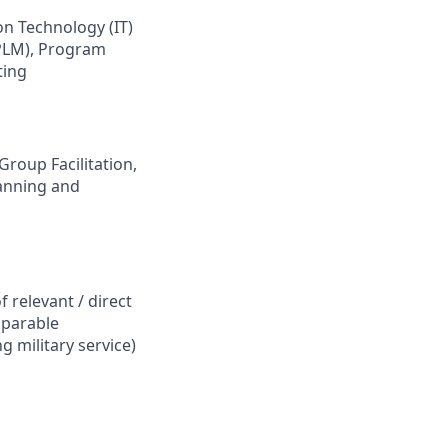
n Technology (IT)
(PLM), Program
ting
roup Facilitation,
lanning and
f relevant / direct
mparable
g military service)