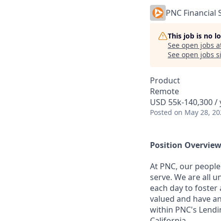
PNC Financial 
This job is no 
See open jobs a
See open jobs si
Product
Remote
USD 55k-140,300 / 
Posted
on May 28, 20
Position Overvie
At PNC, our people
serve. We are all 
each day to foster 
valued and have an
within PNC's Lendi
California.