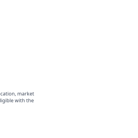
ocation, market
ligible with the