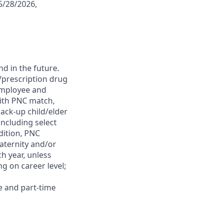
5/28/2026,
d in the future.
l/prescription drug
 employee and
with PNC match,
ack-up child/elder
ncluding select
dition, PNC
maternity and/or
h year, unless
g on career level;
e and part-time