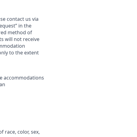
se contact us via
equest” in the
erred method of
 will not receive
commodation
only to the extent
ble accommodations
 an
race, color, sex,