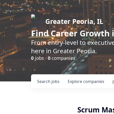
Greater Peoria, IL
Find
Career Growth
i
From entry-level to executive
here in Greater Peoria.
0
jobs ·
0
companies
Search
jobs
Explore
companies
Scrum Ma