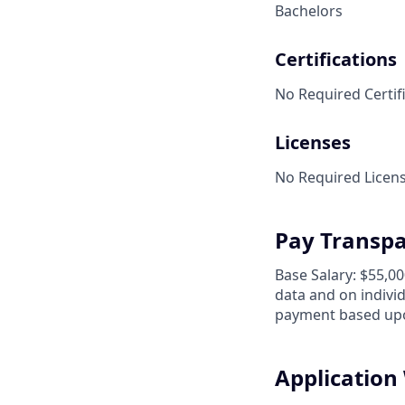
Bachelors
Certifications
No Required Certifi
Licenses
No Required Licens
Pay Transp
Base Salary: $55,0
data and on individu
payment based upo
Applicatio