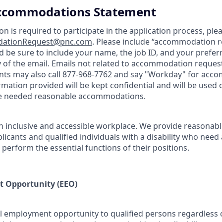
 Accommodations Statement
 is required to participate in the application process, plea
ationRequest@pnc.com
. Please include “accommodation r
and be sure to include your name, the job ID, and your pref
y of the email. Emails not related to accommodation requests
ants may also call 877-968-7762 and say "Workday" for ac
ormation provided will be kept confidential and will be used 
de needed reasonable accommodations.
n inclusive and accessible workplace. We provide reasona
icants and qualified individuals with a disability who need
erform the essential functions of their positions.
 Opportunity (EEO)
 employment opportunity to qualified persons regardless of 