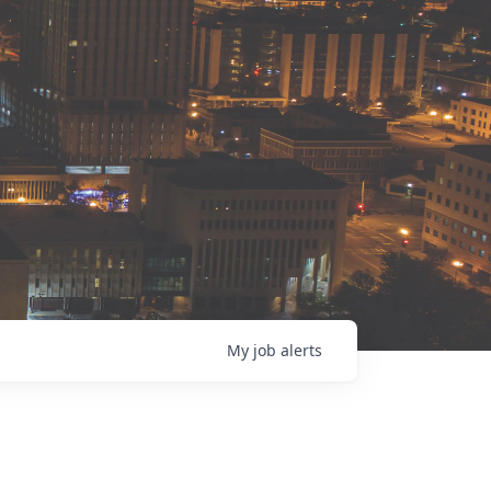
My
job
alerts