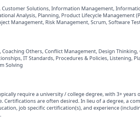
, Customer Solutions, Information Management, Informatio
ational Analysis, Planning, Product Lifecycle Management 
roject Management, Risk Management, Scrum, Software Tes
 Coaching Others, Conflict Management, Design Thinking, G
ionships, IT Standards, Procedures & Policies, Listening, P
em Solving
typically require a university / college degree, with 3+ years o
. Certifications are often desired. In lieu of a degree, a co
ation, job specific certification(s), and experience (includin
.