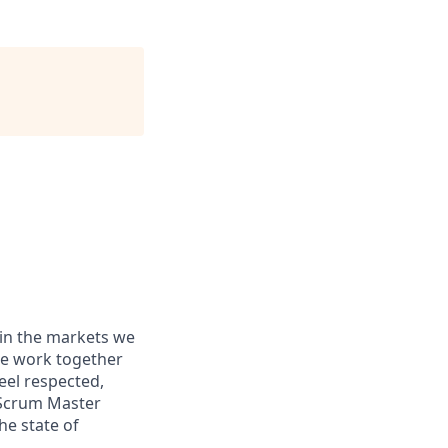
 in the markets we
 We work together
eel respected,
 Scrum Master
he state of