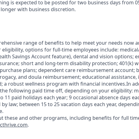
ening is expected to be posted for two business days from 0
 longer with business discretion.
ehensive range of benefits to help meet your needs now an
ligibility, options for full-time employees include: medica
ealth Savings Account feature), dental and vision options;
nsurance; short and long-term disability protection; 401(k) 
 purchase plans; dependent care reimbursement account; b
rrogacy, and doula reimbursement; educational assistance, i
; a robust wellness program with financial incentives.In ad
the following paid time off, depending on your eligibility: 
to 11 paid holidays each year; 9 occasional absence days eac
 by law; between 15 to 25 vacation days each year, dependin
e.
t these and other programs, including benefits for full tim
cthrive.com
.