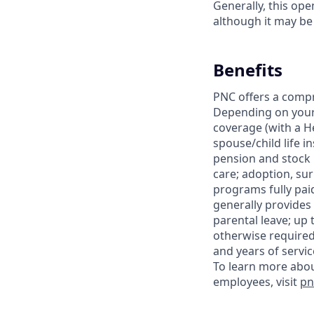
Generally, this op
although it may be
Benefits
PNC offers a compr
Depending on your e
coverage (with a H
spouse/child life i
pension and stock
care; adoption, su
programs fully paid
generally provides 
parental leave; up 
otherwise required
and years of servic
To learn more abou
employees, visit
pn