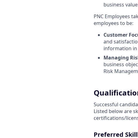
business value
PNC Employees take
employees to be:
Customer Foc
and satisfactio
information in
Managing Ris
business objec
Risk Managem
Qualificatio
Successful candidat
Listed below are s
certifications/lice
Preferred Skill