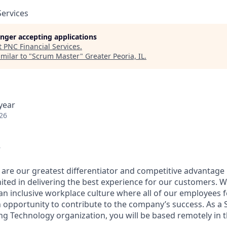
Services
longer accepting applications
t
PNC Financial Services
.
milar to "
Scrum Master
"
Greater Peoria, IL
.
year
26
w
 are our greatest differentiator and competitive advantage
united in delivering the best experience for our customers.
an inclusive workplace culture where all of our employees f
 opportunity to contribute to the company’s success. As a
ng Technology organization, you will be based remotely in t