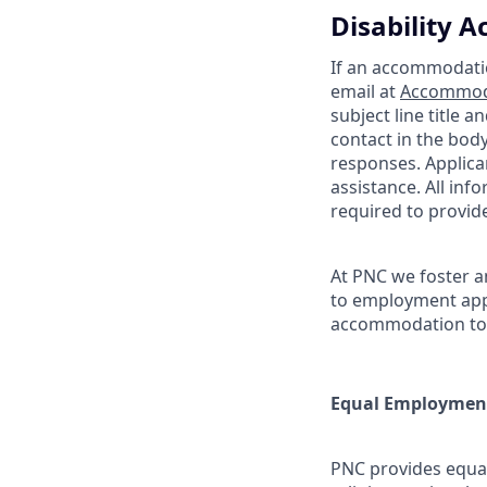
Disability
If an accommodation
email at
Accommod
subject line title 
contact in the bod
responses. Applic
assistance. All inf
required to provi
At PNC we foster a
to employment appl
accommodation to p
Equal Employment
PNC provides equal