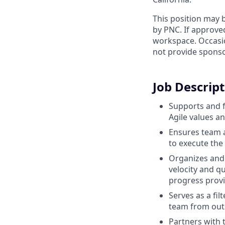
This position may b
by PNC. If approve
workspace. Occasio
not provide sponso
Job Descrip
Supports and f
Agile values an
Ensures team a
to execute th
Organizes and 
velocity and q
progress provid
Serves as a fi
team from outs
Partners with 