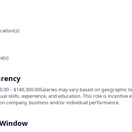
cation(s)
e(s)
arency
00.00 – $140,300.00Salaries may vary based on geographic l
al skills, experience, and education. This role is incentive e
n company, business and/or individual performance.
n Window