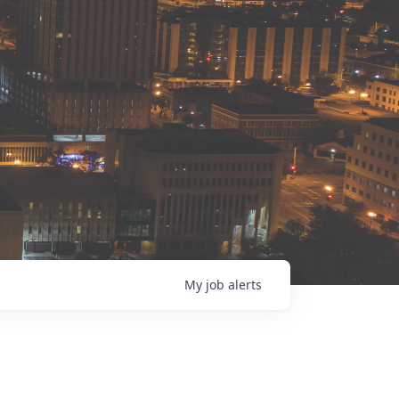
My
job
alerts