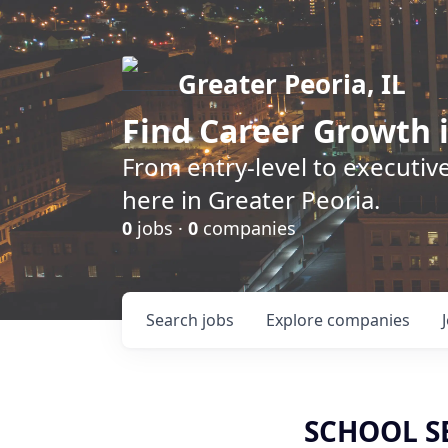
Greater Peoria, IL
Find
Career Growth
i
From entry-level to executive
here in Greater Peoria.
0
jobs ·
0
companies
Search
jobs
Explore
companies
SCHOOL S