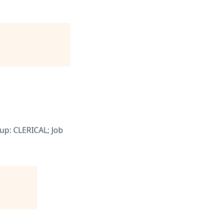
up: CLERICAL; Job