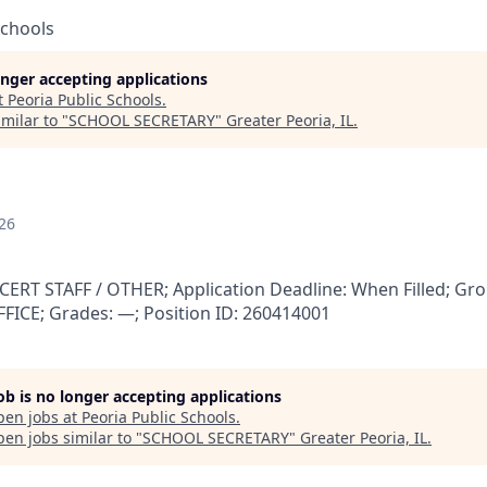
Schools
longer accepting applications
t
Peoria Public Schools
.
milar to "
SCHOOL SECRETARY
"
Greater Peoria, IL
.
26
RT STAFF / OTHER; Application Deadline: When Filled; Gro
FFICE; Grades: —; Position ID: 260414001
job is no longer accepting applications
pen jobs at
Peoria Public Schools
.
en jobs similar to "
SCHOOL SECRETARY
"
Greater Peoria, IL
.