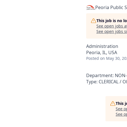
Peoria Public 
This job is no 
See open jobs a
See open jobs si
Administration
Peoria, IL, USA
Posted
on May 30, 20
Department: NON-CE
Type: CLERICAL / O
This 
See o
See op