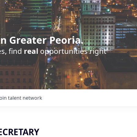
n Greater Peoria.
s, find
real
opportunities right
Join talent network
ECRETARY