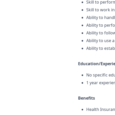
Skill to perfor
Skill to work 
Ability to han
Ability to perf
Ability to foll
Ability to use
Ability to est
Education/Experi
No specific ed
1 year experie
Benefits
Health Insura