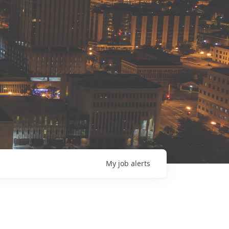
My
job
alerts