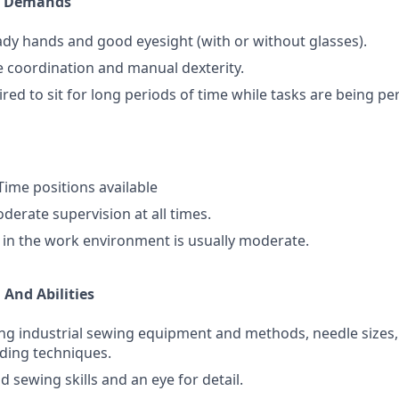
l Demands
dy hands and good eyesight (with or without glasses).
 coordination and manual dexterity.
ired to sit for long periods of time while tasks are being p
 Time positions available
erate supervision at all times.
l in the work environment is usually moderate.
 And Abilities
ng industrial sewing equipment and methods, needle sizes, 
ding techniques.
 sewing skills and an eye for detail.