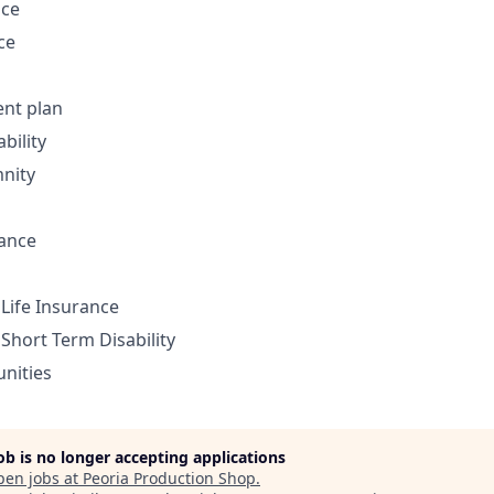
nce
ce
ent plan
bility
nity
rance
Life Insurance
Short Term Disability
nities
job is no longer accepting applications
pen jobs at
Peoria Production Shop
.