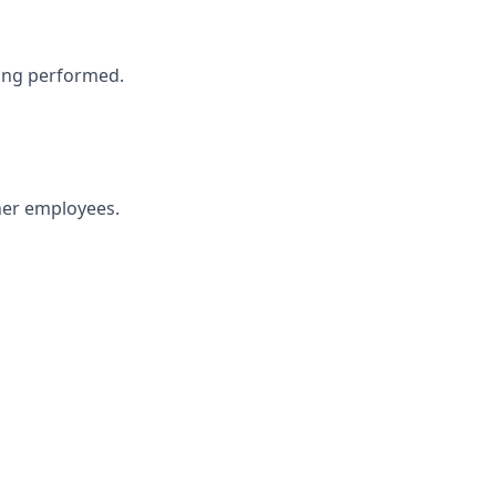
eing performed.
ther employees.