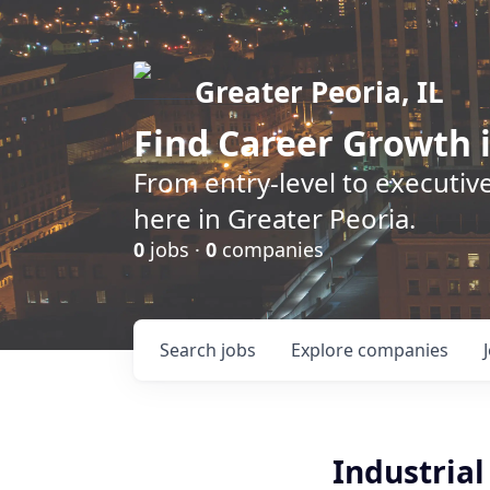
Greater Peoria, IL
Find
Career Growth
i
From entry-level to executive
here in Greater Peoria.
0
jobs ·
0
companies
Search
jobs
Explore
companies
Industria