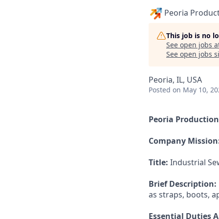
Peoria Produc
This job is no 
See open jobs a
See open jobs si
Peoria, IL, USA
Posted
on May 10, 20
Peoria Productio
Company Mission
Title:
Industrial Se
Brief Description:
as straps, boots, 
Essential Duties A