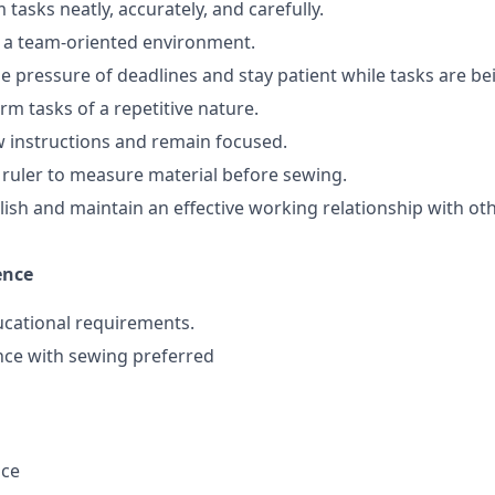
m tasks neatly, accurately, and carefully.
in a team-oriented environment.
dle pressure of deadlines and stay patient while tasks are b
orm tasks of a repetitive nature.
ow instructions and remain focused.
 a ruler to measure material before sewing.
ablish and maintain an effective working relationship with o
ence
ucational requirements.
nce with sewing preferred
nce