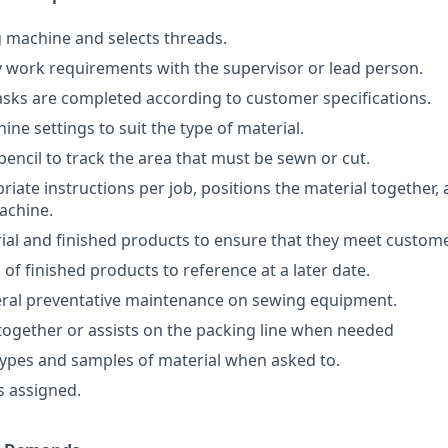
 machine and selects threads.
y work requirements with the supervisor or lead person.
asks are completed according to customer specifications.
ine settings to suit the type of material.
encil to track the area that must be sewn or cut.
iate instructions per job, positions the material together, 
achine.
ial and finished products to ensure that they meet custome
of finished products to reference at a later date.
ral preventative maintenance on sewing equipment.
 together or assists on the packing line when needed
ypes and samples of material when asked to.
s assigned.