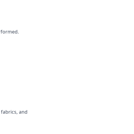
erformed.
fabrics, and