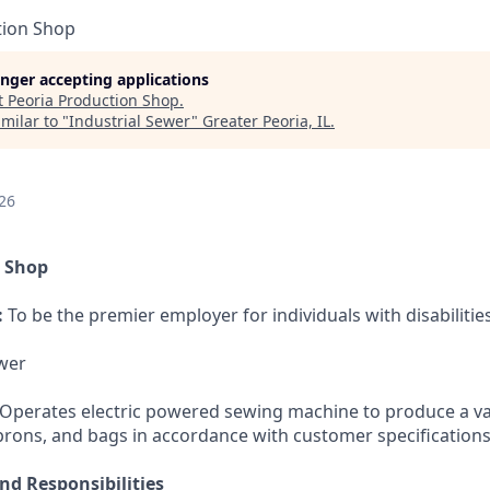
tion Shop
longer accepting applications
t
Peoria Production Shop
.
milar to "
Industrial Sewer
"
Greater Peoria, IL
.
26
n Shop
:
To be the premier employer for individuals with disabilities
wer
Operates electric powered sewing machine to produce a va
aprons, and bags in accordance with customer specifications
nd Responsibilities