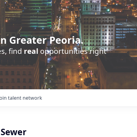
n Greater Peoria.
s, find
real
opportunities right
Join talent network
l Sewer