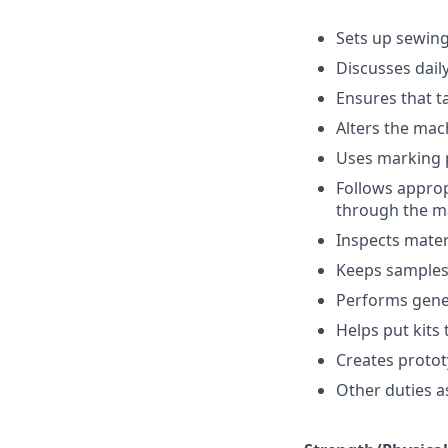
Sets up sewing
Discusses dail
Ensures that t
Alters the mach
Uses marking p
Follows appropr
through the m
Inspects mater
Keeps samples 
Performs gene
Helps put kits
Creates protot
Other duties a