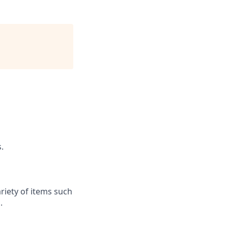
.
riety of items such
.