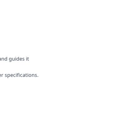
and guides it
r specifications.