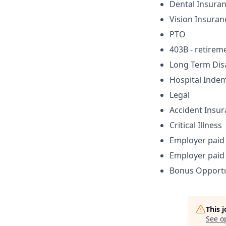
Dental Insura
Vision Insuran
PTO
403B - retirem
Long Term Disa
Hospital Indem
Legal
Accident Insu
Critical Illness
Employer paid 
Employer paid 
Bonus Opportu
This 
See o