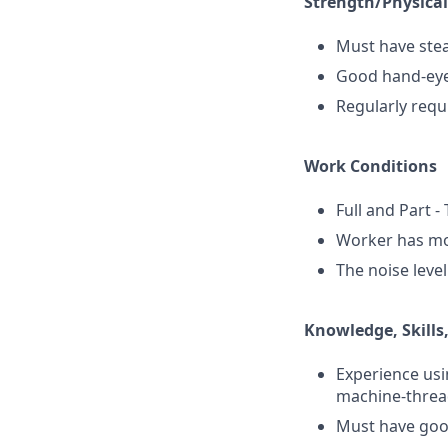
Strength/Physica
Must have stea
Good hand-eye
Regularly requ
Work Conditions
Full and Part -
Worker has mod
The noise leve
Knowledge, Skills,
Experience usi
machine-threa
Must have good