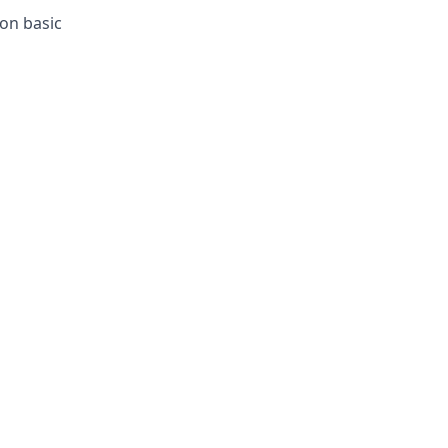
ion basic