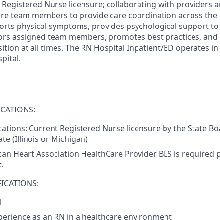
e Registered Nurse licensure; collaborating with providers 
care team members to provide care coordination across the
rts physical symptoms, provides psychological support to p
tors assigned team members, promotes best practices, and
ition at all times. The RN Hospital Inpatient/ED operates in
pital.
CATIONS:
ications: Current Registered Nurse licensure by the State Bo
te (Illinois or Michigan)
an Heart Association HealthCare Provider BLS is required pr
.
ICATIONS:
N
perience as an RN in a healthcare environment