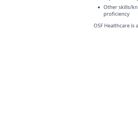
Other skills/k
proficiency
OSF Healthcare is 