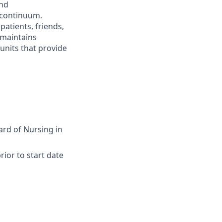
and
 continuum.
atients, friends,
 maintains
 units that provide
ard of Nursing in
ior to start date