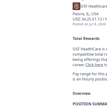
OSF Healthcar
Peoria, IL, USA
USD 34.25-51.13 / 
Posted
on Jul 8, 2026
Total Rewards
OSF HealthCare is 
competitive total 
being offerings th
career.
Click here
to
Pay range for this 
is an Hourly positi
Overview
POSITION SUMMA