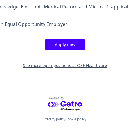
nowledge: Electronic Medical Record and Microsoft applicat
an Equal Opportunity Employer.
Apply now
See more open positions at
OSF Healthcare
Powered by Getro.com
Privacy policy
Cookie policy