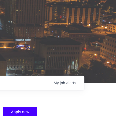
My
job
alerts
Apply now