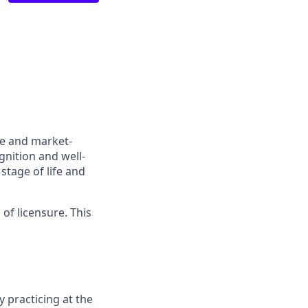
ve and market-
gnition and well-
stage of life and
 of licensure. This
 practicing at the