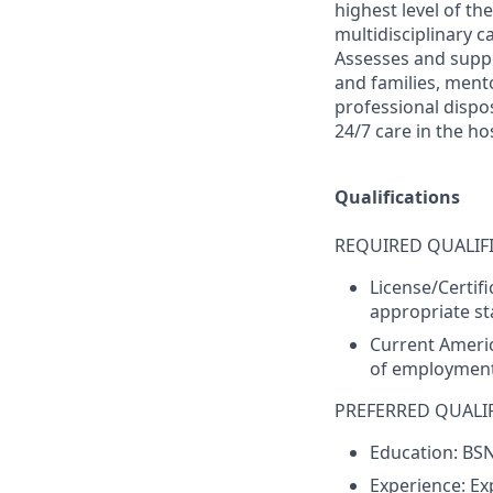
highest level of th
multidisciplinary 
Assesses and suppo
and families, men
professional dispos
24/7 care in the hos
Qualifications
REQUIRED QUALIFI
License/Certif
appropriate sta
Current Americ
of employment
PREFERRED QUALIF
Education: BS
Experience: Ex