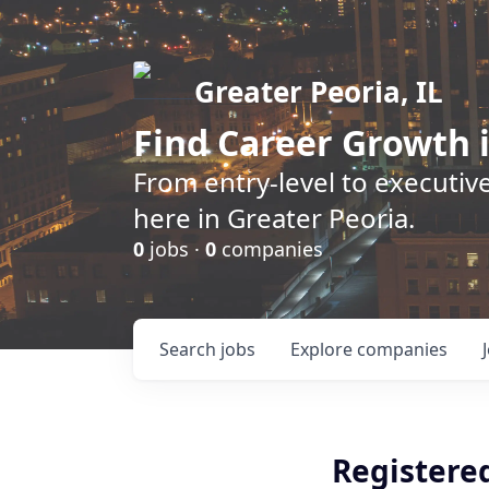
Greater Peoria, IL
Find
Career Growth
i
From entry-level to executive
here in Greater Peoria.
0
jobs ·
0
companies
Search
jobs
Explore
companies
Registere