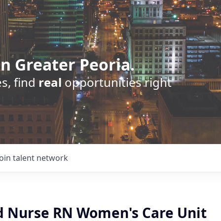
n Greater Peoria.
s, find
real
opportunities right
Join talent network
d Nurse RN Women's Care Unit