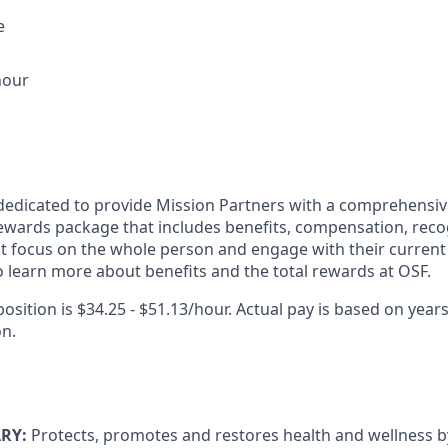
e
hour
dedicated to provide Mission Partners with a comprehensi
rewards package that includes benefits, compensation, reco
at focus on the whole person and engage with their current 
 learn more about benefits and the total rewards at OSF.
position is $34.25 - $51.13/hour. Actual pay is based on years
on.
RY:
Protects, promotes and restores health and wellness by