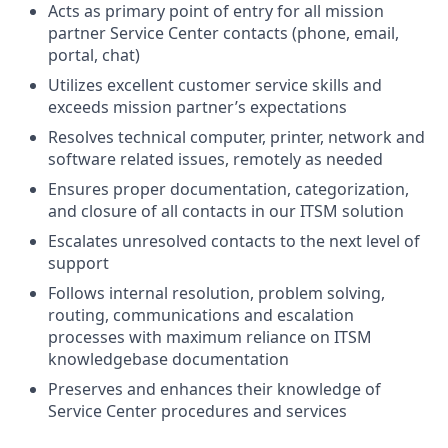
Acts as primary point of entry for all mission
partner Service Center contacts (phone, email,
portal, chat)
Utilizes excellent customer service skills and
exceeds mission partner’s expectations
Resolves technical computer, printer, network and
software related issues, remotely as needed
Ensures proper documentation, categorization,
and closure of all contacts in our ITSM solution
Escalates unresolved contacts to the next level of
support
Follows internal resolution, problem solving,
routing, communications and escalation
processes with maximum reliance on ITSM
knowledgebase documentation
Preserves and enhances their knowledge of
Service Center procedures and service
s