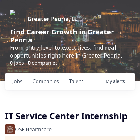
Greater Peoria, IL
Find
Career Growth
in Greater
Peoria.
From entry-level to executives, find
real
opportunities right here in Greater Peoria.
0
jobs ·
0
companies
Jobs
Companies
Talent
My
alerts
IT Service Center Internship
OSF Healthcare