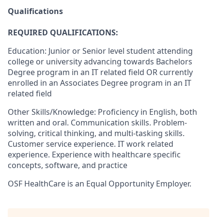
Qualifications
REQUIRED QUALIFICATIONS:
Education: Junior or Senior level student attending
college or university advancing towards Bachelors
Degree program in an IT related field OR currently
enrolled in an Associates Degree program in an IT
related field
Other Skills/Knowledge: Proficiency in English, both
written and oral. Communication skills. Problem-
solving, critical thinking, and multi-tasking skills.
Customer service experience. IT work related
experience. Experience with healthcare specific
concepts, software, and practice
OSF HealthCare is an Equal Opportunity Employer.