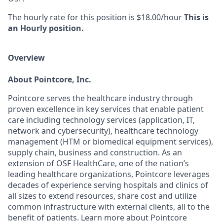
The hourly rate for this position is $18.00/hour
This is
an Hourly position.
Overview
About Pointcore, Inc.
Pointcore serves the healthcare industry through
proven excellence in key services that enable patient
care including technology services (application, IT,
network and cybersecurity), healthcare technology
management (HTM or biomedical equipment services),
supply chain, business and construction. As an
extension of OSF HealthCare, one of the nation’s
leading healthcare organizations, Pointcore leverages
decades of experience serving hospitals and clinics of
all sizes to extend resources, share cost and utilize
common infrastructure with external clients, all to the
benefit of patients. Learn more about Pointcore