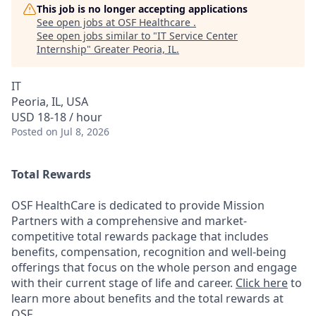
This job is no longer accepting applications
See open jobs at
OSF Healthcare
.
See open jobs similar to "
IT Service Center
Internship
"
Greater Peoria, IL
.
IT
Peoria, IL, USA
USD 18-18 / hour
Posted
on Jul 8, 2026
Total Rewards
OSF HealthCare is dedicated to provide Mission
Partners with a comprehensive and market-
competitive total rewards package that includes
benefits, compensation, recognition and well-being
offerings that focus on the whole person and engage
with their current stage of life and career.
Click here
to
learn more about benefits and the total rewards at
OSF.