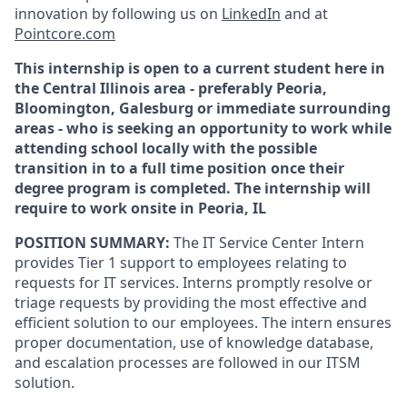
innovation by following us on
LinkedIn
and at
Pointcore.com
This internship is open to a current student here in
the Central Illinois area - preferably Peoria,
Bloomington, Galesburg or immediate surrounding
areas - who is seeking an opportunity to work while
attending school locally with the possible
transition in to a full time position once their
degree program is completed. The internship will
require to work onsite in Peoria, IL
POSITION SUMMARY:
The IT Service Center Intern
provides Tier 1 support to employees relating to
requests for IT services. Interns promptly resolve or
triage requests by providing the most effective and
efficient solution to our employees. The intern ensures
proper documentation, use of knowledge database,
and escalation processes are followed in our ITSM
solution.