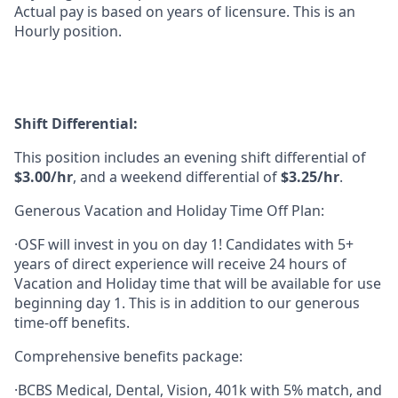
Actual pay is based on years of licensure. This is an
Hourly position.
Shift Differential:
This position includes an evening shift differential of
$3.00/hr
, and a weekend differential of
$3.25/hr
.
Generous Vacation and Holiday Time Off Plan:
·OSF will invest in you on day 1! Candidates with 5+
years of direct experience will receive 24 hours of
Vacation and Holiday time that will be available for use
beginning day 1. This is in addition to our generous
time-off benefits.
Comprehensive benefits package:
·BCBS Medical, Dental, Vision, 401k with 5% match, and