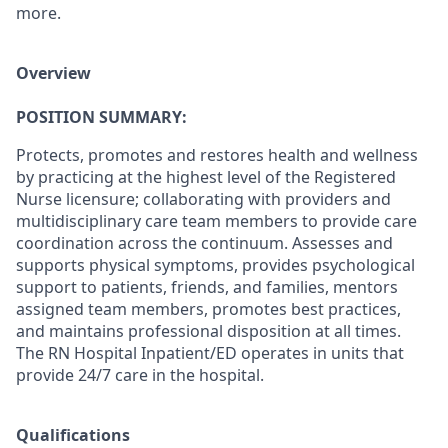
more.
Overview
POSITION SUMMARY:
Protects, promotes and restores health and wellness
by practicing at the highest level of the Registered
Nurse licensure; collaborating with providers and
multidisciplinary care team members to provide care
coordination across the continuum. Assesses and
supports physical symptoms, provides psychological
support to patients, friends, and families, mentors
assigned team members, promotes best practices,
and maintains professional disposition at all times.
The RN Hospital Inpatient/ED operates in units that
provide 24/7 care in the hospital.
Qualifications