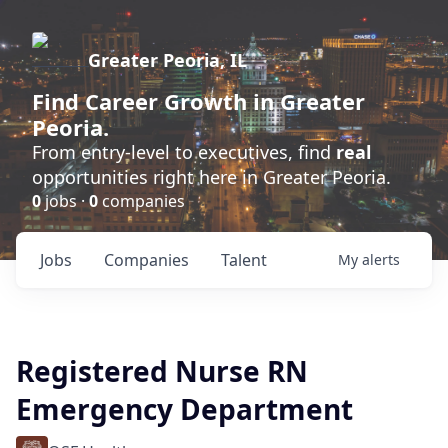
Greater Peoria, IL
Find
Career Growth
in Greater
Peoria.
From entry-level to executives, find
real
opportunities right here in Greater Peoria.
0
jobs ·
0
companies
Jobs
Companies
Talent
My
alerts
Registered Nurse RN
Emergency Department