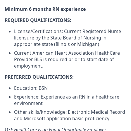
Minimum 6 months RN experience
REQUIRED QUALIFICATIONS:
License/Certifications: Current Registered Nurse
licensure by the State Board of Nursing in
appropriate state (Illinois or Michigan)
Current American Heart Association HealthCare
Provider BLS is required prior to start date of
employment.
PREFERRED QUALIFICATIONS:
Education: BSN
Experience: Experience as an RN in a healthcare
environment
Other skills/knowledge: Electronic Medical Record
and Microsoft application basic proficiency
OSF HealthCare is an Equal Opportunity Employer.