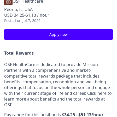
OSF Healthcare
Peoria, IL, USA
USD 34.25-51.13 / hour
Posted
on Jul 7, 2026
Apply now
Total Rewards
OSF HealthCare is dedicated to provide Mission
Partners with a comprehensive and market-
competitive total rewards package that includes
benefits, compensation, recognition and well-being
offerings that focus on the whole person and engage
with their current stage of life and career.
Click here
to
learn more about benefits and the total rewards at
OSF.
Pay range for this position is
$34.25 - $51.13/hour
.