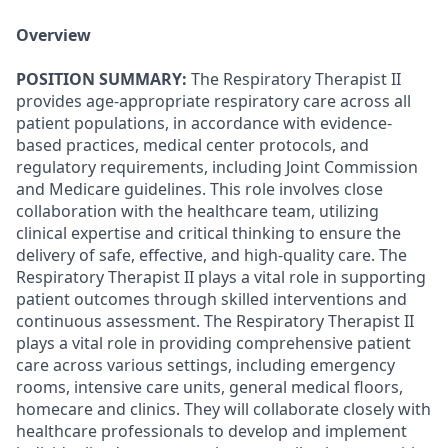
Overview
POSITION SUMMARY:
The Respiratory Therapist II
provides age-appropriate respiratory care across all
patient populations, in accordance with evidence-
based practices, medical center protocols, and
regulatory requirements, including Joint Commission
and Medicare guidelines. This role involves close
collaboration with the healthcare team, utilizing
clinical expertise and critical thinking to ensure the
delivery of safe, effective, and high-quality care. The
Respiratory Therapist II plays a vital role in supporting
patient outcomes through skilled interventions and
continuous assessment. The Respiratory Therapist II
plays a vital role in providing comprehensive patient
care across various settings, including emergency
rooms, intensive care units, general medical floors,
homecare and clinics. They will collaborate closely with
healthcare professionals to develop and implement