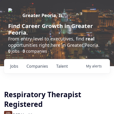
Greater Peoria, IL
Find
Career Growth
in Greater
Peoria.
From entry-level to executives, find
real
opportunities right here in Greater Peoria.
0
jobs ·
0
companies
Jobs
Companies
Talent
My
alerts
Respiratory Therapist
Registered