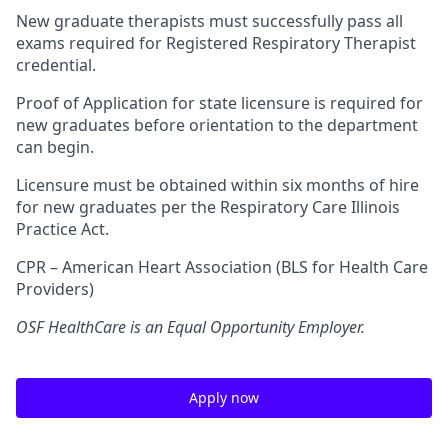
New graduate therapists must successfully pass all
exams required for Registered Respiratory Therapist
credential.
Proof of Application for state licensure is required for
new graduates before orientation to the department
can begin.
Licensure must be obtained within six months of hire
for new graduates per the Respiratory Care Illinois
Practice Act.
CPR – American Heart Association (BLS for Health Care
Providers)
OSF HealthCare is an Equal Opportunity Employer.
Apply now