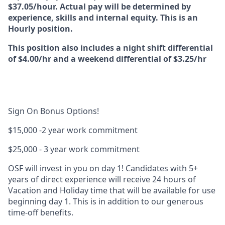
$37.05/hour. Actual pay will be determined by
experience, skills and internal equity. This is an
Hourly position.
This position also includes a night shift differential
of $4.00/hr and a weekend differential of $3.25/hr
Sign On Bonus Options!
$15,000
-2 year work commitment
$25,000
- 3 year work commitment
OSF will invest in you on day 1!
Candidates with 5+
years of direct experience will receive 24 hours of
Vacation and Holiday time
that will be available for use
beginning day 1
. This is in addition to our generous
time-off benefits.