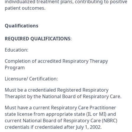
individualized treatment plans, contributing to positive
patient outcomes.
Qualifications
REQUIRED QUALIFICATIONS
:
Education:
Completion of accredited Respiratory Therapy
Program
Licensure/ Certification:
Must be a credentialed Registered Respiratory
Therapist by the National Board of Respiratory Care.
Must have a current Respiratory Care Practitioner
state license from appropriate state (IL or MI) and
current National Board of Respiratory Care (NBRC)
credentials if credentialed after July 1, 2002.