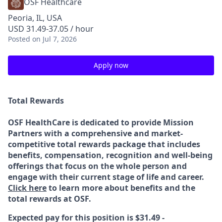
OSF Healthcare
Peoria, IL, USA
USD 31.49-37.05 / hour
Posted
on Jul 7, 2026
Apply now
Total Rewards
OSF HealthCare is dedicated to provide Mission
Partners with a comprehensive and market-
competitive total rewards package that includes
benefits, compensation, recognition and well-being
offerings that focus on the whole person and
engage with their current stage of life and career.
Click here
to learn more about benefits and the
total rewards at OSF.
Expected pay for this position is $31.49 -