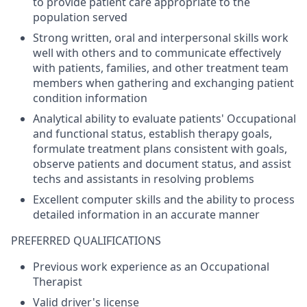
to provide patient care appropriate to the
population served
Strong written, oral and interpersonal skills work
well with others and to communicate effectively
with patients, families, and other treatment team
members when gathering and exchanging patient
condition information
Analytical ability to evaluate patients' Occupational
and functional status, establish therapy goals,
formulate treatment plans consistent with goals,
observe patients and document status, and assist
techs and assistants in resolving problems
Excellent computer skills and the ability to process
detailed information in an accurate manner
PREFERRED QUALIFICATIONS
Previous work experience as an Occupational
Therapist
Valid driver's license