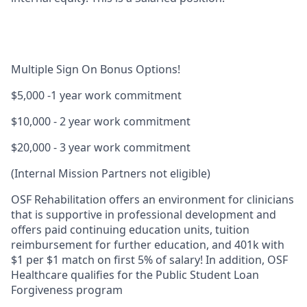
Multiple Sign On Bonus Options!
$5,000
-1 year work commitment
$10,000
- 2 year work commitment
$20,000
- 3 year work commitment
(Internal Mission Partners not eligible)
OSF Rehabilitation offers an environment for clinicians
that is supportive in professional development and
offers paid continuing education units, tuition
reimbursement for further education, and
401k with
$1 per $1 match on first 5% of salary!
In addition, OSF
Healthcare qualifies for the
Public Student Loan
Forgiveness
program