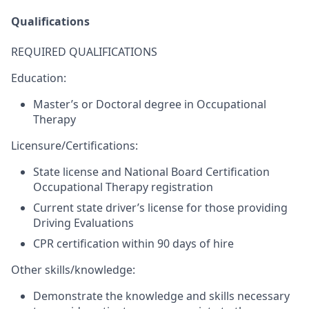
Qualifications
REQUIRED QUALIFICATIONS
Education:
Master’s or Doctoral degree in Occupational
Therapy
Licensure/Certifications:
State license and National Board Certification
Occupational Therapy registration
Current state driver’s license for those providing
Driving Evaluations
CPR certification within 90 days of hire​
Other skills/knowledge:
Demonstrate the knowledge and skills necessary