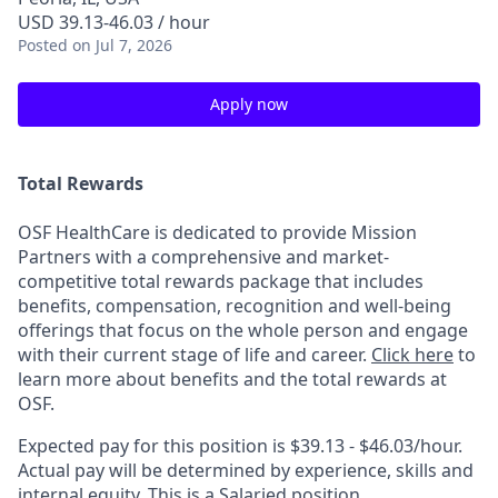
USD 39.13-46.03 / hour
Posted
on Jul 7, 2026
Apply now
Total Rewards
OSF HealthCare is dedicated to provide Mission
Partners with a comprehensive and market-
competitive total rewards package that includes
benefits, compensation, recognition and well-being
offerings that focus on the whole person and engage
with their current stage of life and career.
Click here
to
learn more about benefits and the total rewards at
OSF.
Expected pay for this position is
$39.13 - $46.03/hour
.
Actual pay will be determined by experience, skills and
internal equity. This is a Salaried position.