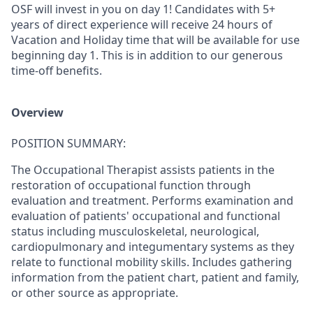
OSF will invest in you on day 1!
Candidates with 5+
years of direct experience will receive 24 hours of
Vacation and Holiday time
that will be available for use
beginning day 1
. This is in addition to our generous
time-off benefits.
Overview
POSITION SUMMARY:
The Occupational Therapist assists patients in the
restoration of occupational function through
evaluation and treatment. Performs examination and
evaluation of patients' occupational and functional
status including musculoskeletal, neurological,
cardiopulmonary and integumentary systems as they
relate to functional mobility skills. Includes gathering
information from the patient chart, patient and family,
or other source as appropriate.