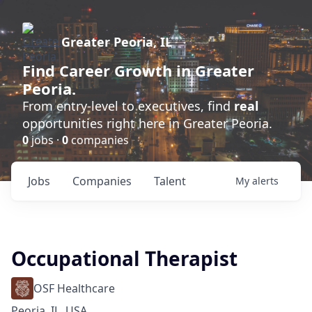
Greater Peoria, IL
Find
Career Growth
in Greater
Peoria.
From entry-level to executives, find
real
opportunities right here in Greater Peoria.
0
jobs ·
0
companies
Jobs
Companies
Talent
My
alerts
Occupational Therapist
OSF Healthcare
Peoria, IL, USA