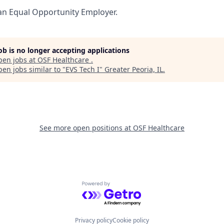
an Equal Opportunity Employer.
job is no longer accepting applications
pen jobs at
OSF Healthcare
.
en jobs similar to "
EVS Tech I
"
Greater Peoria, IL
.
See more open positions at
OSF Healthcare
Powered by Getro.com
Privacy policy
Cookie policy