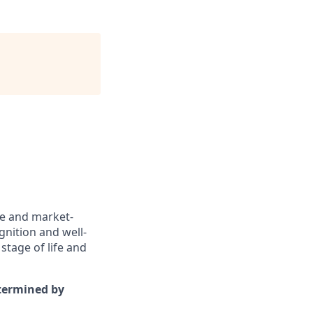
ve and market-
gnition and well-
stage of life and
etermined by