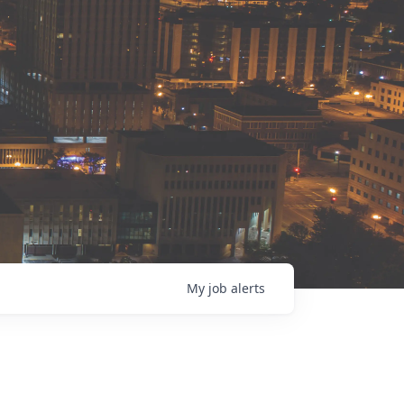
My
job
alerts