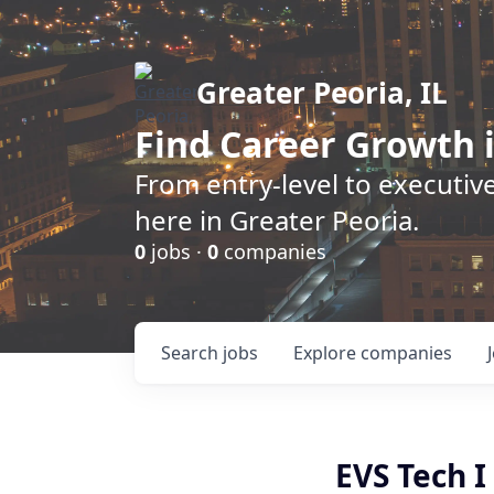
Greater Peoria, IL
Find
Career Growth
i
From entry-level to executive
here in Greater Peoria.
0
jobs ·
0
companies
Search
jobs
Explore
companies
EVS Tech I