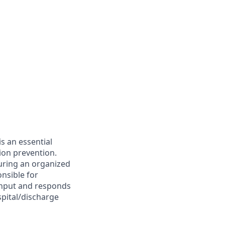
s an essential
ion prevention.
suring an organized
onsible for
ughput and responds
spital/discharge