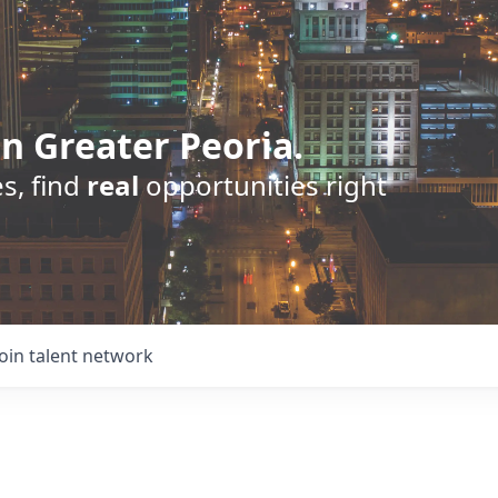
n Greater Peoria.
s, find
real
opportunities right
Join talent network