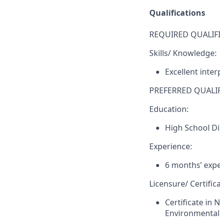
Qualifications
REQUIRED QUALIFI
Skills/ Knowledge:
Excellent inte
PREFERRED QUALIF
Education:
High School D
Experience:
6 months’ expe
Licensure/ Certifica
Certificate in 
Environmental 