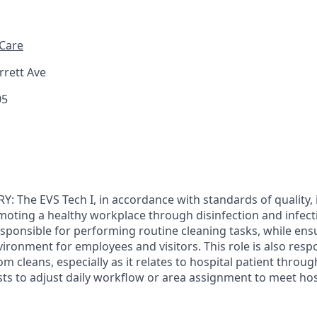
 Care
rett Ave
05
The EVS Tech I, in accordance with standards of quality, i
moting a healthy workplace through disinfection and infect
responsible for performing routine cleaning tasks, while en
ironment for employees and visitors. This role is also resp
m cleans, especially as it relates to hospital patient thro
sts to adjust daily workflow or area assignment to meet ho