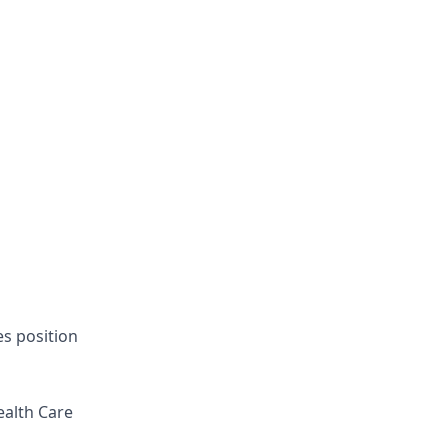
es position
ealth Care