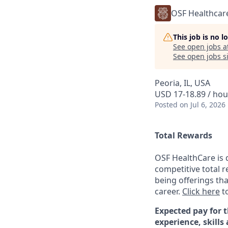
OSF Healthcar
This job is no 
See open jobs a
See open jobs si
Peoria, IL, USA
USD 17-18.89 / hou
Posted
on Jul 6, 2026
Total Rewards
OSF HealthCare is 
competitive total 
being offerings th
career.
Click here
to
Expected pay for t
experience, skills