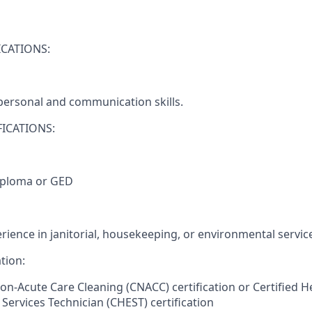
CATIONS:
rpersonal and communication skills.
ICATIONS:
iploma or GED
rience in janitorial, housekeeping, or environmental servic
tion:
Non-Acute Care Cleaning (CNACC) certification or Certified H
Services Technician (CHEST) certification