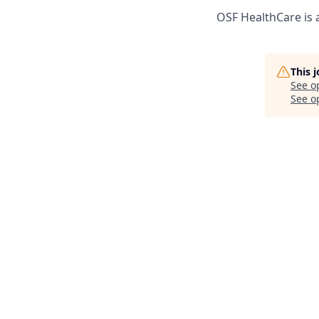
OSF HealthCare is 
This 
See o
See op