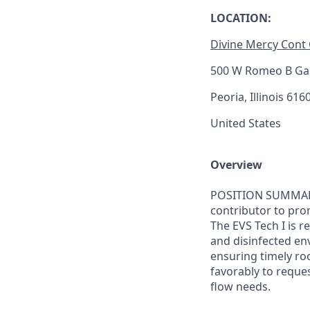
LOCATION:
Divine Mercy Cont
500 W Romeo B Gar
Peoria, Illinois 616
United States
Overview
POSITION SUMMARY: 
contributor to pro
The EVS Tech I is 
and disinfected env
ensuring timely roo
favorably to reque
flow needs.