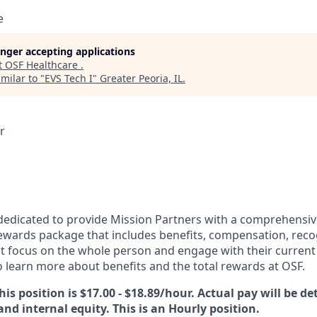
e
longer accepting applications
t
OSF Healthcare
.
milar to "
EVS Tech I
"
Greater Peoria, IL
.
r
dedicated to provide Mission Partners with a comprehensi
rewards package that includes benefits, compensation, reco
at focus on the whole person and engage with their current 
 learn more about benefits and the total rewards at OSF.
his position is $17.00 - $18.89/hour. Actual pay will be d
 and internal equity. This is an Hourly position.