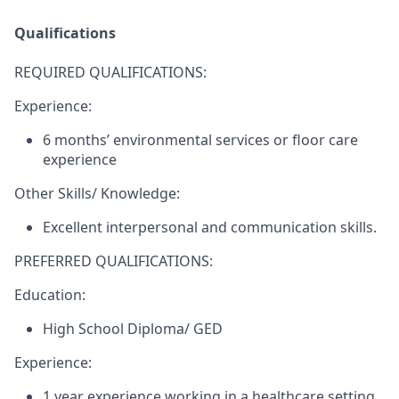
Qualifications
REQUIRED QUALIFICATIONS:
Experience:
6 months’ environmental services or floor care
experience
Other Skills/ Knowledge:
Excellent interpersonal and communication skills.
PREFERRED QUALIFICATIONS:
Education:
High School Diploma/ GED
Experience:
1 year experience working in a healthcare setting