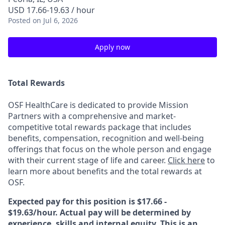
USD 17.66-19.63 / hour
Posted
on Jul 6, 2026
Apply now
Total Rewards
OSF HealthCare is dedicated to provide Mission
Partners with a comprehensive and market-
competitive total rewards package that includes
benefits, compensation, recognition and well-being
offerings that focus on the whole person and engage
with their current stage of life and career.
Click here
to
learn more about benefits and the total rewards at
OSF.
Expected pay for this position is $17.66 -
$19.63/hour. Actual pay will be determined by
experience, skills and internal equity. This is an