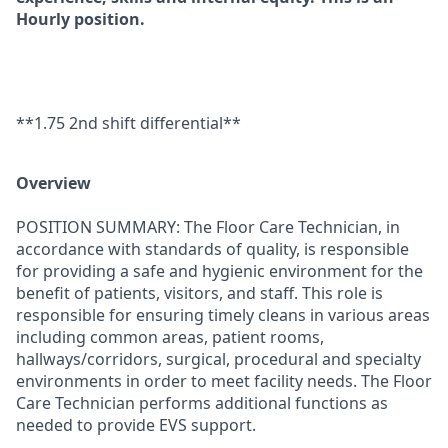
Hourly position.
**1.75 2nd shift differential**
Overview
POSITION SUMMARY: The Floor Care Technician, in
accordance with standards of quality, is responsible
for providing a safe and hygienic environment for the
benefit of patients, visitors, and staff. This role is
responsible for ensuring timely cleans in various areas
including common areas, patient rooms,
hallways/corridors, surgical, procedural and specialty
environments in order to meet facility needs. The Floor
Care Technician performs additional functions as
needed to provide EVS support.