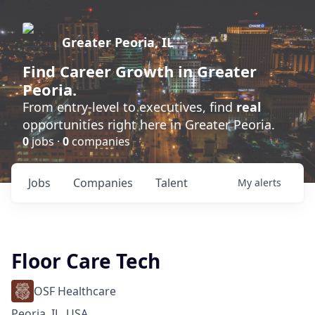
Greater Peoria, IL
Find
Career Growth
in Greater
Peoria.
From entry-level to executives, find
real
opportunities right here in Greater Peoria.
0
jobs ·
0
companies
Jobs
Companies
Talent
My
alerts
Floor Care Tech
OSF Healthcare
Peoria, IL, USA