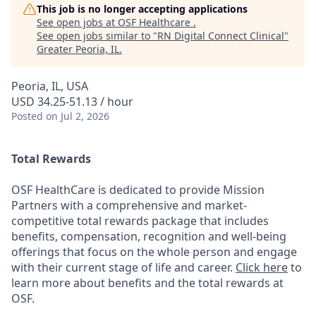
This job is no longer accepting applications
See open jobs at
OSF Healthcare
.
See open jobs similar to "
RN Digital Connect Clinical
"
Greater Peoria, IL
.
Peoria, IL, USA
USD 34.25-51.13 / hour
Posted
on Jul 2, 2026
Total Rewards
OSF HealthCare is dedicated to provide Mission
Partners with a comprehensive and market-
competitive total rewards package that includes
benefits, compensation, recognition and well-being
offerings that focus on the whole person and engage
with their current stage of life and career.
Click here
to
learn more about benefits and the total rewards at
OSF.