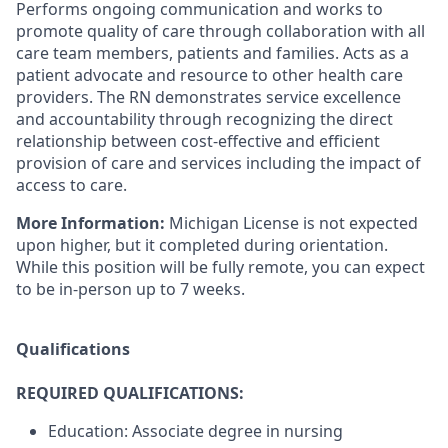
Performs ongoing communication and works to
promote quality of care through collaboration with all
care team members, patients and families. Acts as a
patient advocate and resource to other health care
providers. The RN demonstrates service excellence
and accountability through recognizing the direct
relationship between cost-effective and efficient
provision of care and services including the impact of
access to care.
More Information:
Michigan License is not expected
upon higher, but it completed during orientation.
While this position will be fully remote, you can expect
to be in-person up to 7 weeks.
Qualifications
REQUIRED QUALIFICATIONS:
Education: Associate degree in nursing