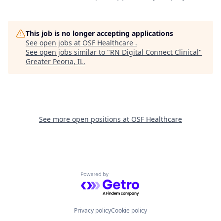
This job is no longer accepting applications
See open jobs at
OSF Healthcare
.
See open jobs similar to "
RN Digital Connect Clinical
"
Greater Peoria, IL
.
See more open positions at
OSF Healthcare
Powered by Getro.com
Privacy policy
Cookie policy