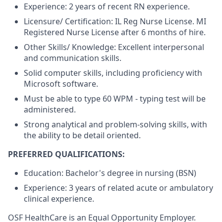
Experience: 2 years of recent RN experience.
Licensure/ Certification: IL Reg Nurse License. MI
Registered Nurse License after 6 months of hire.
Other Skills/ Knowledge: Excellent interpersonal
and communication skills.
Solid computer skills, including proficiency with
Microsoft software.
Must be able to type 60 WPM - typing test will be
administered.
Strong analytical and problem-solving skills, with
the ability to be detail oriented.
PREFERRED QUALIFICATIONS:
Education: Bachelor's degree in nursing (BSN)
Experience: 3 years of related acute or ambulatory
clinical experience.
OSF HealthCare is an Equal Opportunity Employer.