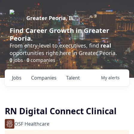
Greater Peoria, IL
Find
Career Growth
in Greater
Peoria.
From entry-level to executives, find
real
opportunities right here in Greater Peoria.
0
jobs ·
0
companies
Jobs
Companies
Talent
My
alerts
RN Digital Connect Clinical
OSF Healthcare