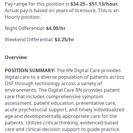
Pay range for this position is
$34.25 - $51.13/hour.
Actual pay is based on years of licensure. This is an
Hourly position.
Night Differential:
$4.00/hr
Weekend Differential:
$3.25/hr
Overview
POSITION SUMMARY:
The RN Digital Care provides
digital care to a diverse population of patients across
OSF through technology across a variety of
environments. The Digital Care RN provides patient
care that includes comprehensive symptom
assessment, patient education, preventative care,
acute psychosocial support, and timely individualized
age and developmentally appropriate care for the
patients. Utilizes critical thinking, evidenced-based
care and clinical decision support to guide practice.